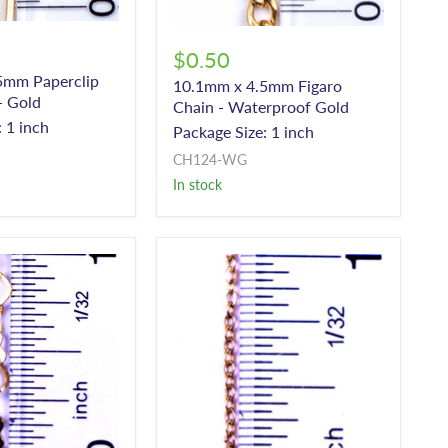
$0.50
5mm Paperclip
10.1mm x 4.5mm Figaro
- Gold
Chain - Waterproof Gold
 1 inch
Package Size: 1 inch
CH124-WG
In stock