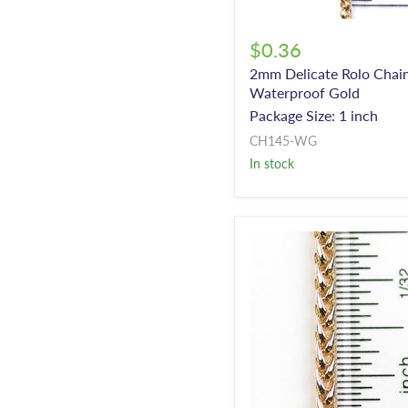
$0.36
2mm Delicate Rolo Chain
Waterproof Gold
Package Size: 1 inch
CH145-WG
In stock