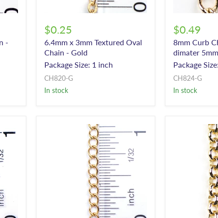
$0.25
$0.49
n -
6.4mm x 3mm Textured Oval
8mm Curb Cha
Chain - Gold
dimater 5mm
Package Size: 1 inch
Package Size:
CH820-G
CH824-G
In stock
In stock