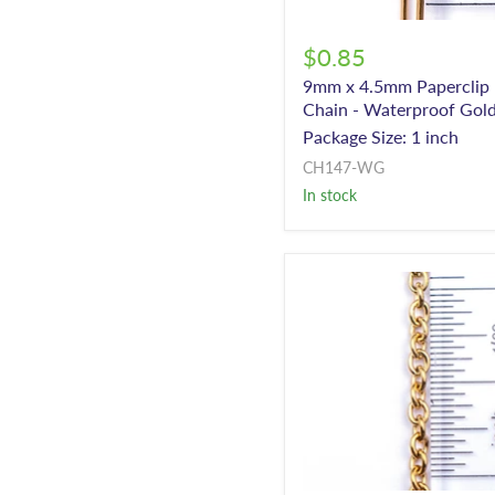
$0.85
9mm x 4.5mm Paperclip
Chain - Waterproof Gol
Package Size: 1 inch
CH147-WG
In stock