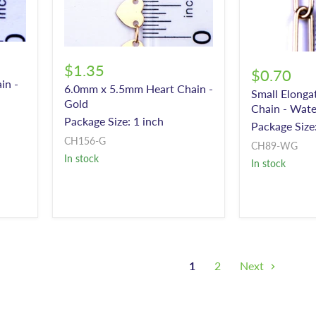
$1.35
$0.70
in -
6.0mm x 5.5mm Heart Chain -
Small Elonga
Gold
Chain - Wate
Package Size: 1 inch
Package Size:
CH156-G
CH89-WG
In stock
In stock
1
2
Next