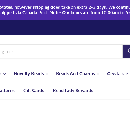
tates; however shipping does take an extra 2-3 days. We continue
shipped via Canada Post. Note: Our hours are from 10:00am to 5
ds
Novelty Beads
Beads And Charms
Crystals
atterns
Gift Cards
Bead Lady Rewards