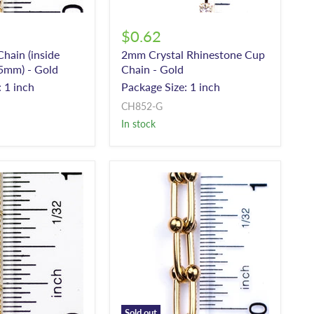
$0.62
hain (inside
2mm Crystal Rhinestone Cup
5mm) - Gold
Chain - Gold
 1 inch
Package Size: 1 inch
CH852-G
In stock
Sold out