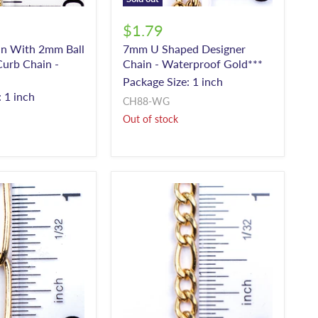
$1.79
ain With 2mm Ball
7mm U Shaped Designer
urb Chain -
Chain - Waterproof Gold***
Package Size: 1 inch
 1 inch
CH88-WG
Out of stock