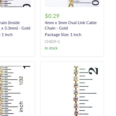
$0.29
in (inside
4mm x 3mm Oval Link Cable
 x 3.3mm) - Gold
Chain - Gold
 1 inch
Package Size: 1 inch
CH829-G
In stock