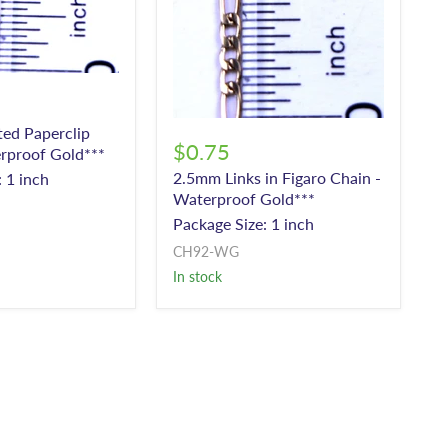
ted Paperclip
$0.75
rproof Gold***
2.5mm Links in Figaro Chain -
 1 inch
Waterproof Gold***
Package Size: 1 inch
CH92-WG
In stock