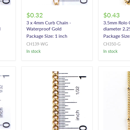
$0.32
$0.43
3 x 4mm Curb Chain -
3.5mm Rolo C
d
Waterproof Gold
diameter 2.2
Package Size: 1 inch
Package Size:
CH139-WG
CH350-G
In stock
In stock