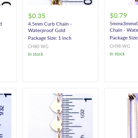
$0.79
$0.35
5mmx3mmx0
d
4.5mm Curb Chain -
Chain - Wate
Waterproof Gold
Package Size:
Package Size: 1 inch
CH98-WG
CH80-WG
In stock
In stock