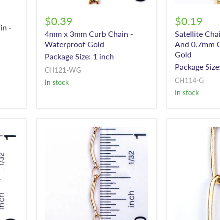
$0.39
$0.19
in -
4mm x 3mm Curb Chain -
Satellite Ch
Waterproof Gold
And 0.7mm C
Gold
Package Size: 1 inch
Package Size:
CH121-WG
CH114-G
In stock
In stock