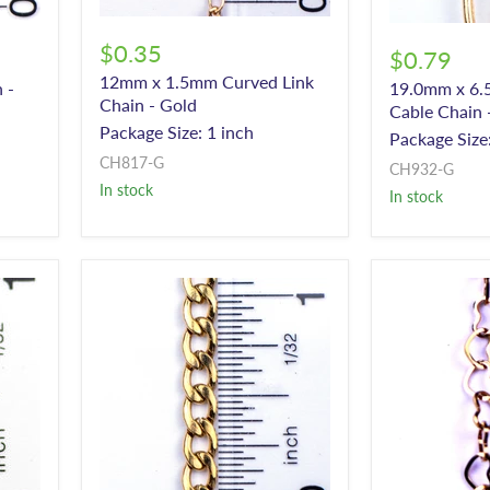
$0.35
$0.79
12mm x 1.5mm Curved Link
 -
19.0mm x 6.
Chain - Gold
Cable Chain 
Package Size: 1 inch
Package Size:
CH817-G
CH932-G
In stock
In stock