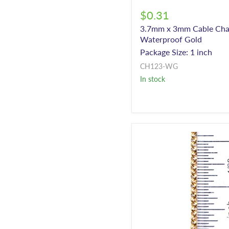
$0.31
3.7mm x 3mm Cable Cha
Waterproof Gold
Package Size: 1 inch
CH123-WG
In stock