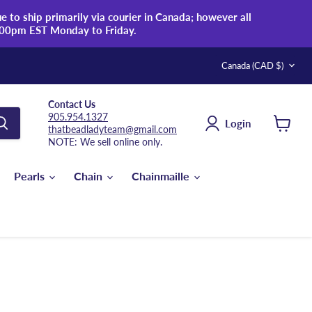
 to ship primarily via courier in Canada; however all
:00pm EST Monday to Friday.
Country
Canada
(CAD $)
Contact Us
905.954.1327
Login
thatbeadladyteam@gmail.com
View
NOTE: We sell online only.
cart
Pearls
Chain
Chainmaille