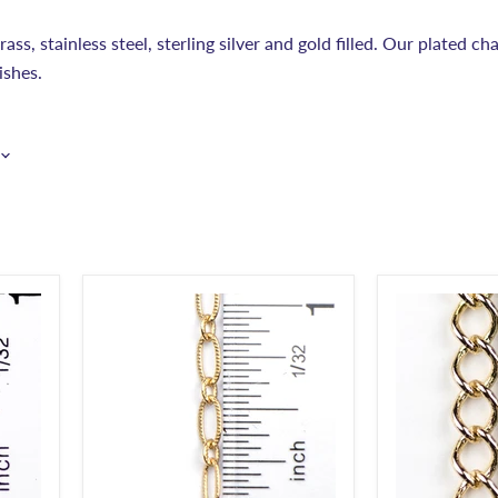
ss, stainless steel, sterling silver and gold filled. Our plated cha
ishes.