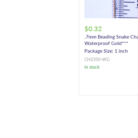
$0.32
.7mm Beading Snake Cha
Waterproof Gold***
Package Size: 1 inch
CH2350-WG
In stock