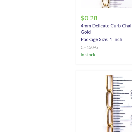
$0.28
4mm Delicate Curb Chai
Gold
Package Size: 1 inch
CH150-G
In stock