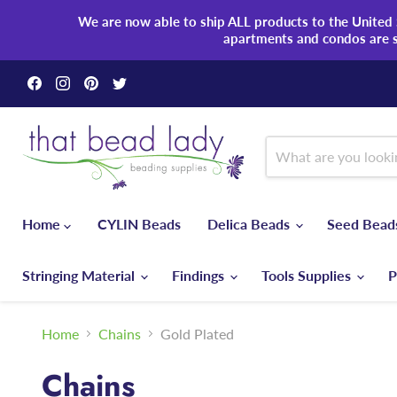
We are now able to ship ALL products to the United S
apartments and condos are 
Find
Find
Find
Find
us
us
us
us
on
on
on
on
Facebook
Instagram
Pinterest
Twitter
Home
CYLIN Beads
Delica Beads
Seed Bea
Stringing Material
Findings
Tools Supplies
P
Home
Chains
Gold Plated
Chains