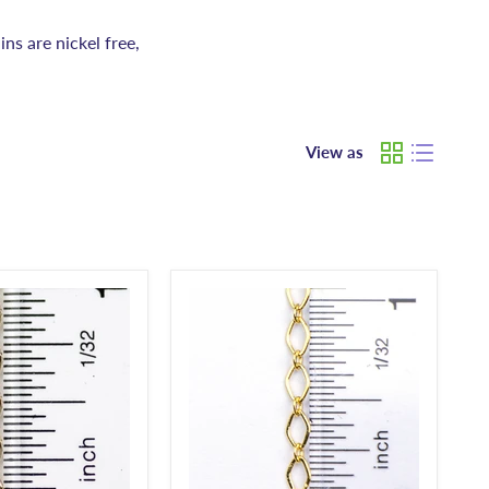
ins are nickel free,
View as