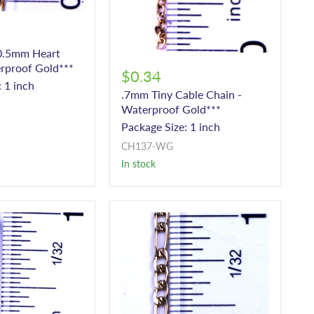
.5mm Heart
rproof Gold***
$0.34
 1 inch
.7mm Tiny Cable Chain -
Waterproof Gold***
Package Size: 1 inch
CH137-WG
In stock