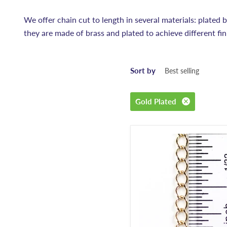
We offer chain cut to length in several materials: plated bra
they are made of brass and plated to achieve different fin
Sort by
Gold Plated