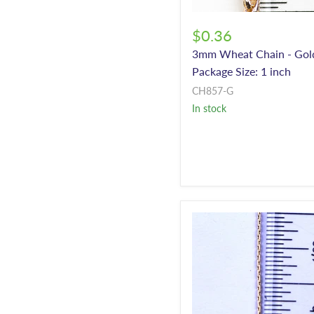
$0.36
3mm Wheat Chain - Gol
Package Size: 1 inch
CH857-G
In stock