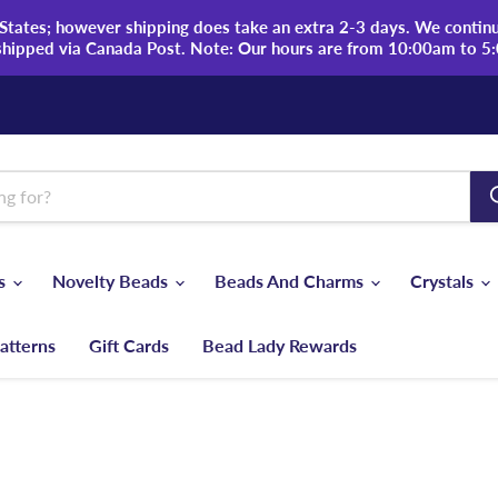
tates; however shipping does take an extra 2-3 days. We continue
shipped via Canada Post. Note: Our hours are from 10:00am to 5
ds
Novelty Beads
Beads And Charms
Crystals
atterns
Gift Cards
Bead Lady Rewards