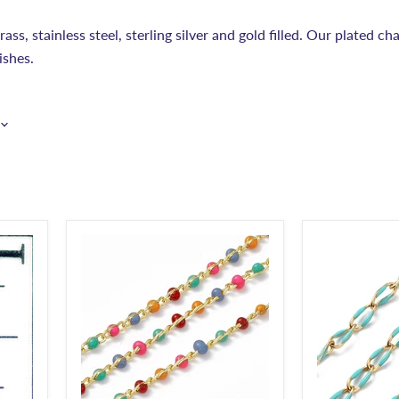
ss, stainless steel, sterling silver and gold filled. Our plated cha
ishes.