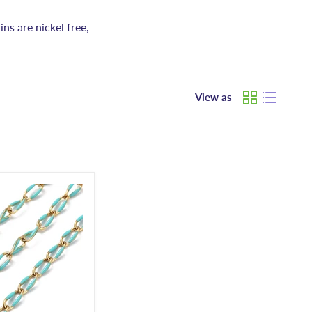
ins are nickel free,
View as