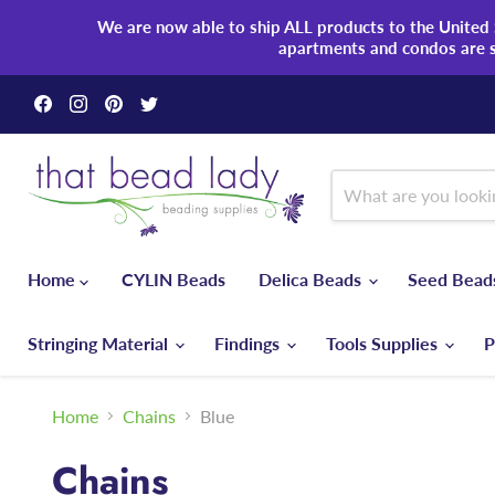
We are now able to ship ALL products to the United S
apartments and condos are 
Find
Find
Find
Find
us
us
us
us
on
on
on
on
Facebook
Instagram
Pinterest
Twitter
Home
CYLIN Beads
Delica Beads
Seed Bea
Stringing Material
Findings
Tools Supplies
P
Home
Chains
Blue
Chains