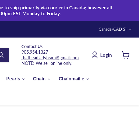
 to ship primarily via courier in Canada; however all
:00pm EST Monday to Friday.
Country
Canada
(CAD $)
Contact Us
905.954.1327
Login
thatbeadladyteam@gmail.com
View
NOTE: We sell online only.
cart
Pearls
Chain
Chainmaille