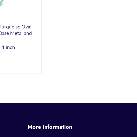
urquoise Oval
 Base Metal and
 1 inch
More Information