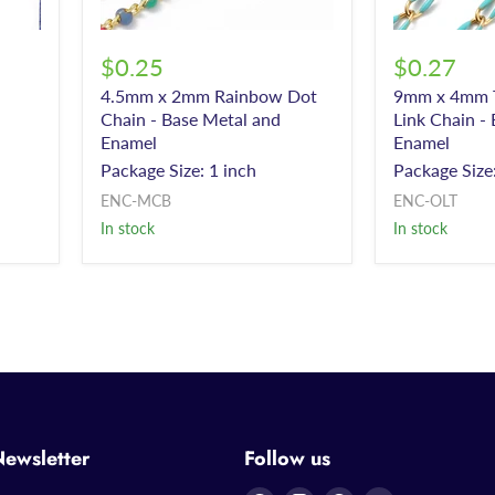
$0.25
$0.27
4.5mm x 2mm Rainbow Dot
9mm x 4mm T
Chain - Base Metal and
Link Chain -
Enamel
Enamel
Package Size: 1 inch
Package Size:
ENC-MCB
ENC-OLT
In stock
In stock
Newsletter
Follow us