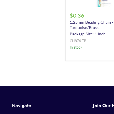
$0.36
1.25mm Beading Chain -
Turquoise/Brass
Package Size: 1 inch
CH874-TB
In stock
Navigate
Join Our 