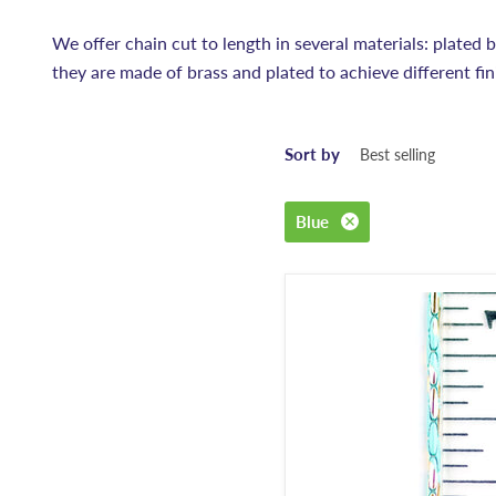
We offer chain cut to length in several materials: plated bra
they are made of brass and plated to achieve different fin
Sort by
Blue