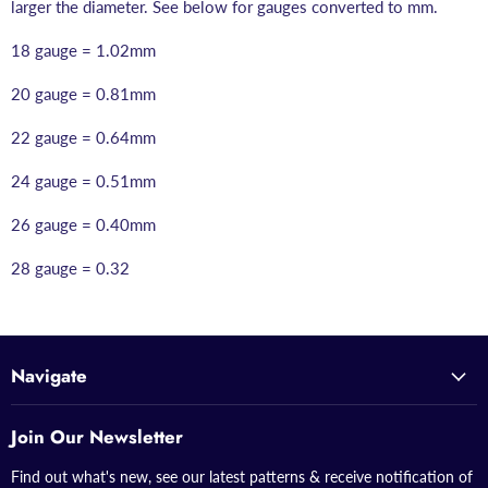
larger the diameter. See below for gauges converted to mm.
18 gauge = 1.02mm
20 gauge = 0.81mm
22 gauge = 0.64mm
24 gauge = 0.51mm
26 gauge = 0.40mm
28 gauge = 0.32
Navigate
Join Our Newsletter
Find out what's new, see our latest patterns & receive notification of