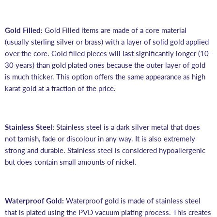
Gold Filled:
Gold Filled items are made of a core material
(usually sterling silver or brass) with a layer of solid gold applied
over the core. Gold filled pieces will last significantly longer (10-
30 years) than gold plated ones because the outer layer of gold
is much thicker. This option offers the same appearance as high
karat gold at a fraction of the price.
Stainless Steel:
Stainless steel is a dark silver metal that does
not tarnish, fade or discolour in any way. It is also extremely
strong and durable. Stainless steel is considered hypoallergenic
but does contain small amounts of nickel.
Waterproof Gold:
Waterproof gold is made of stainless steel
that is plated using the PVD vacuum plating process. This creates