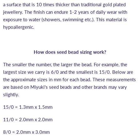
a surface that is 10 times thicker than traditional gold plated
jewellery. The finish can endure 1-2 years of daily wear with
exposure to water (showers, swimming etc.). This material is
hypoallergenic.
How does seed bead sizing work?
The smaller the number, the larger the bead. For example, the
largest size we carry is 6/0 and the smallest is 15/0. Below are
the approximate sizes in mm for each bead. These measurements
are based on Miyuki's seed beads and other brands may vary
slightly.
15/0 = 1.3mm x 1.5mm
11/0 = 2.0mm x 2.0mm
8/0 = 2.0mm x 3.0mm