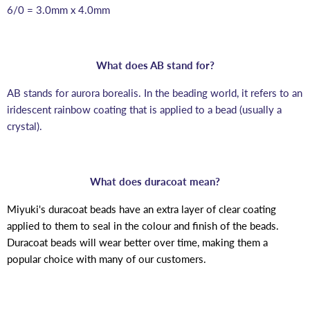
6/0 = 3.0mm x 4.0mm
What does AB stand for?
AB stands for aurora borealis. In the beading world, it refers to an
iridescent rainbow coating that is applied to a bead (usually a
crystal).
What does duracoat mean?
Miyuki's duracoat beads have an extra layer of clear coating
applied to them to seal in the colour and finish of the beads.
Duracoat beads will wear better over time, making them a
popular choice with many of our customers.