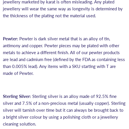
jewellery marketed by karat is often misleading. Any plated
jewellery will wear the same way as longevity is determined by
the thickness of the plating not the material used.
Pewter:
Pewter is dark silver metal that is an alloy of tin,
antimony and copper. Pewter pieces may be plated with other
metals to achieve a different finish. All of our pewter products
are lead and cadmium free
(defined by the FDA as containing less
than 0.005% lead)
. Any items with a SKU starting with T are
made of Pewter.
Sterling Silver:
Sterling silver is an alloy made of 92.5% fine
silver and 7.5% of a non-precious metal (usually copper).
Sterling
silver will tarnish over time but it can always be brought back to
a bright silver colour by using a polishing cloth or a jewellery
cleaning solution.