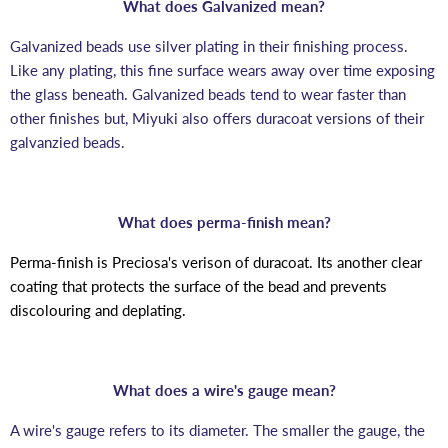
What does Galvanized mean?
Galvanized beads use silver plating in their finishing process.
Like any plating, this fine surface wears away over time exposing
the glass beneath. Galvanized beads tend to wear faster than
other finishes but, Miyuki also offers duracoat versions of their
galvanzied beads.
What does perma-finish mean?
Perma-finish is Preciosa's verison of duracoat. Its another clear
coating that protects the surface of the bead and prevents
discolouring and deplating.
What does a wire's gauge mean?
A wire's gauge refers to its diameter. The smaller the gauge, the