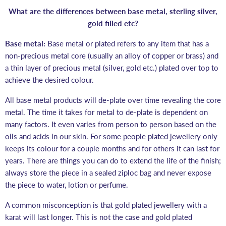
What are the differences between base metal, sterling silver,
gold filled etc?
Base metal:
Base metal or plated refers to any item that has
a
non-precious metal core (usually an alloy of copper or brass) and
a thin layer of precious metal (silver, gold etc.) plated over top to
achieve the desired colour.
All base metal products will de-plate over time revealing the core
metal. The time it takes for metal to de-plate is dependent on
many factors. It even varies from person to person based on the
oils and acids in our skin. For some people plated jewellery only
keeps its colour for a couple months and for others it can last for
years. There are things you can do to extend the life of the finish;
always store the piece in a sealed ziploc bag and never expose
the piece to water, lotion or perfume.
A common misconception is that gold plated jewellery with a
karat will last longer. This is not the case and gold plated