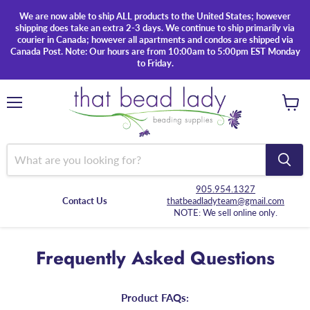
We are now able to ship ALL products to the United States; however
shipping does take an extra 2-3 days. We continue to ship primarily via
courier in Canada; however all apartments and condos are shipped via
Canada Post. Note: Our hours are from 10:00am to 5:00pm EST Monday
to Friday.
Menu
View
cart
905.954.1327
Contact Us
thatbeadladyteam@gmail.com
NOTE: We sell online only.
Frequently Asked Questions
Product FAQs: