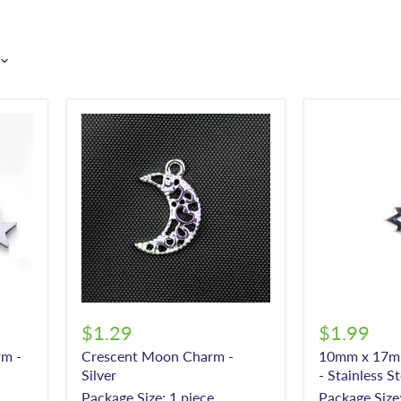
$1.29
$1.99
m -
Crescent Moon Charm -
10mm x 17m
Silver
- Stainless St
Package Size: 1 piece
Package Size: