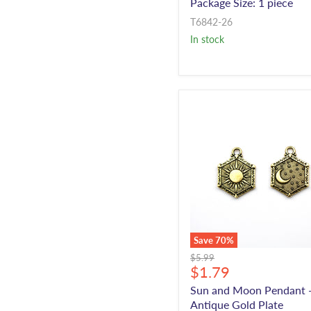
Package Size: 1 piece
T6842-26
In stock
Save
70
%
Original
$5.99
Current
$1.79
price
price
Sun and Moon Pendant 
Antique Gold Plate