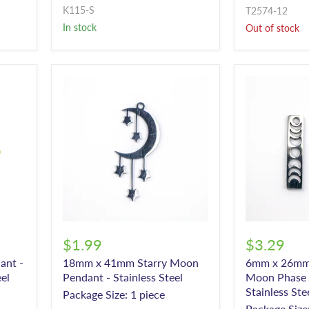
K115-S
T2574-12
In stock
Out of stock
$1.99
$3.29
ant -
18mm x 41mm Starry Moon
6mm x 26mm 
eel
Pendant - Stainless Steel
Moon Phase 
Stainless Ste
Package Size: 1 piece
Package Size: