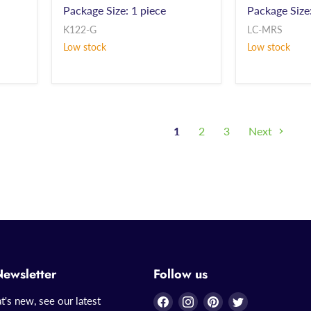
Package Size: 1 piece
Package Size:
K122-G
LC-MRS
Low stock
Low stock
1
2
3
Next
Newsletter
Follow us
Find
Find
Find
Find
t's new, see our latest