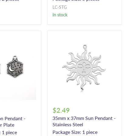
LC-STG
In stock
$2.49
35mm x 37mm Sun Pendant -
n Pendant -
Stainless Steel
r Plate
Package Size: 1 piece
 1 piece