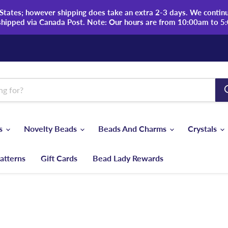
tates; however shipping does take an extra 2-3 days. We continue
shipped via Canada Post. Note: Our hours are from 10:00am to 5
ds
Novelty Beads
Beads And Charms
Crystals
atterns
Gift Cards
Bead Lady Rewards