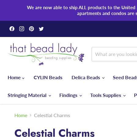
We are now able to ship ALL products to the United S
apartments and condos are 
Find
Find
Find
Find
us
us
us
us
on
on
on
on
Facebook
Instagram
Pinterest
Twitter
Home
CYLIN Beads
Delica Beads
Seed Bea
Stringing Material
Findings
Tools Supplies
P
Home
Celestial Charms
Celestial Charms