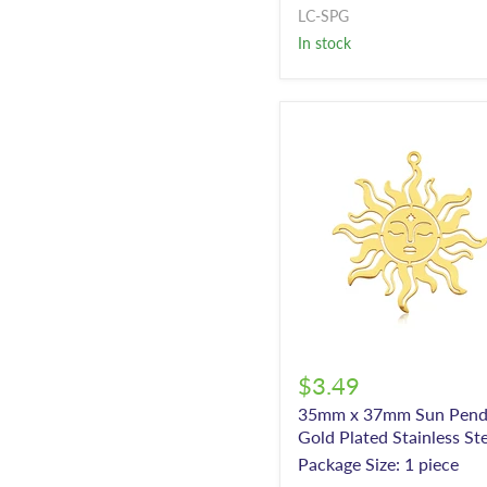
LC-SPG
In stock
$3.49
35mm x 37mm Sun Pend
Gold Plated Stainless St
Package Size: 1 piece