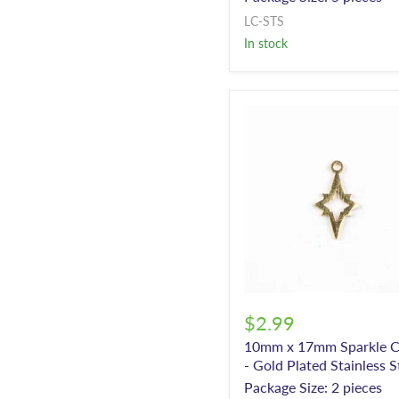
LC-STS
In stock
$2.99
10mm x 17mm Sparkle 
- Gold Plated Stainless S
Package Size: 2 pieces