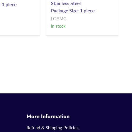
Stainless Steel
 1 piece
Package Size: 1 piece
LC-SMG
In stock
More Information
Refund & Shipping Policies