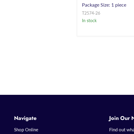
Package Size: 1 piece
T2574-26
In stock
Navigate
Join Our 
Shop Online
Find out wha