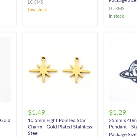
LC-SMS
LC-RMS
Low stock
In stock
$1.49
$1.29
 Gold
10.5mm Eight Pointed Star
25mm x 40m
Charm - Gold Plated Stainless
Pendant - Sta
Steel
Package Size: