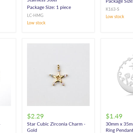
Package Size:
Package Size: 1 piece
K163-S
LC-HMG
Low stock
Low stock
$2.29
$1.49
Star Cubic Zirconia Charm -
30mm x 35
-
Gold
Ring Pendant 