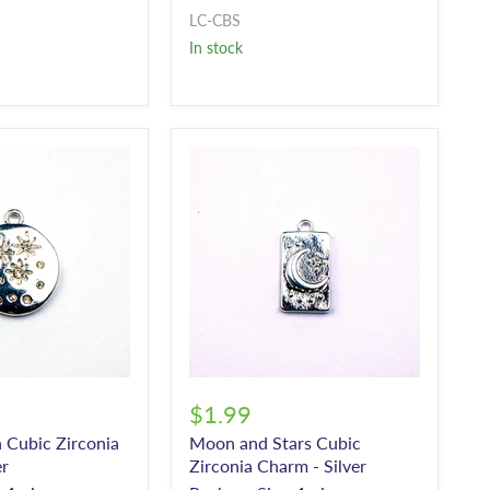
LC-CBS
In stock
$1.99
n Cubic Zirconia
Moon and Stars Cubic
er
Zirconia Charm - Silver