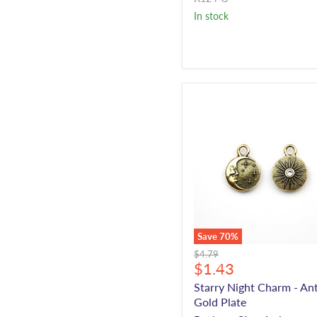
In stock
Save
70
%
Original
$4.79
Current
$1.43
price
price
Starry Night Charm - An
Gold Plate