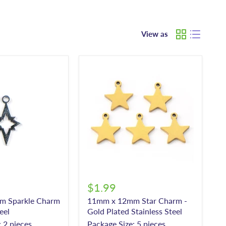
View as
$1.99
m Sparkle Charm
11mm x 12mm Star Charm -
eel
Gold Plated Stainless Steel
 2 pieces
Package Size: 5 pieces