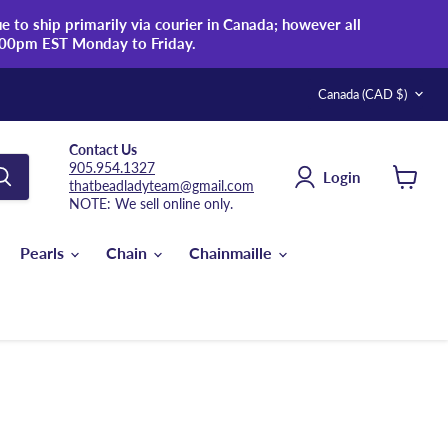
 to ship primarily via courier in Canada; however all
:00pm EST Monday to Friday.
Country
Canada
(CAD $)
Contact Us
905.954.1327
Login
thatbeadladyteam@gmail.com
View
NOTE: We sell online only.
cart
Pearls
Chain
Chainmaille