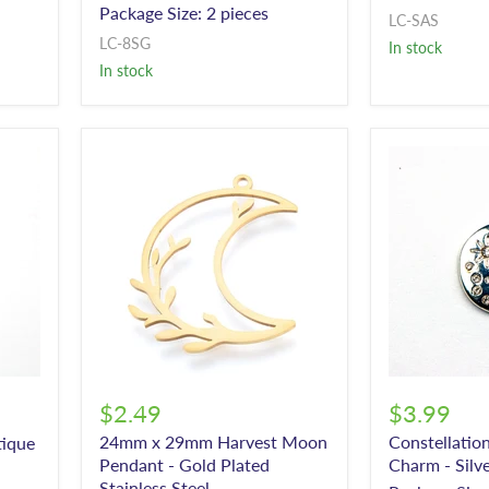
Package Size: 2 pieces
LC-SAS
LC-8SG
In stock
In stock
$2.49
$3.99
24mm x 29mm Harvest Moon
Constellatio
tique
Pendant - Gold Plated
Charm - Silv
Stainless Steel