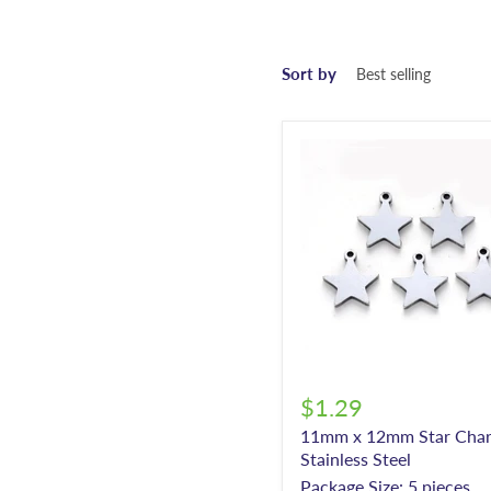
Sort by
$1.29
11mm x 12mm Star Char
Stainless Steel
Package Size: 5 pieces