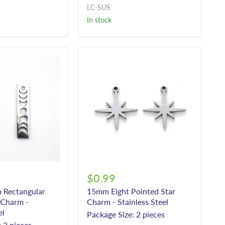
LC-SUS
In stock
$0.99
Rectangular
15mm Eight Pointed Star
Charm -
Charm - Stainless Steel
el
Package Size: 2 pieces
 2 pieces