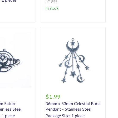
LC-8SS
In stock
$1.99
m Saturn
36mm x 53mm Celestial Burst
inless Steel
Pendant - Stainless Steel
 1 piece
Package Size: 1 piece