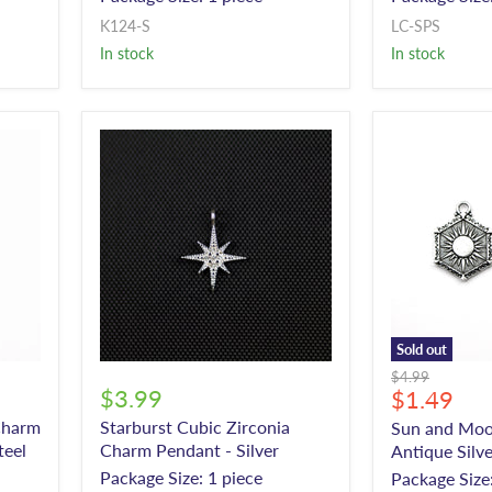
K124-S
LC-SPS
In stock
In stock
Sold out
Original
$4.99
$3.99
Current
$1.49
price
price
Charm
Starburst Cubic Zirconia
Sun and Moo
teel
Charm Pendant - Silver
Antique Silve
Package Size: 1 piece
Package Size: