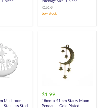
 1 piece
Package Size: 1 piece
K161-S
Low stock
$1.99
mm Mushroom
18mm x 41mm Starry Moon
- Stainless Steel
Pendant - Gold Plated