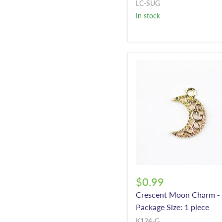
LC-SUG
In stock
$0.99
Crescent Moon Charm -
Package Size: 1 piece
K124-G