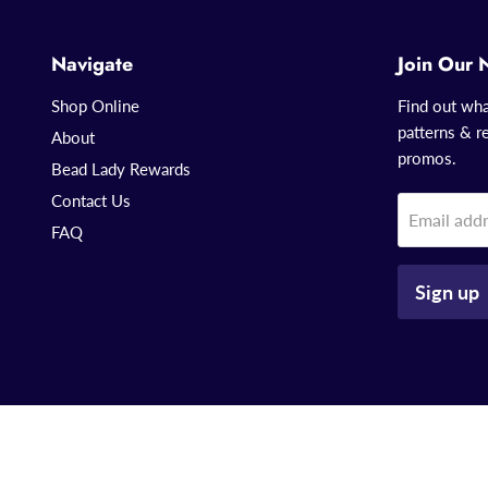
Navigate
Join Our 
Shop Online
Find out wha
patterns & re
About
promos.
Bead Lady Rewards
Contact Us
Email add
FAQ
Sign up
Copyright © 2026 That Bead Lady.
Powered by Shopify