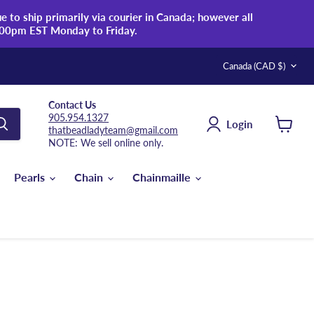
 to ship primarily via courier in Canada; however all
:00pm EST Monday to Friday.
Country
Canada
(CAD $)
Contact Us
905.954.1327
Login
thatbeadladyteam@gmail.com
View
NOTE: We sell online only.
cart
Pearls
Chain
Chainmaille