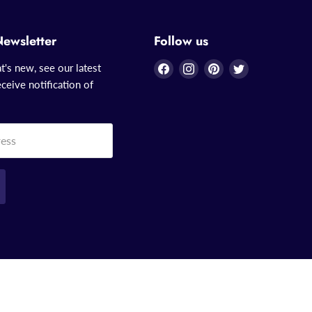
Newsletter
Follow us
Find
Find
Find
Find
t's new, see our latest
us
us
us
us
ceive notification of
on
on
on
on
Facebook
Instagram
Pinterest
Twitter
ress