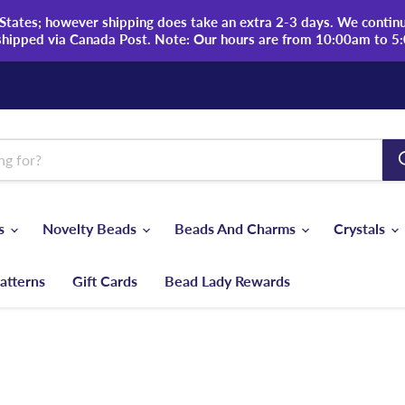
tates; however shipping does take an extra 2-3 days. We continue
shipped via Canada Post. Note: Our hours are from 10:00am to 5
ds
Novelty Beads
Beads And Charms
Crystals
atterns
Gift Cards
Bead Lady Rewards