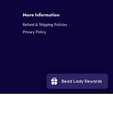
More Information
Refund & Shipping Policies
Privacy Policy
Bead Lady Rewards