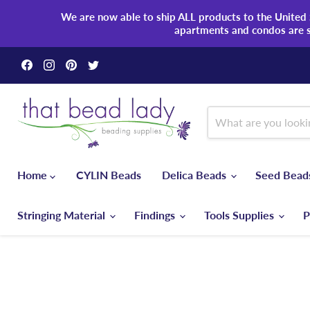
We are now able to ship ALL products to the United S
apartments and condos are 
Find
Find
Find
Find
us
us
us
us
on
on
on
on
Facebook
Instagram
Pinterest
Twitter
Home
CYLIN Beads
Delica Beads
Seed Bea
Stringing Material
Findings
Tools Supplies
P