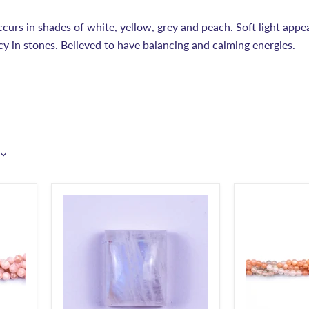
urs in shades of white, yellow, grey and peach. Soft light app
ncy in stones. Believed to have balancing and calming energies.