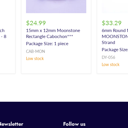
$24.99
$33.29
ch
15mm x 12mm Moonstone
6mm Round M
- 8
Rectangle Cabochon***
MOONSTONE 
Strand
Package Size: 1 piece
d
Package Size:
CAB-MON
DY-056
Low stock
Low stock
Newsletter
Follow us