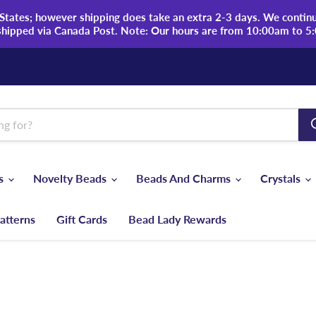
tates; however shipping does take an extra 2-3 days. We continue
shipped via Canada Post. Note: Our hours are from 10:00am to 5
ds
Novelty Beads
Beads And Charms
Crystals
atterns
Gift Cards
Bead Lady Rewards