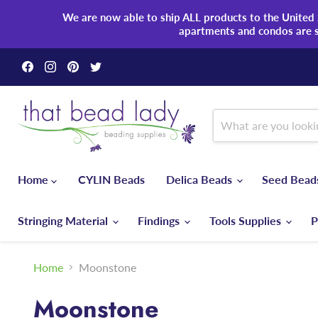
We are now able to ship ALL products to the United S
apartments and condos are 
Find
Find
Find
Find
us
us
us
us
on
on
on
on
Facebook
Instagram
Pinterest
Twitter
Home
CYLIN Beads
Delica Beads
Seed Bea
Stringing Material
Findings
Tools Supplies
P
Home
Moonstone
Moonstone