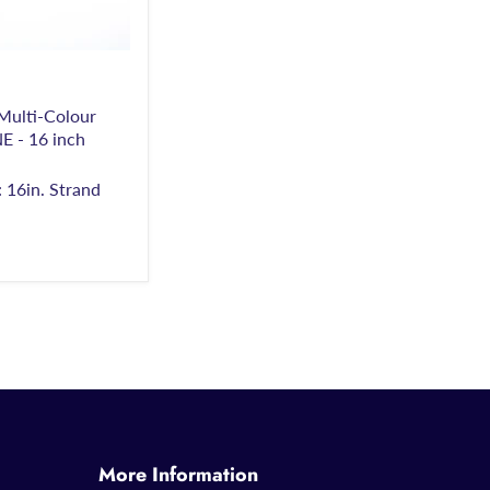
ulti-Colour
- 16 inch
 16in. Strand
More Information