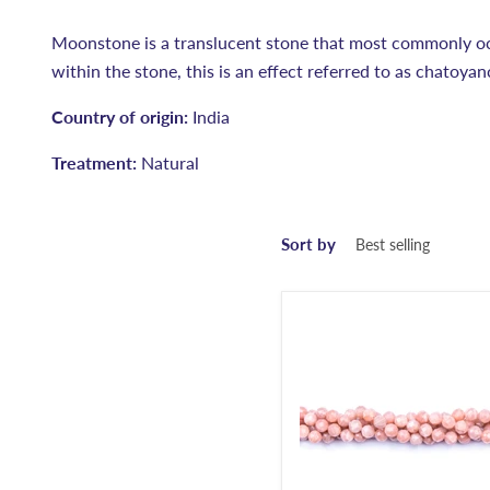
Moonstone is a translucent stone that most commonly occ
within the stone, this is an effect referred to as chatoya
Country of origin:
India
Treatment:
Natural
Sort by