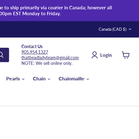
 to ship primarily via courier in Canada; however all
:00pm EST Monday to Friday.
Country
Canada
(CAD $)
Contact Us
905.954.1327
Login
thatbeadladyteam@gmail.com
View
NOTE: We sell online only.
cart
Pearls
Chain
Chainmaille