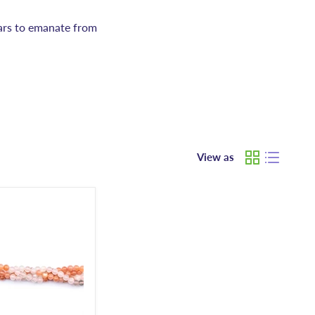
ears to emanate from
View as