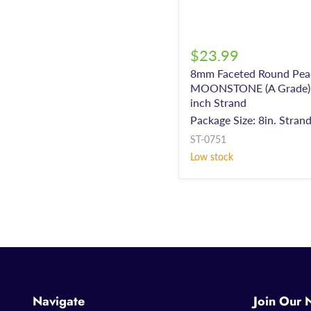
$23.99
8mm Faceted Round Pea
MOONSTONE (A Grade) 
inch Strand
Package Size: 8in. Stran
ST-0751
Low stock
Navigate
Join Our 