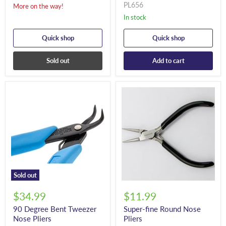
PL656
More on the way!
In stock
Quick shop
Quick shop
Sold out
Add to cart
Sold out
$34.99
$11.99
90 Degree Bent Tweezer
Super-fine Round Nose
Nose Pliers
Pliers