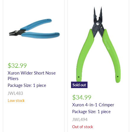
$32.99
Xuron Wider Short Nose
Pliers
Sold out
Package Size: 1 piece
JWL483
$34.99
Low stock
Xuron 4-in-1 Crimper
Package Size: 1 piece
JWL494
Out of stock