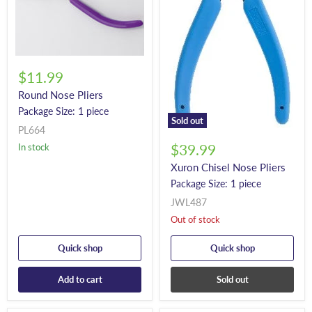
$11.99
Round Nose Pliers
Package Size: 1 piece
Sold out
PL664
In stock
$39.99
Xuron Chisel Nose Pliers
Package Size: 1 piece
JWL487
Out of stock
Quick shop
Quick shop
Add to cart
Sold out