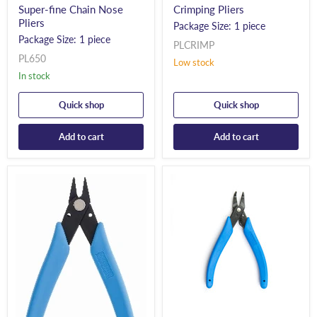
Super-fine Chain Nose
Crimping Pliers
Pliers
Package Size: 1 piece
Package Size: 1 piece
PLCRIMP
PL650
Low stock
In stock
Quick shop
Quick shop
Add to cart
Add to cart