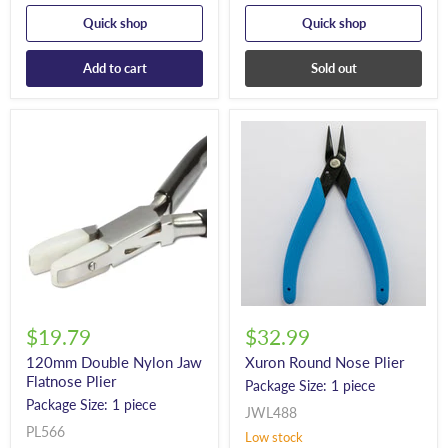
Quick shop
Quick shop
Add to cart
Sold out
$19.79
$32.99
120mm Double Nylon Jaw
Xuron Round Nose Plier
Flatnose Plier
Package Size: 1 piece
Package Size: 1 piece
JWL488
PL566
Low stock