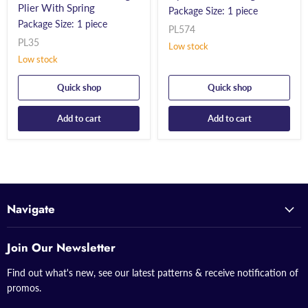
Plier With Spring
Package Size: 1 piece
Package Size: 1 piece
PL574
PL35
Low stock
Low stock
Quick shop
Quick shop
Add to cart
Add to cart
Navigate
Join Our Newsletter
Find out what's new, see our latest patterns & receive notification of
promos.