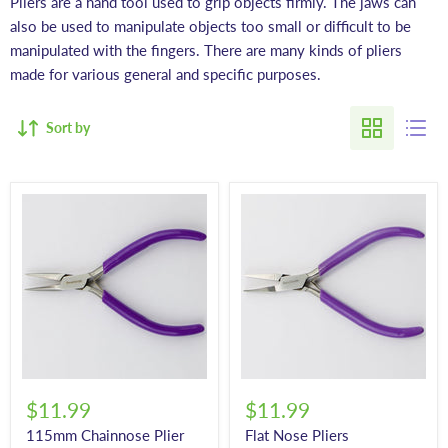
Pliers are a hand tool
used to grip objects firmly. The jaws can
also be used to manipulate objects too small or difficult to be
manipulated with the fingers. There are many kinds of pliers
made for various general and specific purposes.
Sort by
$11.99
$11.99
115mm Chainnose Plier
Flat Nose Pliers