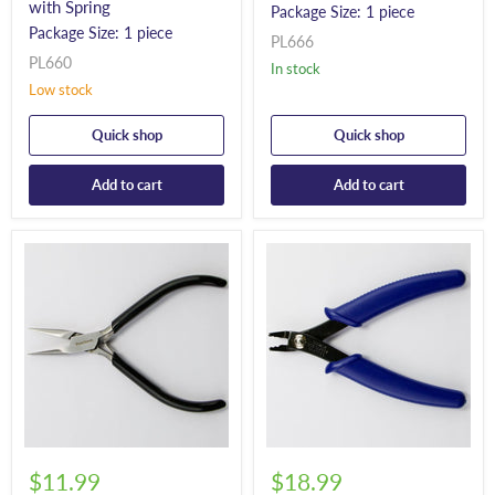
with Spring
Package Size: 1 piece
Package Size: 1 piece
PL666
PL660
In stock
Low stock
Quick shop
Quick shop
Add to cart
Add to cart
$11.99
$18.99