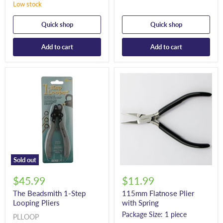
Low stock
Quick shop
Quick shop
Add to cart
Add to cart
Sold out
$45.99
$11.99
The Beadsmith 1-Step
115mm Flatnose Plier
Looping Pliers
with Spring
Package Size: 1 piece
PLLOOP