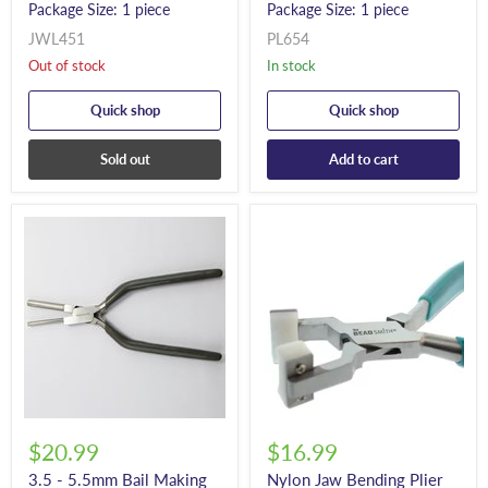
Package Size: 1 piece
Package Size: 1 piece
JWL451
PL654
Out of stock
In stock
Quick shop
Quick shop
Sold out
Add to cart
$20.99
$16.99
3.5 - 5.5mm Bail Making
Nylon Jaw Bending Plier