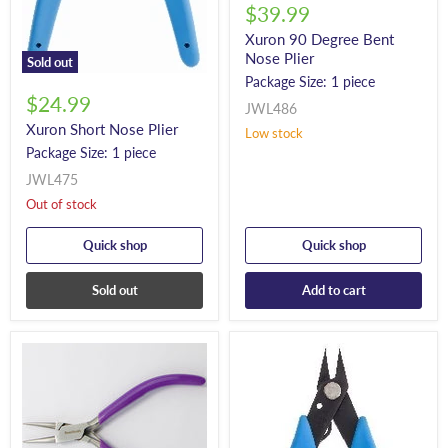
$39.99
Xuron 90 Degree Bent
Nose Plier
Sold out
Package Size: 1 piece
$24.99
JWL486
Xuron Short Nose Plier
Low stock
Package Size: 1 piece
JWL475
Out of stock
Quick shop
Quick shop
Sold out
Add to cart