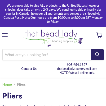
We are now able to ship ALL products to the United States; however
shipping does take an extra 2-3 days. We continue to ship primarily via
courier in Canada; however all apartments and condos are shipped via
Canada Post. Note: Our hours are from 10:00am to 5:00pm EST Monday
to Friday.
Menu
View
cart
905.954.1327
Contact Us
thatbeadladyteam@gmail.com
NOTE: We sell online only.
Home
Pliers
Pliers