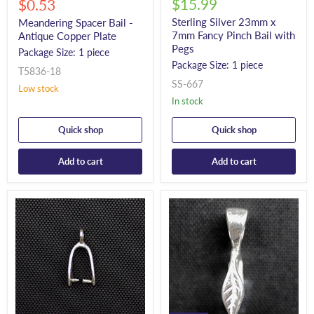
Current
$15.99
price
$0.53
price
Sterling Silver 23mm x
Meandering Spacer Bail -
7mm Fancy Pinch Bail with
Antique Copper Plate
Pegs
Package Size: 1 piece
Package Size: 1 piece
T5836-18
SS-667
Low stock
In stock
Quick shop
Quick shop
Add to cart
Add to cart