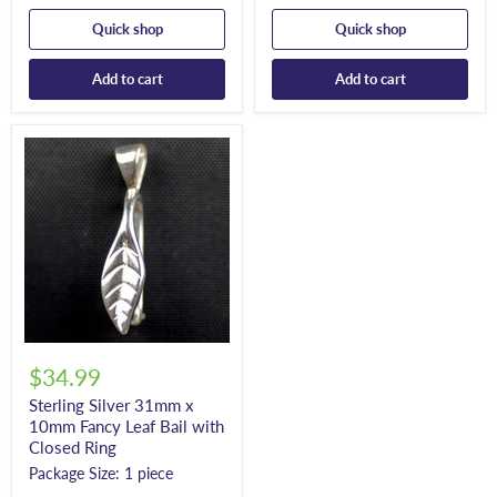
Quick shop
Quick shop
Add to cart
Add to cart
$34.99
Sterling Silver 31mm x
10mm Fancy Leaf Bail with
Closed Ring
Package Size: 1 piece