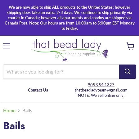
We are now able to ship ALL products to the United States; however
shipping does take an extra 2-3 days. We continue to ship primarily via
courier in Canada; however all apartments and condos are shipped via
Canada Post. Note: Our hours are from 10:00am to 5:00pm EST Monday
to Friday.
Menu
View
cart
905.954.1327
Contact Us
thatbeadladyteam@gmail.com
NOTE: We sell online only.
Home
Bails
Bails