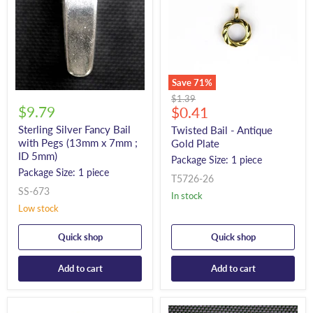
Save
71
%
Original
$1.39
$9.79
Current
price
$0.41
price
Sterling Silver Fancy Bail
Twisted Bail - Antique
with Pegs (13mm x 7mm ;
Gold Plate
ID 5mm)
Package Size: 1 piece
Package Size: 1 piece
T5726-26
SS-673
In stock
Low stock
Quick shop
Quick shop
Add to cart
Add to cart