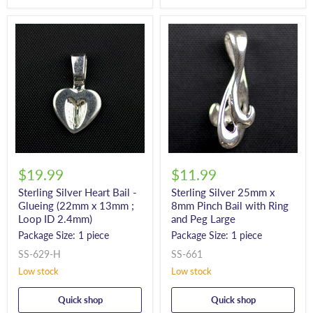
$19.99
$11.99
Sterling Silver Heart Bail -
Sterling Silver 25mm x
Glueing (22mm x 13mm ;
8mm Pinch Bail with Ring
Loop ID 2.4mm)
and Peg Large
Package Size: 1 piece
Package Size: 1 piece
SS-629-H
SS-661
Low stock
Low stock
Quick shop
Quick shop