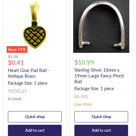
Save
71
%
Original
$1.39
Current
$10.99
price
$0.41
price
Sterling Silver 18mm x
Heart Glue Pad Bail -
19mm Large Fancy Pinch
Antique Brass
Bail
Package Size: 1 piece
Package Size: 1 piece
T5733-27
SS-591
In stock
Low stock
Quick shop
Quick shop
Add to cart
Add to cart