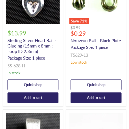
Save
71
%
Original
$0.99
$13.99
Current
price
$0.29
price
Sterling Silver Heart Bail -
Nouveau Bail - Black Plate
Glueing (15mm x 8mm ;
Package Size: 1 piece
Loop ID 2.3mm)
T5629-13
Package Size: 1 piece
Low stock
SS-628-H
In stock
Quick shop
Quick shop
Add to cart
Add to cart