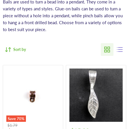
Bails are used to turn a bead into a pendant. They come in a
variety of types and styles. Glue-on bails can be used to turn a
piece without a hole into a pendant, while pinch bails allow you
to hang a a front drilled bead. Choose from a variety of options
to best suit your piece.
Sort by
Save
70
%
Original
$1.79