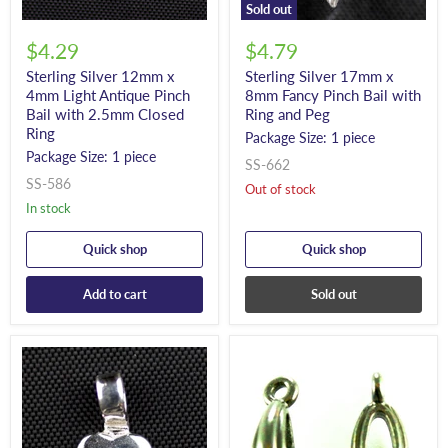
Sold out
$4.29
$4.79
Sterling Silver 12mm x
Sterling Silver 17mm x
4mm Light Antique Pinch
8mm Fancy Pinch Bail with
Bail with 2.5mm Closed
Ring and Peg
Ring
Package Size: 1 piece
Package Size: 1 piece
SS-662
SS-586
Out of stock
In stock
Quick shop
Quick shop
Add to cart
Sold out