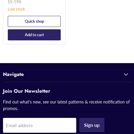
SS-596
Low stock
Quick shop
Add to cart
Navigate
Join Our Newsletter
Find out what's new, see our latest patterns & receive notification of
promos.
Sign up
Email address