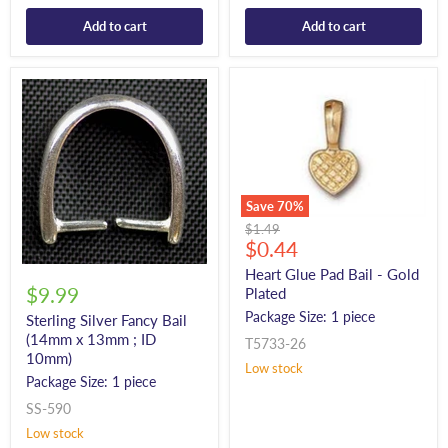
Add to cart
Add to cart
Save
70
%
Original
$1.49
Current
price
$0.44
price
Heart Glue Pad Bail - Gold
$9.99
Plated
Package Size: 1 piece
Sterling Silver Fancy Bail
(14mm x 13mm ; ID
T5733-26
10mm)
Low stock
Package Size: 1 piece
SS-590
Low stock