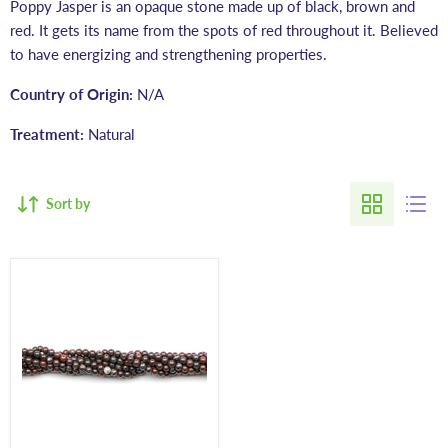
Poppy Jasper is an opaque stone made up of black, brown and
red. It gets its name from the spots of red throughout it. Believed
to have energizing and strengthening properties.
Country of Origin:
N/A
Treatment:
Natural
Sort by