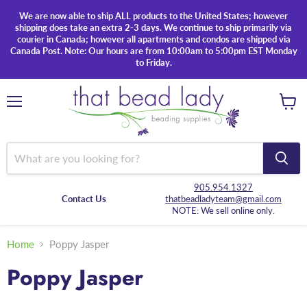
We are now able to ship ALL products to the United States; however
shipping does take an extra 2-3 days. We continue to ship primarily via
courier in Canada; however all apartments and condos are shipped via
Canada Post. Note: Our hours are from 10:00am to 5:00pm EST Monday
to Friday.
Menu
View
cart
905.954.1327
Contact Us
thatbeadladyteam@gmail.com
NOTE: We sell online only.
Home
Poppy Jasper
Poppy Jasper