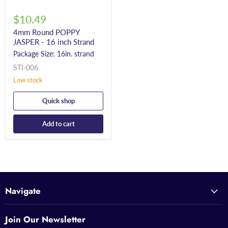
$10.49
4mm Round POPPY
JASPER - 16 inch Strand
Package Size: 16in. strand
STI-006
Low stock
Quick shop
Add to cart
Navigate
Join Our Newsletter