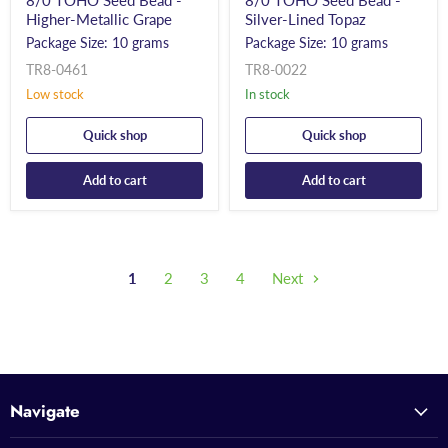
8/0 TOHO Seed Bead -
8/0 TOHO Seed Bead -
Higher-Metallic Grape
Silver-Lined Topaz
Package Size: 10 grams
Package Size: 10 grams
TR8-0461
TR8-0022
Low stock
In stock
Quick shop
Quick shop
Add to cart
Add to cart
1
2
3
4
Next
Navigate