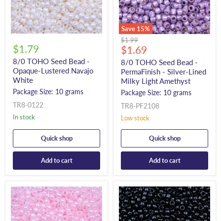
Save
15
%
Original
$1.99
$1.79
Current
price
$1.69
price
8/0 TOHO Seed Bead -
8/0 TOHO Seed Bead -
Opaque-Lustered Navajo
PermaFinish - Silver-Lined
White
Milky Light Amethyst
Package Size: 10 grams
Package Size: 10 grams
TR8-0122
TR8-PF2108
In stock
Low stock
Quick shop
Quick shop
Add to cart
Add to cart