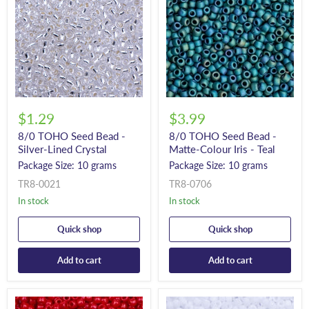
$1.29
$3.99
8/0 TOHO Seed Bead -
8/0 TOHO Seed Bead -
Silver-Lined Crystal
Matte-Colour Iris - Teal
Package Size: 10 grams
Package Size: 10 grams
TR8-0021
TR8-0706
In stock
In stock
Quick shop
Quick shop
Add to cart
Add to cart