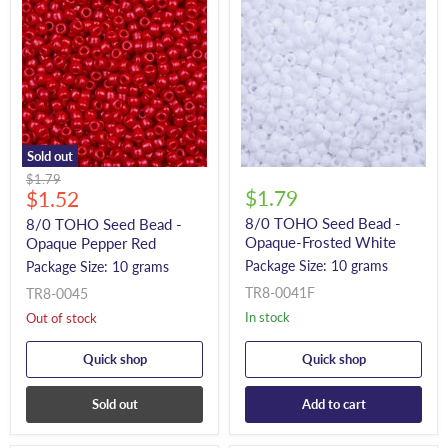
Sold out
Original
$1.79
Current
$1.79
price
$1.52
price
8/0 TOHO Seed Bead -
8/0 TOHO Seed Bead -
Opaque-Frosted White
Opaque Pepper Red
Package Size: 10 grams
Package Size: 10 grams
TR8-0041F
TR8-0045
In stock
Out of stock
Quick shop
Quick shop
Sold out
Add to cart