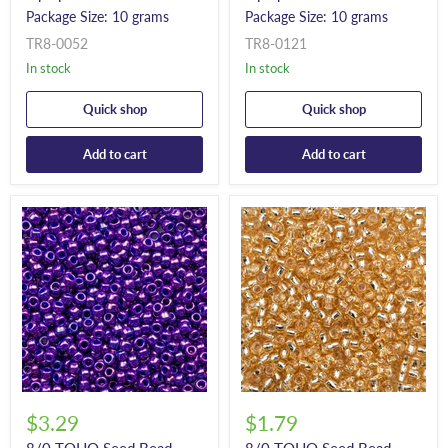
Package Size: 10 grams
Package Size: 10 grams
TR8-0052
TR8-0121
In stock
In stock
Quick shop
Quick shop
Add to cart
Add to cart
$3.29
$1.79