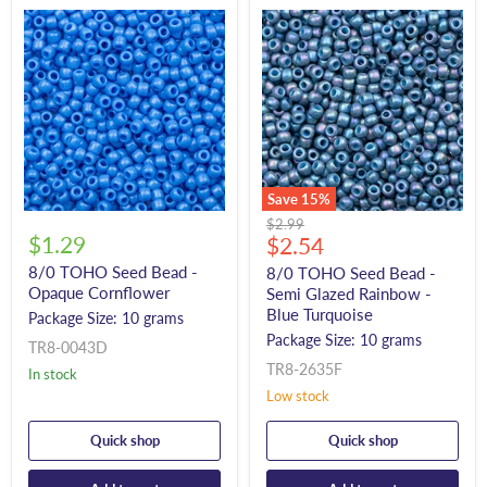
Save
15
%
Original
$2.99
$1.29
Current
price
$2.54
price
8/0 TOHO Seed Bead -
8/0 TOHO Seed Bead -
Opaque Cornflower
Semi Glazed Rainbow -
Blue Turquoise
Package Size: 10 grams
Package Size: 10 grams
TR8-0043D
TR8-2635F
In stock
Low stock
Quick shop
Quick shop