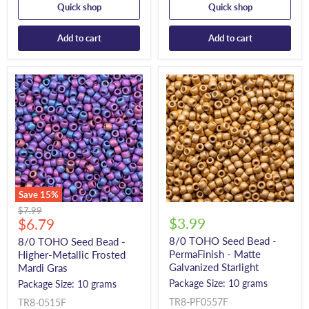
Quick shop
Quick shop
Add to cart
Add to cart
Save
15
%
Original
$7.99
Current
$3.99
price
$6.79
price
8/0 TOHO Seed Bead -
8/0 TOHO Seed Bead -
PermaFinish - Matte
Higher-Metallic Frosted
Galvanized Starlight
Mardi Gras
Package Size: 10 grams
Package Size: 10 grams
TR8-PF0557F
TR8-0515F