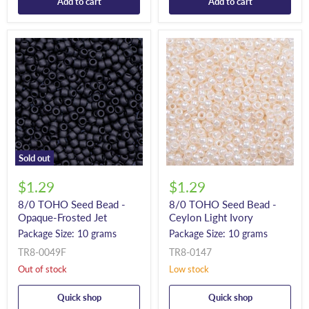
Add to cart
Add to cart
Sold out
$1.29
$1.29
8/0 TOHO Seed Bead -
8/0 TOHO Seed Bead -
Opaque-Frosted Jet
Ceylon Light Ivory
Package Size: 10 grams
Package Size: 10 grams
TR8-0049F
TR8-0147
Out of stock
Low stock
Quick shop
Quick shop