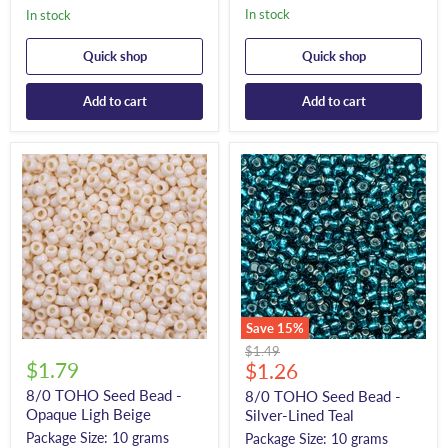
In stock
In stock
Quick shop
Quick shop
Add to cart
Add to cart
Save
15
%
Original
$1.49
$1.79
Current
price
$1.26
price
8/0 TOHO Seed Bead -
8/0 TOHO Seed Bead -
Opaque Ligh Beige
Silver-Lined Teal
Package Size: 10 grams
Package Size: 10 grams