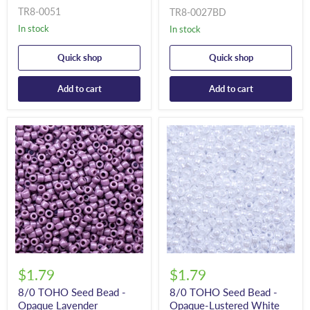
TR8-0051
TR8-0027BD
In stock
In stock
Quick shop
Quick shop
Add to cart
Add to cart
$1.79
$1.79
8/0 TOHO Seed Bead -
8/0 TOHO Seed Bead -
Opaque Lavender
Opaque-Lustered White