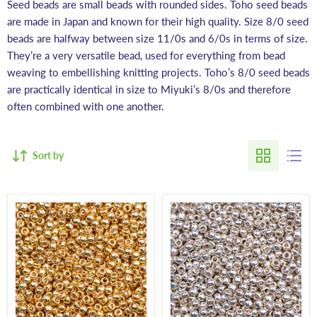
Seed beads are small beads with rounded sides. Toho seed beads
are made in Japan and known for their high quality. Size 8/0 seed
beads are halfway between size 11/0s and 6/0s in terms of size.
They’re a very versatile bead, used for everything from bead
weaving to embellishing knitting projects. Toho’s 8/0 seed beads
are practically identical in size to Miyuki’s 8/0s and therefore
often combined with one another.
Sort by