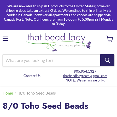
We are now able to ship ALL products to the United States; however
shipping does take an extra 2-3 days. We continue to ship primarily via
courier in Canada; however all apartments and condos are shipped via
Canada Post. Note: Our hours are from 10:00am to 5:00pm EST Monday
to Friday.
Menu
View
cart
905.954.1327
Contact Us
thatbeadladyteam@gmail.com
NOTE: We sell online only.
Home
8/0 Toho Seed Beads
8/0 Toho Seed Beads