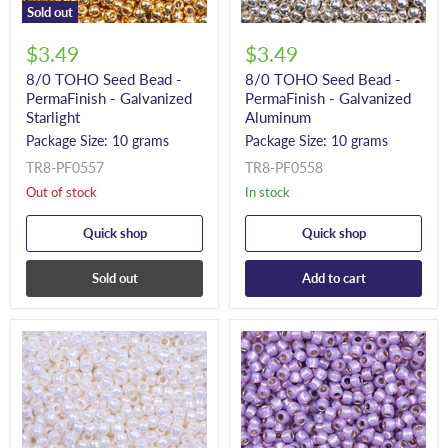
Sold out
$3.49
$3.49
8/0 TOHO Seed Bead -
8/0 TOHO Seed Bead -
PermaFinish - Galvanized
PermaFinish - Galvanized
Starlight
Aluminum
Package Size: 10 grams
Package Size: 10 grams
TR8-PF0557
TR8-PF0558
Out of stock
In stock
Quick shop
Quick shop
Sold out
Add to cart