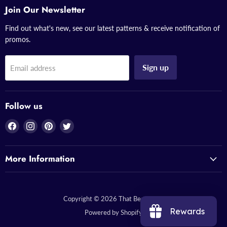
Join Our Newsletter
Find out what's new, see our latest patterns & receive notification of
promos.
Sign up
Email address
Follow us
Find
Find
Find
Find
us
us
us
us
on
on
on
on
More Information
Facebook
Instagram
Pinterest
Twitter
Copyright © 2026 That Bead Lady.
Rewards
Powered by Shopify