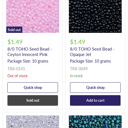
Sold out
$1.49
$1.49
8/0 TOHO Seed Bead -
8/0 TOHO Seed Bead -
Ceylon Innocent Pink
Opaque Jet
Package Size: 10 grams
Package Size: 10 grams
TR8-0145
TR8-0049
Out of stock
In stock
Quick shop
Quick shop
Sold out
Add to cart