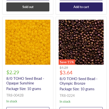
Sold out
Add to cart
Save
15
%
Original
$4.29
$2.29
Current
price
$3.64
price
8/0 TOHO Seed Bead -
8/0 TOHO Seed Bead -
Opaque Sunshine
Olympic Bronze
Package Size: 10 grams
Package Size: 10 grams
TR8-0042B
TR8-0224
In stock
In stock