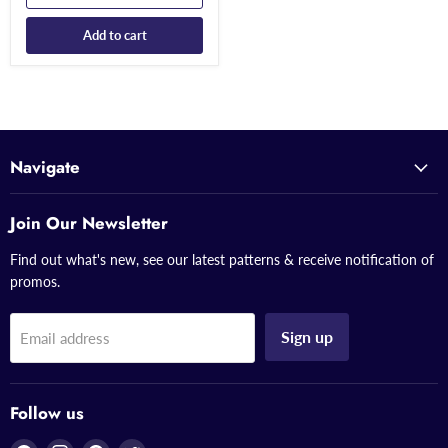
Add to cart
Navigate
Join Our Newsletter
Find out what's new, see our latest patterns & receive notification of
promos.
Sign up
Email address
Follow us