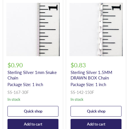
$0.90
$0.83
Sterling Silver 1mm Snake
Sterling Silver 1.5MM
Chain
DRAWN BOX Chain
Package Size: 1 inch
Package Size: 1 inch
SS-167-30F
SS-142-150F
In stock
In stock
Quick shop
Quick shop
Add to cart
Add to cart