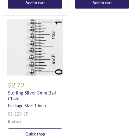
Add to cart
Add to cart
$2.79
Sterling Silver 3mm Ball
Chain
Package Size: 1 inch
SS-129-3F
In stock
Quick shop