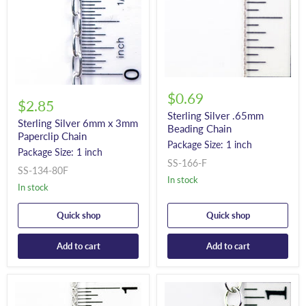
$0.69
$2.85
Sterling Silver .65mm
Sterling Silver 6mm x 3mm
Beading Chain
Paperclip Chain
Package Size: 1 inch
Package Size: 1 inch
SS-166-F
SS-134-80F
In stock
In stock
Quick shop
Quick shop
Add to cart
Add to cart