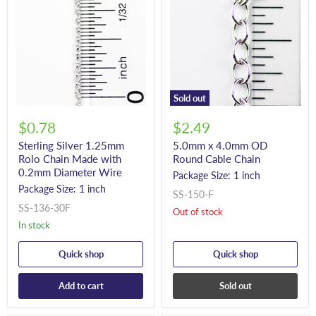
Sold out
$0.78
$2.49
Sterling Silver 1.25mm
5.0mm x 4.0mm OD
Rolo Chain Made with
Round Cable Chain
0.2mm Diameter Wire
Package Size: 1 inch
Package Size: 1 inch
SS-150-F
SS-136-30F
Out of stock
In stock
Quick shop
Quick shop
Add to cart
Sold out