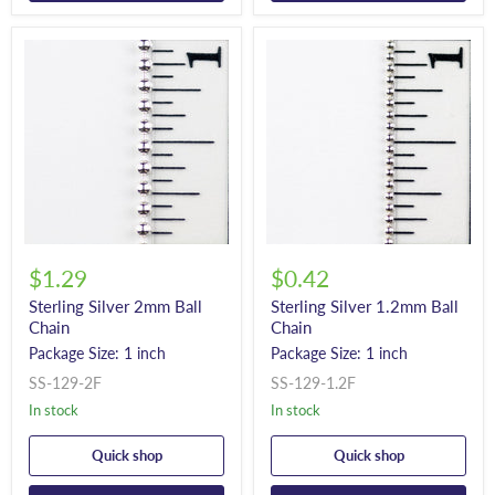
$1.29
$0.42
Sterling Silver 2mm Ball
Sterling Silver 1.2mm Ball
Chain
Chain
Package Size: 1 inch
Package Size: 1 inch
SS-129-2F
SS-129-1.2F
In stock
In stock
Quick shop
Quick shop