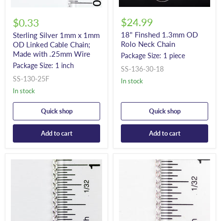
$24.99
$0.33
18" Finshed 1.3mm OD
Sterling Silver 1mm x 1mm
Rolo Neck Chain
OD Linked Cable Chain;
Made with .25mm Wire
Package Size: 1 piece
Package Size: 1 inch
SS-136-30-18
SS-130-25F
In stock
In stock
Quick shop
Quick shop
Add to cart
Add to cart