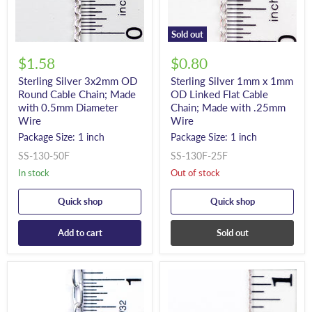
Sold out
$1.58
$0.80
Sterling Silver 3x2mm OD
Sterling Silver 1mm x 1mm
Round Cable Chain; Made
OD Linked Flat Cable
with 0.5mm Diameter
Chain; Made with .25mm
Wire
Wire
Package Size: 1 inch
Package Size: 1 inch
SS-130-50F
SS-130F-25F
In stock
Out of stock
Quick shop
Quick shop
Add to cart
Sold out