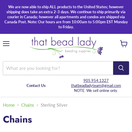
We are now able to ship ALL products to the United States; however
shipping does take an extra 2-3 days. We continue to ship primarily via
courier in Canada; however all apartments and condos are shipped via
Canada Post. Note: Our hours are from 10:00am to 5:00pm EST Monday
to Friday.
Menu
View
cart
905.954.1327
Contact Us
thatbeadladyteam@gmail.com
NOTE: We sell online only.
Home
Chains
Sterling Silver
Chains