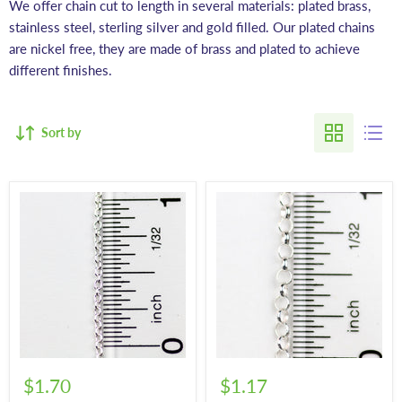
We offer chain cut to length in several materials: plated brass,
stainless steel, sterling silver and gold filled. Our plated chains
are nickel free, they are made of brass and plated to achieve
different finishes.
Sort by
$1.70
$1.17