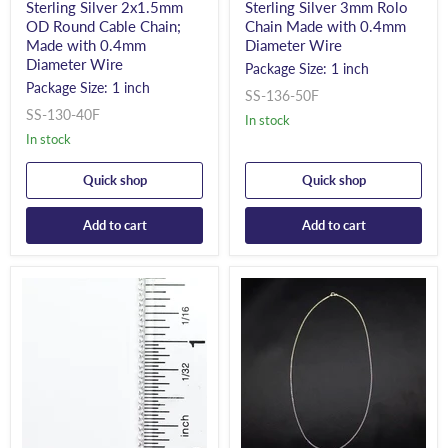
Sterling Silver 2x1.5mm
Sterling Silver 3mm Rolo
OD Round Cable Chain;
Chain Made with 0.4mm
Made with 0.4mm
Diameter Wire
Diameter Wire
Package Size: 1 inch
Package Size: 1 inch
SS-136-50F
SS-130-40F
In stock
In stock
Quick shop
Quick shop
Add to cart
Add to cart