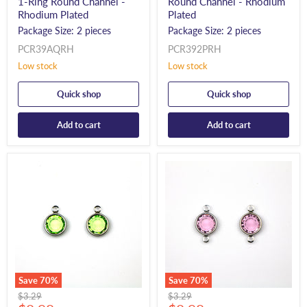
1-Ring Round Channel -
Round Channel - Rhodium
Rhodium Plated
Plated
Package Size: 2 pieces
Package Size: 2 pieces
PCR39AQRH
PCR392PRH
Low stock
Low stock
Quick shop
Quick shop
Add to cart
Add to cart
Save
70
%
Save
70
%
Original
Original
$3.29
$3.29