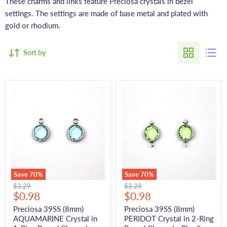
These charms and links feature Preciosa crystals in bezel
settings. The settings are made of base metal and plated with
gold or rhodium.
Sort by
Save
70
%
Save
70
%
Original
Original
$3.29
$3.29
Current
Current
price
$0.98
price
$0.98
price
price
Preciosa 39SS (8mm)
Preciosa 39SS (8mm)
AQUAMARINE Crystal in
PERIDOT Crystal in 2-Ring