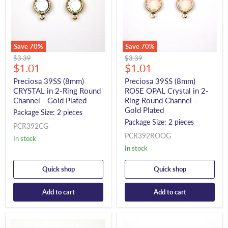
Save
70
%
Save
70
%
Original
Original
$3.39
$3.39
Current
Current
price
$1.01
price
$1.01
price
price
Preciosa 39SS (8mm)
Preciosa 39SS (8mm)
CRYSTAL in 2-Ring Round
ROSE OPAL Crystal in 2-
Channel - Gold Plated
Ring Round Channel -
Gold Plated
Package Size: 2 pieces
Package Size: 2 pieces
PCR392CG
PCR392ROOG
In stock
In stock
Quick shop
Quick shop
Add to cart
Add to cart