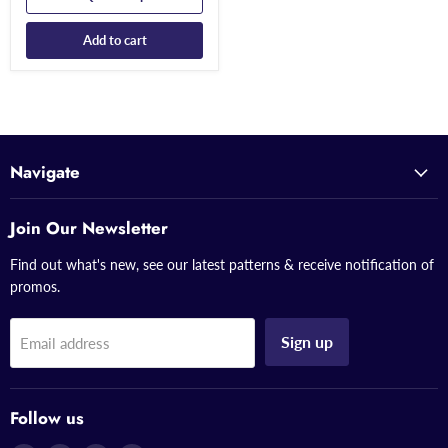
Add to cart
Navigate
Join Our Newsletter
Find out what's new, see our latest patterns & receive notification of
promos.
Sign up
Email address
Follow us