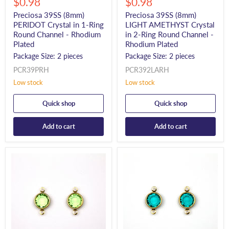
Current
Current
price
$0.98
price
$0.98
price
price
Preciosa 39SS (8mm)
Preciosa 39SS (8mm)
PERIDOT Crystal in 1-Ring
LIGHT AMETHYST Crystal
Round Channel - Rhodium
in 2-Ring Round Channel -
Plated
Rhodium Plated
Package Size: 2 pieces
Package Size: 2 pieces
PCR39PRH
PCR392LARH
Low stock
Low stock
Quick shop
Quick shop
Add to cart
Add to cart