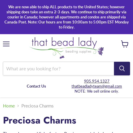
We are now able to ship ALL products to the United States; however
shipping does take an extra 2-3 days. We continue to ship primarily via
courier in Canada; however all apartments and condos are shipped via
Canada Post. Note: Our hours are from 10:00am to 5:00pm EST Monday
to Friday.
Menu
View
cart
905.954.1327
Contact Us
thatbeadladyteam@gmail.com
NOTE: We sell online only.
Home
Preciosa Charms
Preciosa Charms