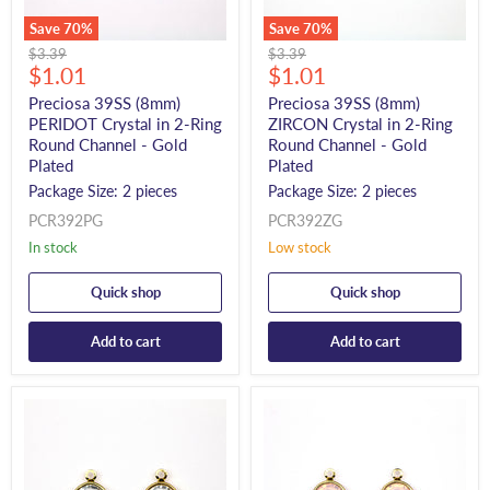
Save
70
%
Save
70
%
Original
Original
$3.39
$3.39
Current
Current
price
$1.01
price
$1.01
price
price
Preciosa 39SS (8mm)
Preciosa 39SS (8mm)
PERIDOT Crystal in 2-Ring
ZIRCON Crystal in 2-Ring
Round Channel - Gold
Round Channel - Gold
Plated
Plated
Package Size: 2 pieces
Package Size: 2 pieces
PCR392PG
PCR392ZG
In stock
Low stock
Quick shop
Quick shop
Add to cart
Add to cart