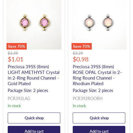
Save
70
%
Save
70
%
Original
Original
$3.39
$3.29
Current
Current
price
$1.01
price
$0.98
price
price
Preciosa 39SS (8mm)
Preciosa 39SS (8mm)
LIGHT AMETHYST Crystal
ROSE OPAL Crystal in 2-
in 2-Ring Round Channel -
Ring Round Channel -
Gold Plated
Rhodium Plated
Package Size: 2 pieces
Package Size: 2 pieces
PCR392LAG
PCR392ROORH
In stock
In stock
Quick shop
Quick shop
Add to cart
Add to cart