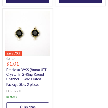
Save
70
%
Original
$3.39
Current
price
$1.01
price
Preciosa 39SS (8mm) JET
Crystal in 2-Ring Round
Channel - Gold Plated
Package Size: 2 pieces
PCR392JG
In stock
Quick shop