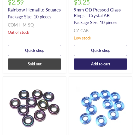
$2.59
$3.25
Rainbow Hematite Squares
9mm OD Pressed Glass
Rings - Crystal AB
Package Size: 10 pieces
Package Size: 10 pieces
COM-HM-SQ
CZ-CAB
Out of stock
Low stock
Quick shop
Quick shop
Sold out
Add to cart