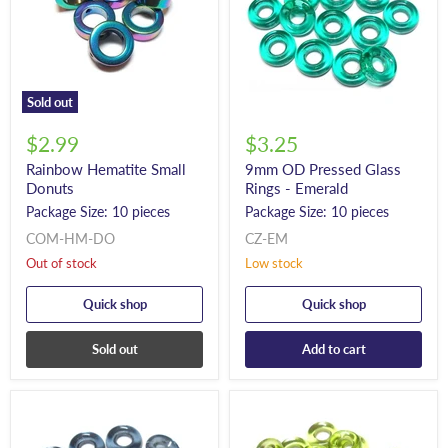
Sold out
$2.99
$3.25
Rainbow Hematite Small
9mm OD Pressed Glass
Donuts
Rings - Emerald
Package Size: 10 pieces
Package Size: 10 pieces
COM-HM-DO
CZ-EM
Out of stock
Low stock
Quick shop
Quick shop
Sold out
Add to cart