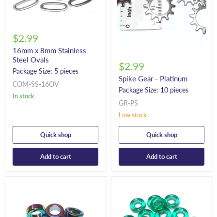
$2.99
16mm x 8mm Stainless
Steel Ovals
$2.99
Package Size: 5 pieces
Spike Gear - Platinum
COM-SS-16OV
Package Size: 10 pieces
In stock
GR-PS
Low stock
Quick shop
Quick shop
Add to cart
Add to cart