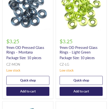
$3.25
$3.25
9mm OD Pressed Glass
9mm OD Pressed Glass
Rings - Montana
Rings - Light Green
Package Size: 10 pieces
Package Size: 10 pieces
CZ-MON
CZ-LG
Low stock
Low stock
Quick shop
Quick shop
Add to cart
Add to cart