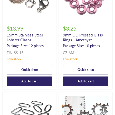
$13.99
$3.25
15mm Stainless Steel
9mm OD Pressed Glass
Lobster Clasps
Rings - Amethyst
Package Size: 12 pieces
Package Size: 10 pieces
FIN-SS-15L
CZ-AM
Low stock
Low stock
Quick shop
Quick shop
Add to cart
Add to cart