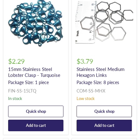
$2.29
$3.79
15mm Stainless Steel
Stainless Steel Medium
Lobster Clasp - Turquoise
Hexagon Links
Package Size: 1 piece
Package Size: 8 pieces
FIN-SS-15LTQ
COM-SS-MHX
In stock
Low stock
Quick shop
Quick shop
Add to cart
Add to cart