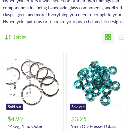
HyperLynks offers a wide selection of their own findings and
componenets including handmade glass components, anodized
clasps, gears and more! Everything you need to complete your
HyperLynks patterns or to create your own chainmaille designs.
Sort by
Sold out
Sold out
$4.99
$3.25
14swg 1 in. Outer
9mm OD Pressed Glass