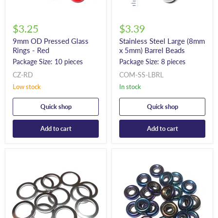
$3.25
$3.39
9mm OD Pressed Glass
Stainless Steel Large (8mm
Rings - Red
x 5mm) Barrel Beads
Package Size: 10 pieces
Package Size: 8 pieces
CZ-RD
COM-SS-LBRL
Low stock
In stock
Quick shop
Quick shop
Add to cart
Add to cart