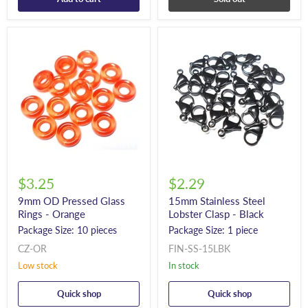
$3.25
$2.29
9mm OD Pressed Glass
15mm Stainless Steel
Rings - Orange
Lobster Clasp - Black
Package Size: 10 pieces
Package Size: 1 piece
CZ-OR
FIN-SS-15LBK
Low stock
In stock
Quick shop
Quick shop