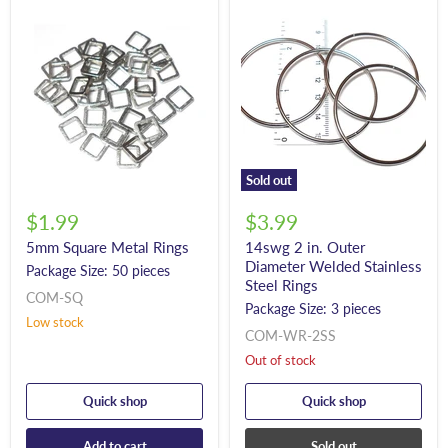
Sold out
$1.99
$3.99
5mm Square Metal Rings
14swg 2 in. Outer
Diameter Welded Stainless
Package Size: 50 pieces
Steel Rings
COM-SQ
Package Size: 3 pieces
Low stock
COM-WR-2SS
Out of stock
Quick shop
Quick shop
Add to cart
Sold out