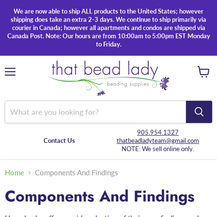
We are now able to ship ALL products to the United States; however
shipping does take an extra 2-3 days. We continue to ship primarily via
courier in Canada; however all apartments and condos are shipped via
Canada Post. Note: Our hours are from 10:00am to 5:00pm EST Monday
to Friday.
Menu
View
cart
905.954.1327
Contact Us
thatbeadladyteam@gmail.com
NOTE: We sell online only.
Home
Components And Findings
Components And Findings