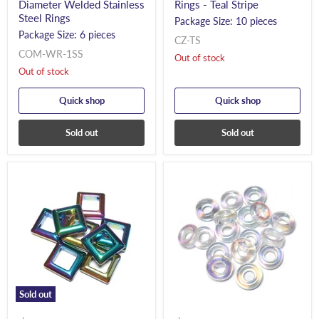
Diameter Welded Stainless
Rings - Teal Stripe
Steel Rings
Package Size: 10 pieces
Package Size: 6 pieces
CZ-TS
COM-WR-1SS
Out of stock
Out of stock
Quick shop
Quick shop
Sold out
Sold out
Sold out