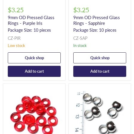
$3.25
$3.25
9mm OD Pressed Glass
9mm OD Pressed Glass
Rings - Purple Iris
Rings - Sapphire
Package Size: 10 pieces
Package Size: 10 pieces
CZ-PIR
CZ-SAP
Low stock
In stock
Quick shop
Quick shop
Add to cart
Add to cart