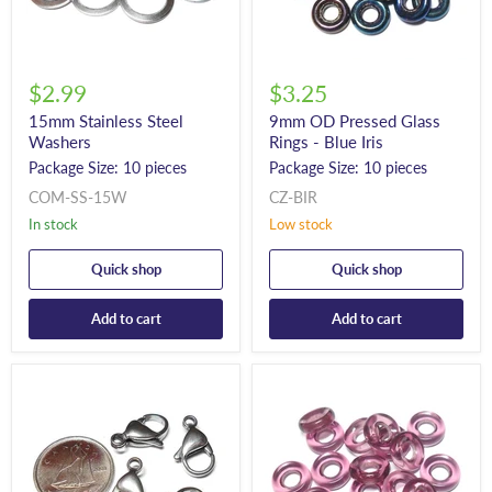
$2.99
$3.25
15mm Stainless Steel
9mm OD Pressed Glass
Washers
Rings - Blue Iris
Package Size: 10 pieces
Package Size: 10 pieces
COM-SS-15W
CZ-BIR
In stock
Low stock
Quick shop
Quick shop
Add to cart
Add to cart