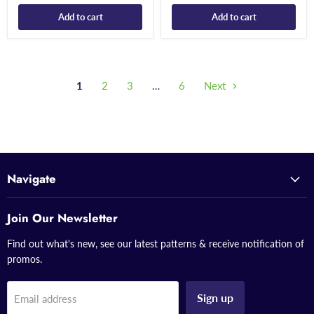
Add to cart
Add to cart
1
2
3
…
6
Next
Navigate
Join Our Newsletter
Find out what's new, see our latest patterns & receive notification of
promos.
Sign up
Email address