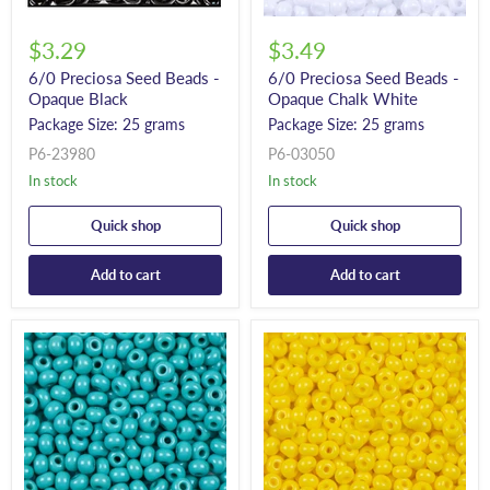
$3.29
$3.49
6/0 Preciosa Seed Beads -
6/0 Preciosa Seed Beads -
Opaque Black
Opaque Chalk White
Package Size: 25 grams
Package Size: 25 grams
P6-23980
P6-03050
In stock
In stock
Quick shop
Quick shop
Add to cart
Add to cart