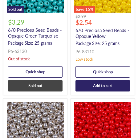
Sold out
Save
15
%
Original
$2.99
$3.29
Current
price
$2.54
price
6/0 Preciosa Seed Beads -
6/0 Preciosa Seed Beads -
Opaque Green Turquoise
Opaque Yellow
Package Size: 25 grams
Package Size: 25 grams
P6-63130
P6-83110
Out of stock
Low stock
Quick shop
Quick shop
Sold out
Add to cart