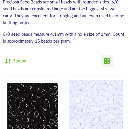
Preciosa Seed Beads are small beads with rounded sides. 6/0
seed beads are considered large and are the biggest size we
carry. They are excellent for stringing and are even used in some
knitting projects.
6/0 seed beads measure 4.1mm with a hole size of 1mm. Count
is approximately 15 beads per gram.
Sort by