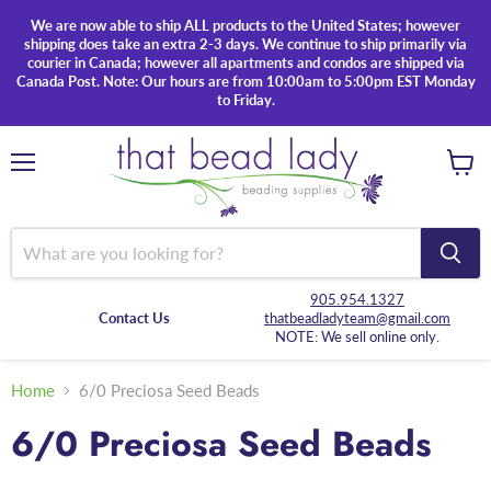
We are now able to ship ALL products to the United States; however
shipping does take an extra 2-3 days. We continue to ship primarily via
courier in Canada; however all apartments and condos are shipped via
Canada Post. Note: Our hours are from 10:00am to 5:00pm EST Monday
to Friday.
Menu
View
cart
905.954.1327
Contact Us
thatbeadladyteam@gmail.com
NOTE: We sell online only.
Home
6/0 Preciosa Seed Beads
6/0 Preciosa Seed Beads