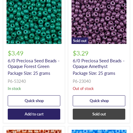
Sold out
$3.49
$3.29
6/0 Preciosa Seed Beads -
6/0 Preciosa Seed Beads -
Opaque Forest Green
Opaque Amethyst
Package Size: 25 grams
Package Size: 25 grams
P6-53240
P6-23040
In stock
Out of stock
Quick shop
Quick shop
Add to cart
Sold out