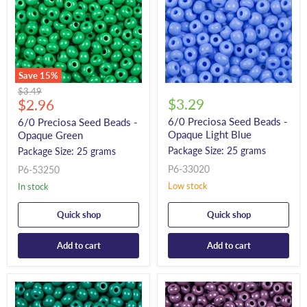
Save
15
%
Original
$3.49
Current
$3.29
price
$2.96
price
6/0 Preciosa Seed Beads -
6/0 Preciosa Seed Beads -
Opaque Light Blue
Opaque Green
Package Size: 25 grams
Package Size: 25 grams
P6-33020
P6-53250
Low stock
In stock
Quick shop
Quick shop
Add to cart
Add to cart