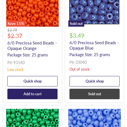
Save
15
%
Sold out
Original
$2.79
Current
$3.49
price
$2.37
price
6/0 Preciosa Seed Beads -
6/0 Preciosa Seed Beads -
Opaque Blue
Opaque Orange
Package Size: 25 grams
Package Size: 25 grams
P6-33040
P6-93140
Out of stock
Low stock
Quick shop
Quick shop
Add to cart
Sold out