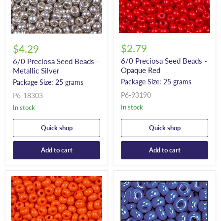
$2.79
$4.29
6/0 Preciosa Seed Beads -
6/0 Preciosa Seed Beads -
Opaque Red
Metallic Silver
Package Size: 25 grams
Package Size: 25 grams
P6-93190
P6-18303
In stock
In stock
Quick shop
Quick shop
Add to cart
Add to cart