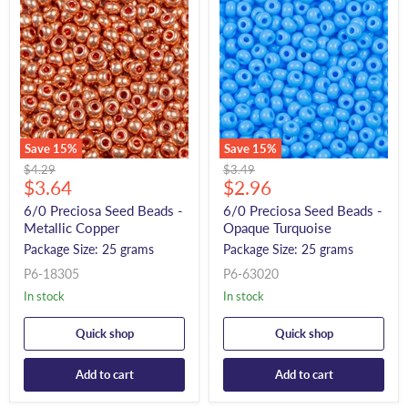
Save
15
%
Save
15
%
Original
Original
$4.29
$3.49
Current
Current
price
$3.64
price
$2.96
price
price
6/0 Preciosa Seed Beads -
6/0 Preciosa Seed Beads -
Metallic Copper
Opaque Turquoise
Package Size: 25 grams
Package Size: 25 grams
P6-18305
P6-63020
In stock
In stock
Quick shop
Quick shop
Add to cart
Add to cart