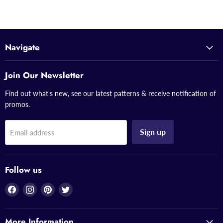
Navigate
Join Our Newsletter
Find out what's new, see our latest patterns & receive notification of
promos.
Sign up
Email address
Follow us
Find
Find
Find
Find
us
us
us
us
on
on
on
on
More Information
Facebook
Instagram
Pinterest
Twitter