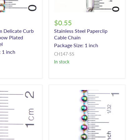
$0.55
 Delicate Curb
Stainless Steel Paperclip
bow Plated
Cable Chain
el
Package Size: 1 inch
 1 inch
CH147-SS
In stock