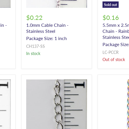
Sold out
$0.22
$0.16
in -
1.0mm Cable Chain -
5.5mm x 2.5
Stainless Steel
Chain - Rain
Stainless Ste
Package Size: 1 inch
Package Size:
CH137-SS
LC-PCCR
In stock
Out of stock