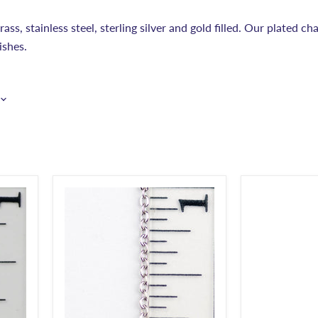
ss, stainless steel, sterling silver and gold filled. Our plated cha
ishes.