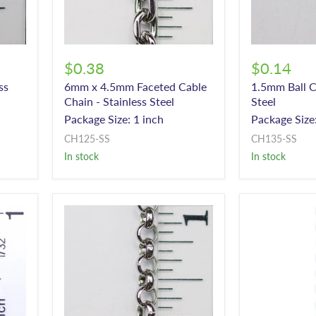
$0.38
$0.14
ss
6mm x 4.5mm Faceted Cable
1.5mm Ball C
Chain - Stainless Steel
Steel
Package Size: 1 inch
Package Size:
CH125-SS
CH135-SS
In stock
In stock