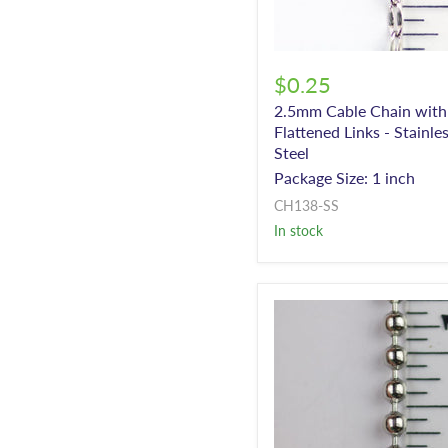
$0.25
2.5mm Cable Chain with
Flattened Links - Stainle
Steel
Package Size: 1 inch
CH138-SS
In stock