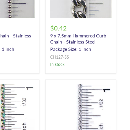
$0.42
hain - Stainless
9 x 7.5mm Hammered Curb
Chain - Stainless Steel
 1 inch
Package Size: 1 inch
CH127-SS
In stock