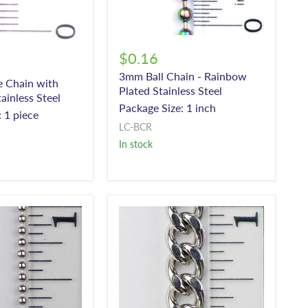
$0.16
3mm Ball Chain - Rainbow
e Chain with
Plated Stainless Steel
ainless Steel
Package Size: 1 inch
 1 piece
LC-BCR
In stock