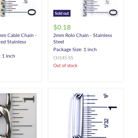
Sold out
$0.18
mm Cable Chain -
2mm Rolo Chain - Stainless
ed Stainless
Steel
Package Size: 1 inch
 1 inch
CH145-SS
Out of stock