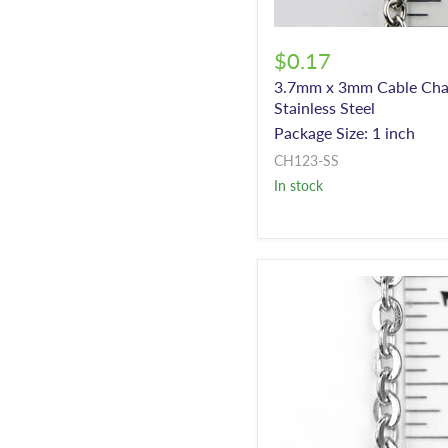
$0.17
3.7mm x 3mm Cable Cha
Stainless Steel
Package Size: 1 inch
CH123-SS
In stock