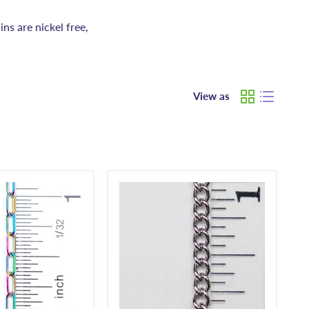
ins are nickel free,
View as