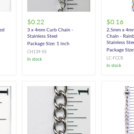
$0.22
$0.16
ed
3 x 4mm Curb Chain -
2.5mm x 4mm
Stainless Steel
Chain - Rain
Stainless Ste
Package Size: 1 inch
Package Size:
CH139-SS
LC-FCCR
In stock
In stock