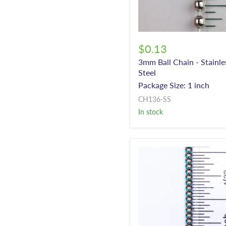
$0.13
3mm Ball Chain - Stainle
Steel
Package Size: 1 inch
CH136-SS
In stock