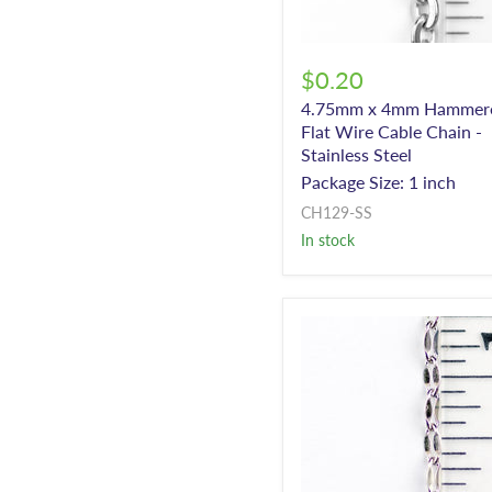
$0.20
4.75mm x 4mm Hammer
Flat Wire Cable Chain -
Stainless Steel
Package Size: 1 inch
CH129-SS
In stock