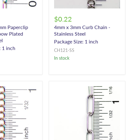
$0.22
mm Paperclip
4mm x 3mm Curb Chain -
bow Plated
Stainless Steel
el
Package Size: 1 inch
 1 inch
CH121-SS
In stock