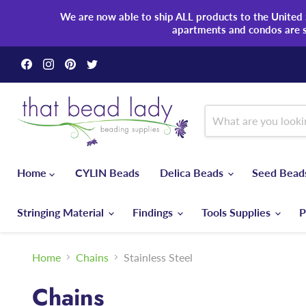
We are now able to ship ALL products to the United S
apartments and condos are 
Find
Find
Find
Find
us
us
us
us
on
on
on
on
Facebook
Instagram
Pinterest
Twitter
Home
CYLIN Beads
Delica Beads
Seed Bea
Stringing Material
Findings
Tools Supplies
P
Home
Chains
Stainless Steel
Chains