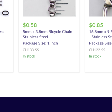
$0.58
$0.85
ess
5mm x 3.8mm Bicycle Chain -
16.8mm x 9.
Stainless Steel
- Stainless St
Package Size: 1 inch
Package Size:
CH133-SS
CH122-SS
In stock
In stock