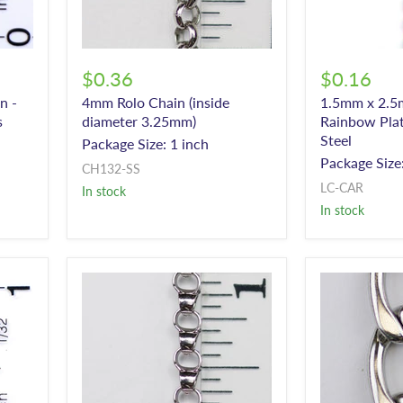
$0.36
$0.16
n -
4mm Rolo Chain (inside
1.5mm x 2.5
s
diameter 3.25mm)
Rainbow Plat
Steel
Package Size: 1 inch
Package Size:
CH132-SS
LC-CAR
In stock
In stock