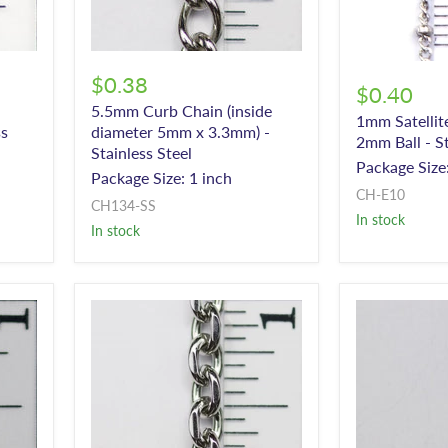
$0.38
$0.40
5.5mm Curb Chain (inside
1mm Satellit
ss
diameter 5mm x 3.3mm) -
2mm Ball - St
Stainless Steel
Package Size:
Package Size: 1 inch
CH-E10
CH134-SS
In stock
In stock