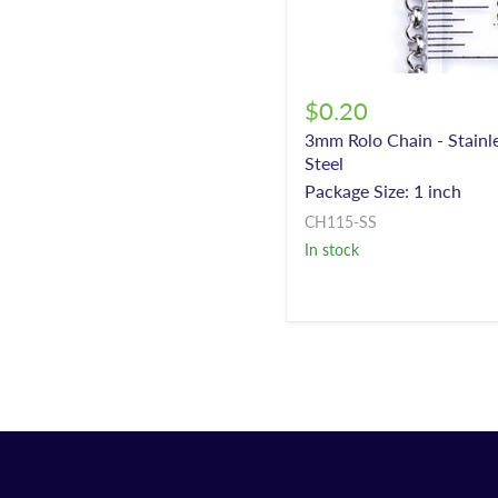
$0.20
3mm Rolo Chain - Stainl
Steel
Package Size: 1 inch
CH115-SS
In stock