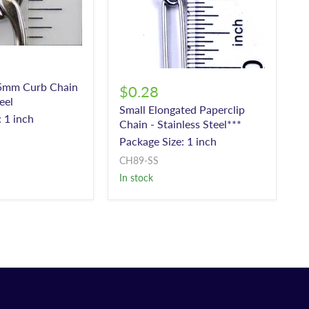
5mm Curb Chain
$0.28
eel
Small Elongated Paperclip
 1 inch
Chain - Stainless Steel***
Package Size: 1 inch
CH89-SS
In stock