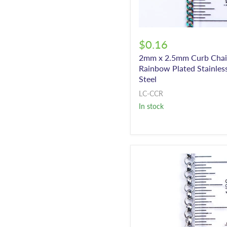
$0.16
2mm x 2.5mm Curb Chai
Rainbow Plated Stainles
Steel
LC-CCR
In stock