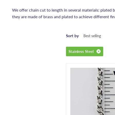
We offer chain cut to length in several materials: plated bra
they are made of brass and plated to achieve different fin
Sort by
Stainless Steel