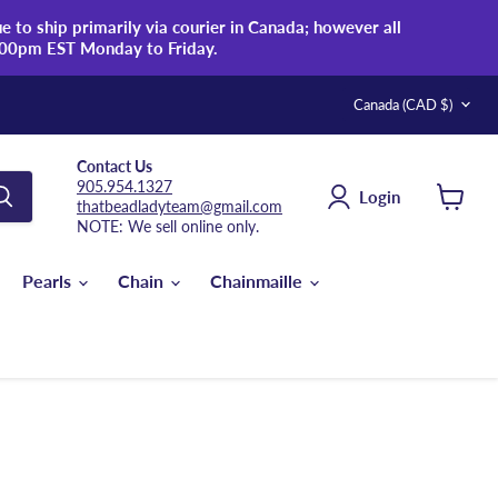
 to ship primarily via courier in Canada; however all
:00pm EST Monday to Friday.
Country
Canada
(CAD $)
Contact Us
905.954.1327
Login
thatbeadladyteam@gmail.com
View
NOTE: We sell online only.
cart
Pearls
Chain
Chainmaille