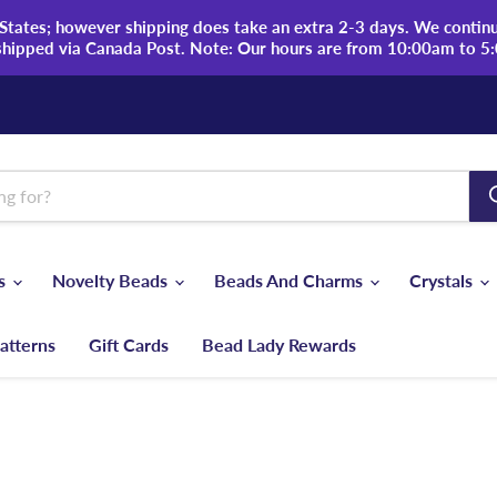
tates; however shipping does take an extra 2-3 days. We continue
shipped via Canada Post. Note: Our hours are from 10:00am to 5
ds
Novelty Beads
Beads And Charms
Crystals
atterns
Gift Cards
Bead Lady Rewards