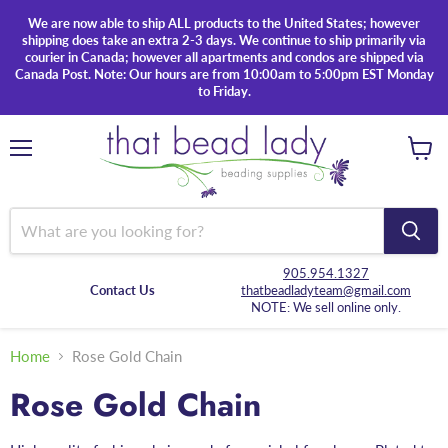
We are now able to ship ALL products to the United States; however
shipping does take an extra 2-3 days. We continue to ship primarily via
courier in Canada; however all apartments and condos are shipped via
Canada Post. Note: Our hours are from 10:00am to 5:00pm EST Monday
to Friday.
Menu
View
cart
905.954.1327
Contact Us
thatbeadladyteam@gmail.com
NOTE: We sell online only.
Home
Rose Gold Chain
Rose Gold Chain