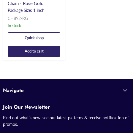
Chain - Rose Gold
Package Size: 1 inch
CH892-RG
In stock
Quick shop
Add to cart
Navigate
Join Our Newsletter
Find out what's new, see our latest patterns & receive notification of
promos.