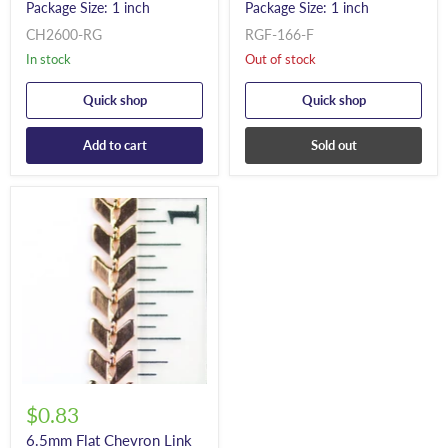
Package Size: 1 inch
Package Size: 1 inch
CH2600-RG
RGF-166-F
In stock
Out of stock
Quick shop
Quick shop
Add to cart
Sold out
$0.83
6.5mm Flat Chevron Link