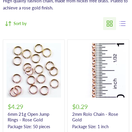
High quality fashion chain, made from nickel free brass. Plated to
achieve a rose gold finish.
Sort by
$4.29
$0.29
6mm 21g Open Jump
2mm Rolo Chain - Rose
Rings - Rose Gold
Gold
Package Size: 50 pieces
Package Size: 1 inch