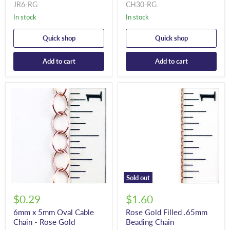
JR6-RG
CH30-RG
In stock
In stock
Quick shop
Quick shop
Add to cart
Add to cart
Sold out
$0.29
$1.60
6mm x 5mm Oval Cable
Rose Gold Filled .65mm
Chain - Rose Gold
Beading Chain