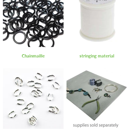
Chainmaille
stringing material