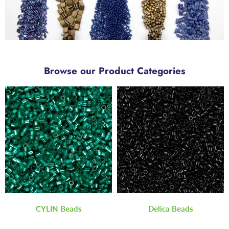
Browse our Product Categories
CYLIN Beads
Delica Beads