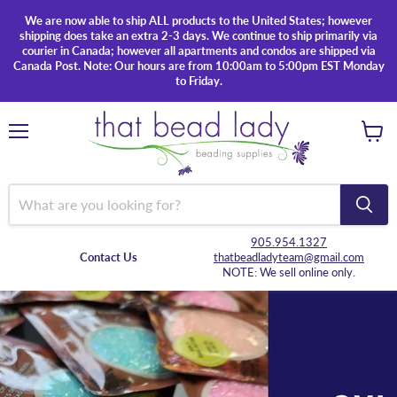
We are now able to ship ALL products to the United States; however
shipping does take an extra 2-3 days. We continue to ship primarily via
courier in Canada; however all apartments and condos are shipped via
Canada Post. Note: Our hours are from 10:00am to 5:00pm EST Monday
to Friday.
Menu
View
cart
905.954.1327
Contact Us
thatbeadladyteam@gmail.com
NOTE: We sell online only.