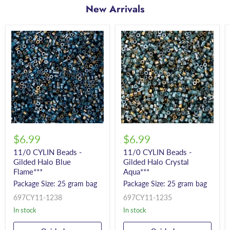
New Arrivals
$6.99
$6.99
11/0 CYLIN Beads -
11/0 CYLIN Beads -
Gilded Halo Blue
Gilded Halo Crystal
Flame***
Aqua***
Package Size: 25 gram bag
Package Size: 25 gram bag
697CY11-1238
697CY11-1235
In stock
In stock