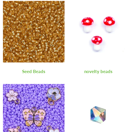
Seed Beads
novelty beads