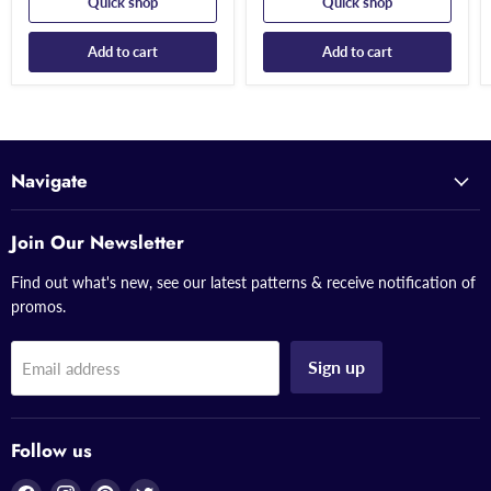
Quick shop
Quick shop
Add to cart
Add to cart
Navigate
Join Our Newsletter
Find out what's new, see our latest patterns & receive notification of
promos.
Sign up
Email address
Follow us
Find
Find
Find
Find