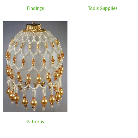
Findings
Tools Supplies
Patterns