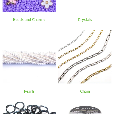
Beads and Charms
Crystals
Pearls
Chain