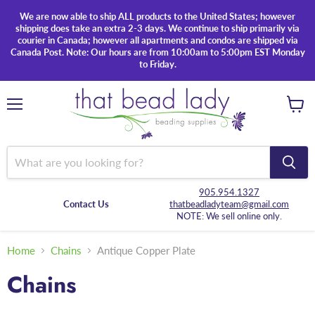
We are now able to ship ALL products to the United States; however
shipping does take an extra 2-3 days. We continue to ship primarily via
courier in Canada; however all apartments and condos are shipped via
Canada Post. Note: Our hours are from 10:00am to 5:00pm EST Monday
to Friday.
Menu
View
cart
905.954.1327
Contact Us
thatbeadladyteam@gmail.com
NOTE: We sell online only.
Home
Chains
Antique Copper Plate
Chains