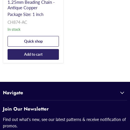
1.25mm Beading Chain -
Antique Copper
Package Size: 1 inch
CH874-AC
In stock
Quick shop
Add to cart
Navigate
Join Our Newsletter
Find out what's new, see our latest patterns & receive notification of
promos.