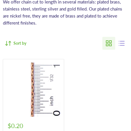
We offer chain cut to length in several materials: plated brass,
stainless steel, sterling silver and gold filled. Our plated chains
are nickel free, they are made of brass and plated to achieve
different finishes.
Sort by
$0.20