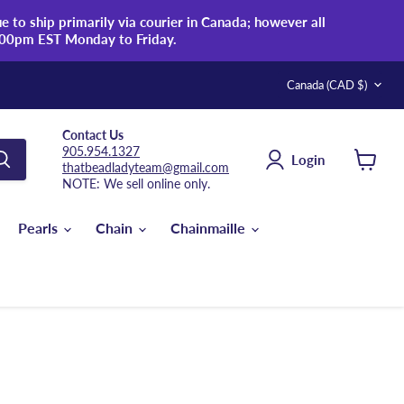
 to ship primarily via courier in Canada; however all
:00pm EST Monday to Friday.
Country
Canada
(CAD $)
Contact Us
905.954.1327
Login
thatbeadladyteam@gmail.com
View
NOTE: We sell online only.
cart
Pearls
Chain
Chainmaille