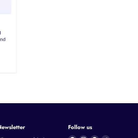
H
and
Newsletter
Follow us