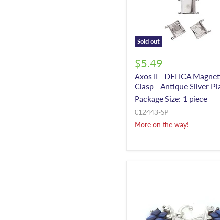
Sold out
$5.49
Axos II - DELICA Magnet
Clasp - Antique Silver Pl
Package Size: 1 piece
012443-SP
More on the way!