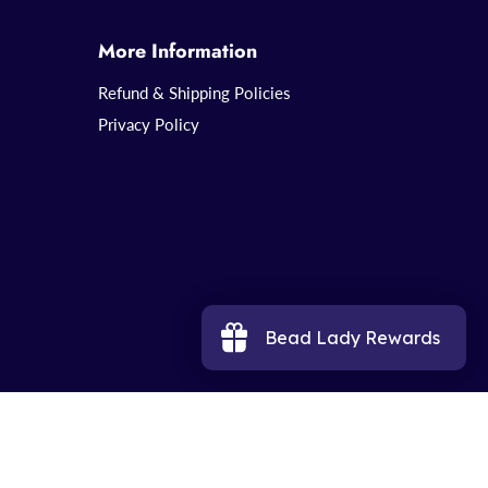
More Information
Refund & Shipping Policies
Privacy Policy
Bead Lady Rewards