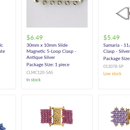
$6.49
$5.49
ic
30mm x 10mm Slide
Samaria - 11
ate
Magnetic 5-Loop Clasp -
Clasp - Silve
Antique Silver
Package Size:
Package Size: 1 piece
013078-SP
CLMC120-5AS
Low stock
In stock