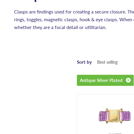
Clasps are findings used for creating a secure closure. Th
rings, toggles, magnetic clasps, hook & eye clasps. When 
whether they are a focal detail or utilitarian.
Sort by
Antique Silver Plated