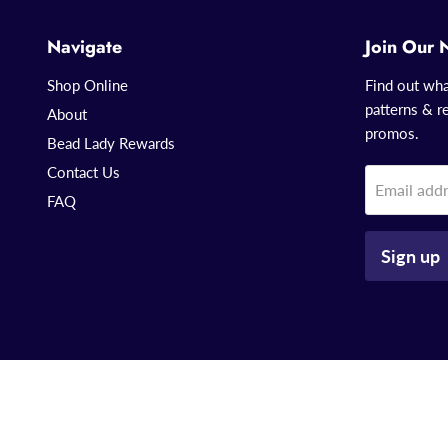
Navigate
Join Our 
Shop Online
Find out wha
patterns & re
About
promos.
Bead Lady Rewards
Contact Us
Email add
FAQ
Sign up
Copyright © 2026 That Bead Lady.
Powered by Shopify