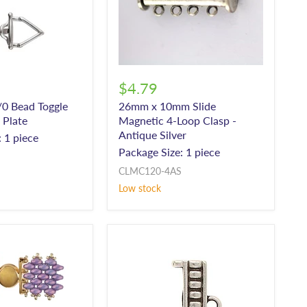
$4.79
/0 Bead Toggle
26mm x 10mm Slide
r Plate
Magnetic 4-Loop Clasp -
Antique Silver
 1 piece
Package Size: 1 piece
CLMC120-4AS
Low stock