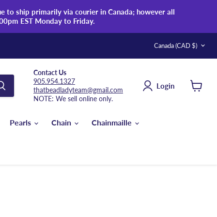
 to ship primarily via courier in Canada; however all
:00pm EST Monday to Friday.
Country
Canada
(CAD $)
Contact Us
905.954.1327
Login
thatbeadladyteam@gmail.com
View
NOTE: We sell online only.
cart
Pearls
Chain
Chainmaille