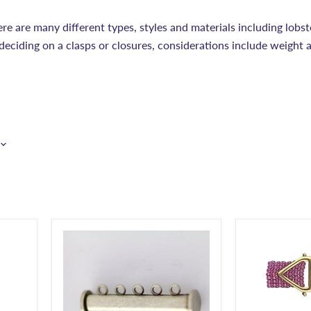
ere are many different types, styles and materials including lobst
deciding on a clasps or closures, considerations include weight 