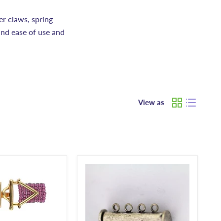
er claws, spring
and ease of use and
View as