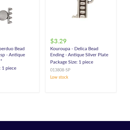
$3.29
uperduo Bead
Kouroupa - Delica Bead
sp - Antique
Ending - Antique Silver Plate
**
Package Size: 1 piece
 1 piece
013808-SP
Low stock