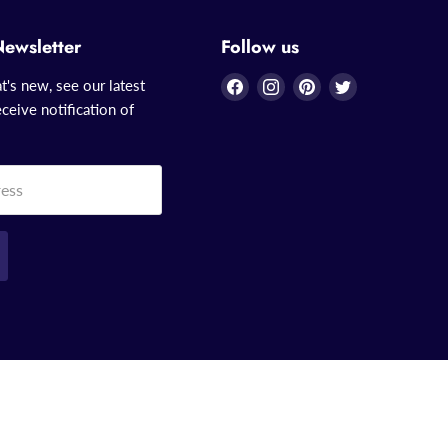
Newsletter
Follow us
Find
Find
Find
Find
t's new, see our latest
us
us
us
us
ceive notification of
on
on
on
on
Facebook
Instagram
Pinterest
Twitter
ress