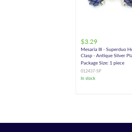
$3.29
Mesaria III - Superduo 
Clasp - Antique Silver Pl
Package Size: 1 piece
012437-SP
In stock