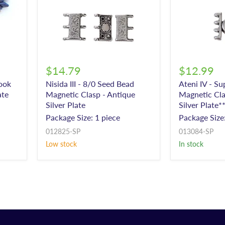
$14.79
$12.99
Hook
Nisida III - 8/0 Seed Bead
Ateni IV - S
ate
Magnetic Clasp - Antique
Magnetic Cla
Silver Plate
Silver Plate*
Package Size: 1 piece
Package Size:
012825-SP
013084-SP
Low stock
In stock