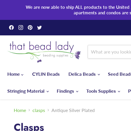
We are now able to ship ALL products to the United S
apartments and condos are 
Find
Find
Find
Find
us
us
us
us
on
on
on
on
Facebook
Instagram
Pinterest
Twitter
Home
CYLIN Beads
Delica Beads
Seed Bea
Stringing Material
Findings
Tools Supplies
P
Home
clasps
Antique Silver Plated
Clasps