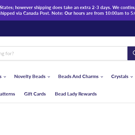
tates; however shipping does take an extra 2-3 days. We continue
shipped via Canada Post. Note: Our hours are from 10:00am to 5
ds
Novelty Beads
Beads And Charms
Crystals
atterns
Gift Cards
Bead Lady Rewards