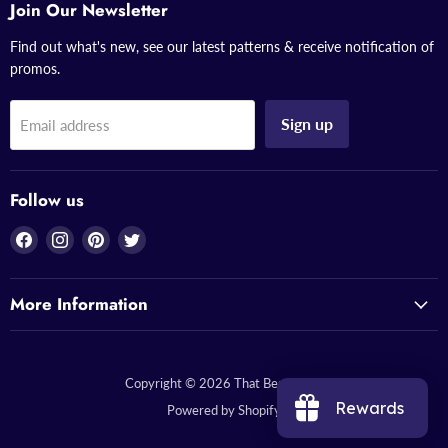
Join Our Newsletter
Find out what's new, see our latest patterns & receive notification of
promos.
Sign up
Email address
Follow us
Find
Find
Find
Find
us
us
us
us
on
on
on
on
More Information
Facebook
Instagram
Pinterest
Twitter
Copyright © 2026 That Bead Lady.
Rewards
Powered by Shopify