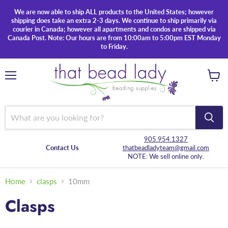
We are now able to ship ALL products to the United States; however
shipping does take an extra 2-3 days. We continue to ship primarily via
courier in Canada; however all apartments and condos are shipped via
Canada Post. Note: Our hours are from 10:00am to 5:00pm EST Monday
to Friday.
Menu
View
cart
905.954.1327
Contact Us
thatbeadladyteam@gmail.com
NOTE: We sell online only.
Home
clasps
10mm
Clasps