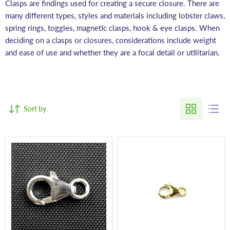
Clasps are findings used for creating a secure closure. There are
many different types, styles and materials including lobster claws,
spring rings, toggles, magnetic clasps, hook & eye clasps. When
deciding on a clasps or closures, considerations include weight
and ease of use and whether they are a focal detail or utilitarian.
Sort by