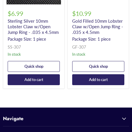
$6.99
$10.99
Sterling Silver 10mm
Gold Filled 10mm Lobster
Lobster Claw w/Open
Claw w/Open Jump Ring -
Jump Ring - .035 x 4.5mm
.035 x 4.5mm
Package Size: 1 piece
Package Size: 1 piece
SS-307
GF-307
In stock
In stock
Quick shop
Quick shop
Add to cart
Add to cart
Navigate