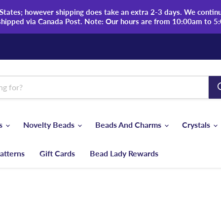
tates; however shipping does take an extra 2-3 days. We continue
shipped via Canada Post. Note: Our hours are from 10:00am to 5
ds
Novelty Beads
Beads And Charms
Crystals
atterns
Gift Cards
Bead Lady Rewards