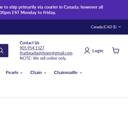
 to ship primarily via courier in Canada; however all
:00pm EST Monday to Friday.
Country
Canada
(CAD $)
Contact Us
905.954.1327
Login
thatbeadladyteam@gmail.com
View
NOTE: We sell online only.
cart
Pearls
Chain
Chainmaille