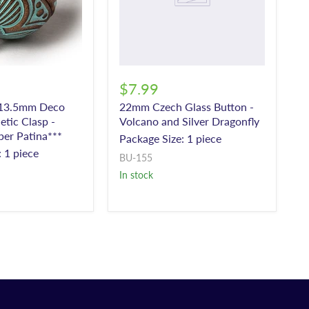
$7.99
 13.5mm Deco
22mm Czech Glass Button -
etic Clasp -
Volcano and Silver Dragonfly
er Patina***
Package Size: 1 piece
 1 piece
BU-155
In stock