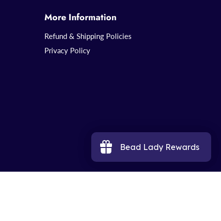
More Information
Refund & Shipping Policies
Privacy Policy
Bead Lady Rewards