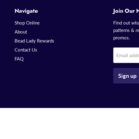
Navigate
Join Our 
Shop Online
Find out wha
patterns & re
About
promos.
Bead Lady Rewards
Contact Us
Email add
FAQ
Sign up
Copyright © 2026 That Bead Lady.
Powered by Shopify