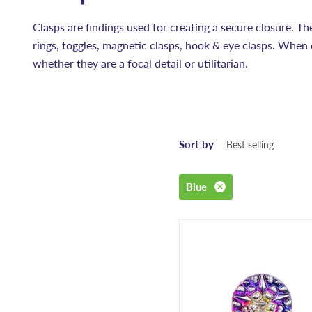
Clasps are findings used for creating a secure closure. Th
rings, toggles, magnetic clasps, hook & eye clasps. When 
whether they are a focal detail or utilitarian.
Sort by
Blue