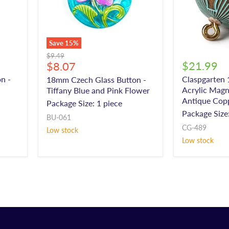
Save
15
%
Original
$9.49
Current
$21.99
$8.07
price
price
n -
Claspgarten
18mm Czech Glass Button -
Acrylic Magn
Tiffany Blue and Pink Flower
Antique Copp
Package Size: 1 piece
Package Size:
BU-061
CG-489
Low stock
Low stock