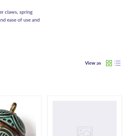
er claws, spring
and ease of use and
View as