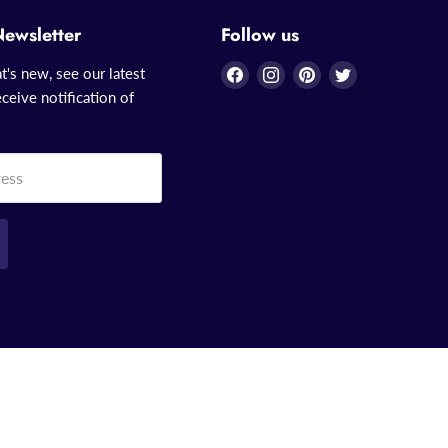
Newsletter
Follow us
Find
Find
Find
Find
t's new, see our latest
us
us
us
us
ceive notification of
on
on
on
on
Facebook
Instagram
Pinterest
Twitter
ress