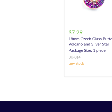
$7.29
18mm Czech Glass Butto
Volcano and Silver Star
Package Size: 1 piece
BU-014
Low stock