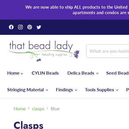
We are now able to ship ALL products to the United S
apartments and condos are 
Find
Find
Find
Find
us
us
us
us
on
on
on
on
Facebook
Instagram
Pinterest
Twitter
Home
CYLIN Beads
Delica Beads
Seed Bea
Stringing Material
Findings
Tools Supplies
P
Home
clasps
Blue
Clasps