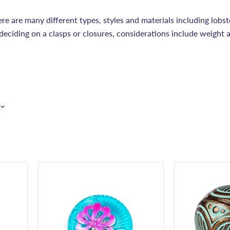
ere are many different types, styles and materials including lobst
deciding on a clasps or closures, considerations include weight 