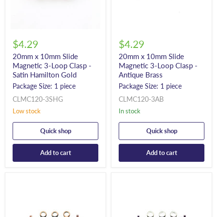
$4.29
$4.29
20mm x 10mm Slide
20mm x 10mm Slide
Magnetic 3-Loop Clasp -
Magnetic 3-Loop Clasp -
Satin Hamilton Gold
Antique Brass
Package Size: 1 piece
Package Size: 1 piece
CLMC120-3SHG
CLMC120-3AB
Low stock
In stock
Quick shop
Quick shop
Add to cart
Add to cart