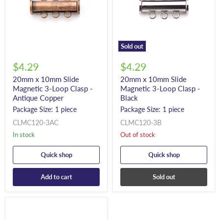
Sold out
$4.29
$4.29
20mm x 10mm Slide
20mm x 10mm Slide
Magnetic 3-Loop Clasp -
Magnetic 3-Loop Clasp -
Antique Copper
Black
Package Size: 1 piece
Package Size: 1 piece
CLMC120-3AC
CLMC120-3B
In stock
Out of stock
Quick shop
Quick shop
Add to cart
Sold out