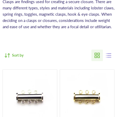
Clasps are findings used for creating a secure closure. There are
many different types, styles and materials including lobster claws,
spring rings, toggles, magnetic clasps, hook & eye clasps. When
deciding on a clasps or closures, considerations include weight
and ease of use and whether they are a focal detail or utilitarian.
Sort by