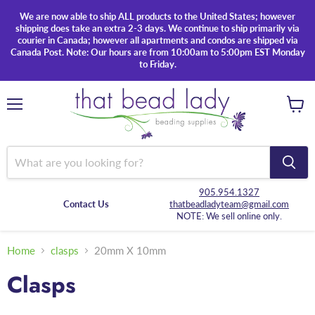
We are now able to ship ALL products to the United States; however
shipping does take an extra 2-3 days. We continue to ship primarily via
courier in Canada; however all apartments and condos are shipped via
Canada Post. Note: Our hours are from 10:00am to 5:00pm EST Monday
to Friday.
Menu
View
cart
905.954.1327
Contact Us
thatbeadladyteam@gmail.com
NOTE: We sell online only.
Home
clasps
20mm X 10mm
Clasps