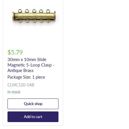
$5.79
30mm x 10mm Slide
Magnetic 5-Loop Clasp -
Antique Brass
Package Size: 1 piece
CLMC120-5AB
In stock
Quick shop
Add to cart