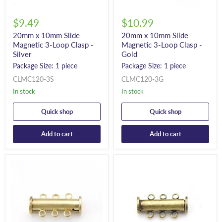
$9.49
$10.99
20mm x 10mm Slide
20mm x 10mm Slide
Magnetic 3-Loop Clasp -
Magnetic 3-Loop Clasp -
Silver
Gold
Package Size: 1 piece
Package Size: 1 piece
CLMC120-3S
CLMC120-3G
In stock
In stock
Quick shop
Quick shop
Add to cart
Add to cart