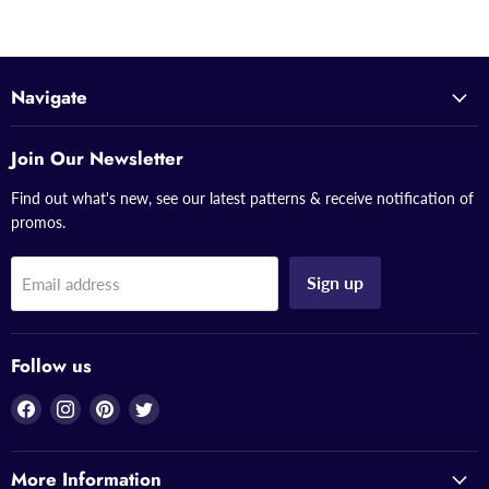
Navigate
Join Our Newsletter
Find out what's new, see our latest patterns & receive notification of
promos.
Sign up
Email address
Follow us
Find
Find
Find
Find
us
us
us
us
on
on
on
on
More Information
Facebook
Instagram
Pinterest
Twitter