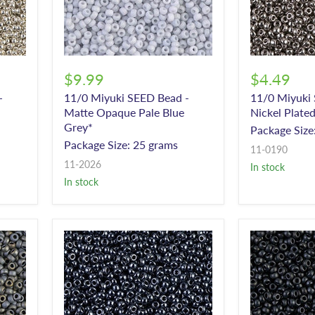
$9.99
$4.49
-
11/0 Miyuki SEED Bead -
11/0 Miyuki
Matte Opaque Pale Blue
Nickel Plate
Grey*
Package Size
Package Size: 25 grams
11-0190
11-2026
In stock
In stock