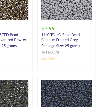
$3.99
 SEED Bead -
11/0 TOHO Seed Bead -
lvanized Pewter*
Opaque-Frosted Grey
: 25 grams
Package Size: 25 grams
TR11-0053F
Low stock