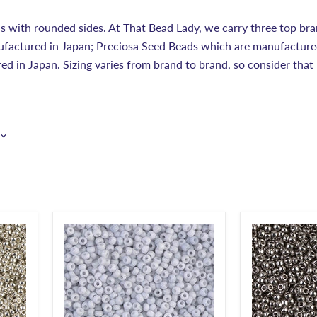
s with rounded sides. At That Bead Lady, we carry three top brand
factured in Japan; Preciosa Seed Beads which are manufacture
d in Japan. Sizing varies from brand to brand, so consider that