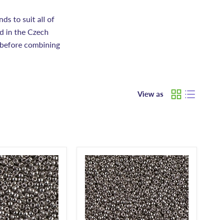
s to suit all of
d in the Czech
 before combining
View as