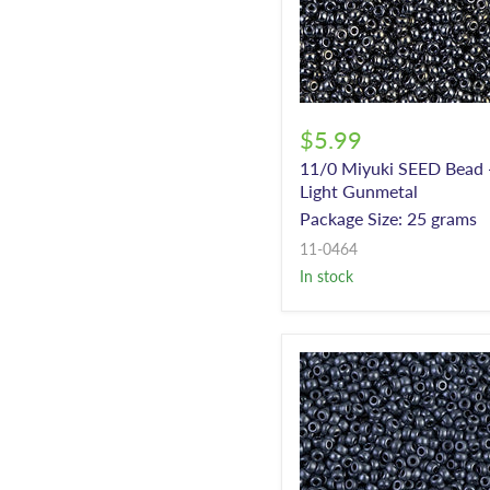
$5.99
11/0 Miyuki SEED Bead 
Light Gunmetal
Package Size: 25 grams
11-0464
In stock