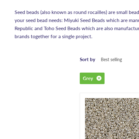
Seed beads (also known as round rocailles) are small bead
your seed bead needs: Miyuki Seed Beads which are manu
Republic and Toho Seed Beads which are also manufacture
brands together for a single project.
Sort by
Grey