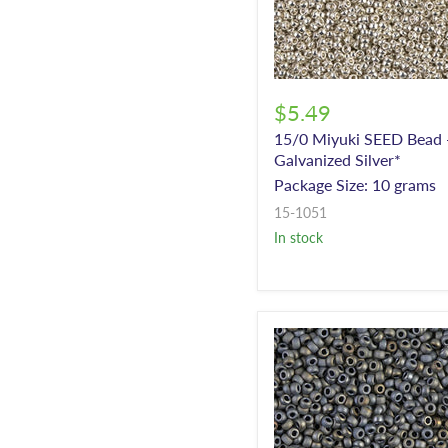
$5.49
15/0 Miyuki SEED Bead 
Galvanized Silver*
Package Size: 10 grams
15-1051
In stock