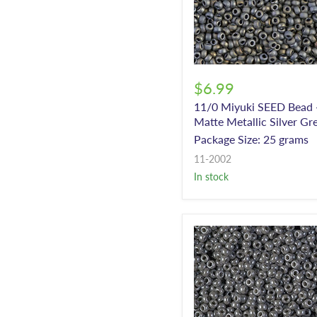
$6.99
11/0 Miyuki SEED Bead 
Matte Metallic Silver Gr
Package Size: 25 grams
11-2002
In stock