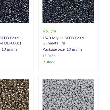
$3.79
 SEED Bead -
15/0 Miyuki SEED Bead -
ike DB-0001)
Gunmetal Iris
: 10 grams
Package Size: 10 grams
15-0456
In stock