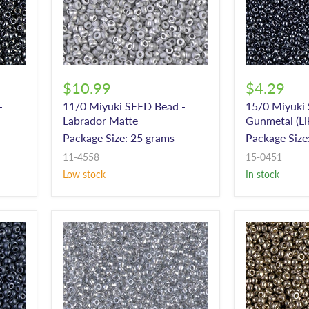
$10.99
$4.29
-
11/0 Miyuki SEED Bead -
15/0 Miyuki
Labrador Matte
Gunmetal (L
Package Size: 25 grams
Package Size
11-4558
15-0451
Low stock
In stock