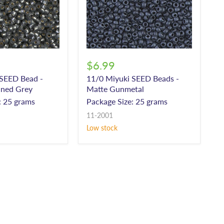
$6.99
 SEED Bead -
11/0 Miyuki SEED Beads -
lined Grey
Matte Gunmetal
: 25 grams
Package Size: 25 grams
11-2001
Low stock