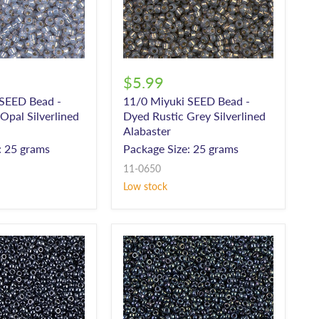
$5.99
 SEED Bead -
11/0 Miyuki SEED Bead -
pal Silverlined
Dyed Rustic Grey Silverlined
Alabaster
: 25 grams
Package Size: 25 grams
11-0650
Low stock