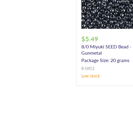
$5.49
8/0 Miyuki SEED Bead -
Gunmetal
Package Size: 20 grams
8-0451
Low stock