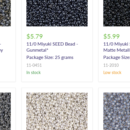
$5.79
$5.99
-
11/0 Miyuki SEED Bead -
11/0 Miyuki
ey
Gunmetal*
Matte Metall
Package Size: 25 grams
Package Size
11-0451
11-2010
In stock
Low stock