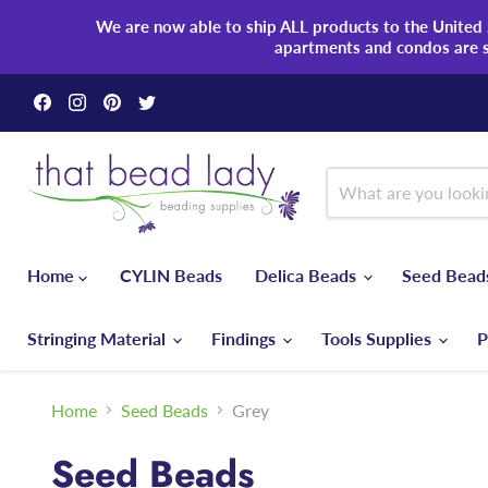
We are now able to ship ALL products to the United S
apartments and condos are 
Find
Find
Find
Find
us
us
us
us
on
on
on
on
Facebook
Instagram
Pinterest
Twitter
Home
CYLIN Beads
Delica Beads
Seed Bea
Stringing Material
Findings
Tools Supplies
P
Home
Seed Beads
Grey
Seed Beads