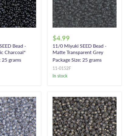
$4.99
 SEED Bead -
11/0 Miyuki SEED Bead -
ic Charcoal*
Matte Transparent Grey
: 25 grams
Package Size: 25 grams
11-0152F
In stock