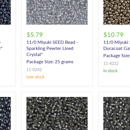
$5.79
$10.79
-
11/0 Miyuki SEED Bead -
11/0 Miyuki
l*
Sparkling Pewter Lined
Duracoat Ga
Crystal*
Package Size
Package Size: 25 grams
11-4222
11-0242
In stock
Low stock