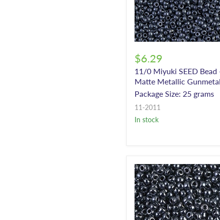
$6.29
11/0 Miyuki SEED Bead 
Matte Metallic Gunmeta
Package Size: 25 grams
11-2011
In stock