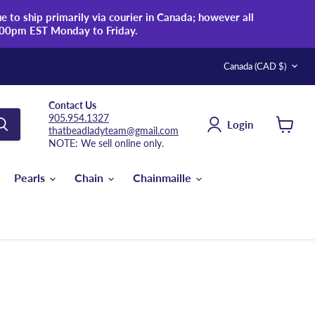
 to ship primarily via courier in Canada; however all
:00pm EST Monday to Friday.
Country
Canada
(CAD $)
Contact Us
905.954.1327
Login
thatbeadladyteam@gmail.com
View
NOTE: We sell online only.
cart
Pearls
Chain
Chainmaille