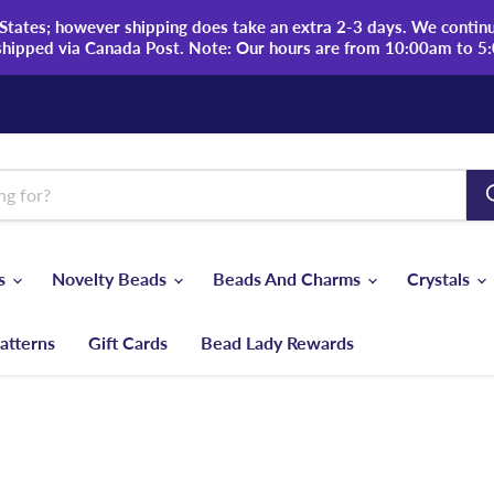
tates; however shipping does take an extra 2-3 days. We continue
shipped via Canada Post. Note: Our hours are from 10:00am to 5
ds
Novelty Beads
Beads And Charms
Crystals
atterns
Gift Cards
Bead Lady Rewards