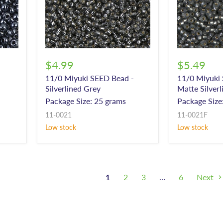
$4.99
$5.49
11/0 Miyuki SEED Bead -
11/0 Miyuki
Silverlined Grey
Matte Silver
Package Size: 25 grams
Package Size
11-0021
11-0021F
Low stock
Low stock
1
2
3
…
6
Next