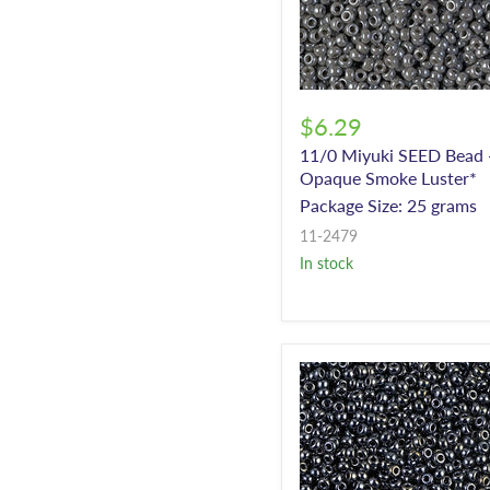
$6.29
11/0 Miyuki SEED Bead 
Opaque Smoke Luster*
Package Size: 25 grams
11-2479
In stock