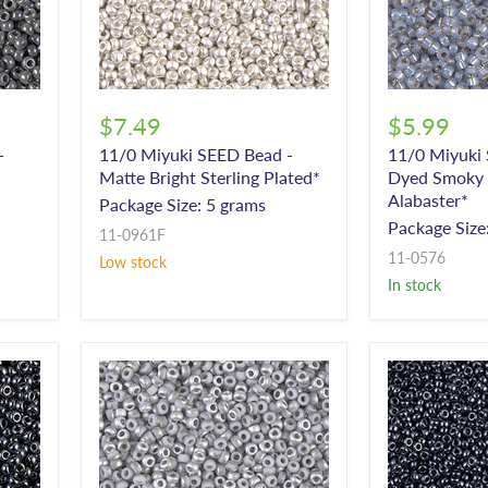
$7.49
$5.99
-
11/0 Miyuki SEED Bead -
11/0 Miyuki
Matte Bright Sterling Plated*
Dyed Smoky O
Alabaster*
Package Size: 5 grams
Package Size
11-0961F
11-0576
Low stock
In stock