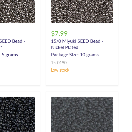
$7.99
 SEED Bead -
15/0 Miyuki SEED Bead -
d*
Nickel Plated
: 5 grams
Package Size: 10 grams
15-0190
Low stock