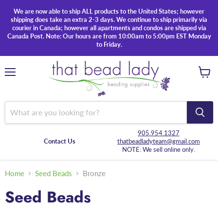
We are now able to ship ALL products to the United States; however
shipping does take an extra 2-3 days. We continue to ship primarily via
courier in Canada; however all apartments and condos are shipped via
Canada Post. Note: Our hours are from 10:00am to 5:00pm EST Monday
to Friday.
Menu
View
cart
905.954.1327
Contact Us
thatbeadladyteam@gmail.com
NOTE: We sell online only.
Home
Seed Beads
Bronze
Seed Beads