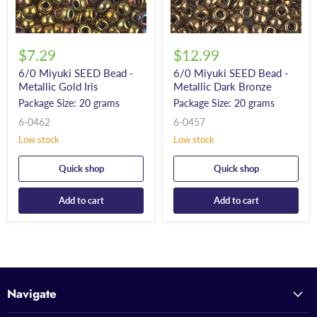
$7.29
$12.99
6/0 Miyuki SEED Bead -
6/0 Miyuki SEED Bead -
Metallic Gold Iris
Metallic Dark Bronze
Package Size: 20 grams
Package Size: 20 grams
6-0462
6-0457
Low stock
Low stock
Quick shop
Quick shop
Add to cart
Add to cart
Navigate