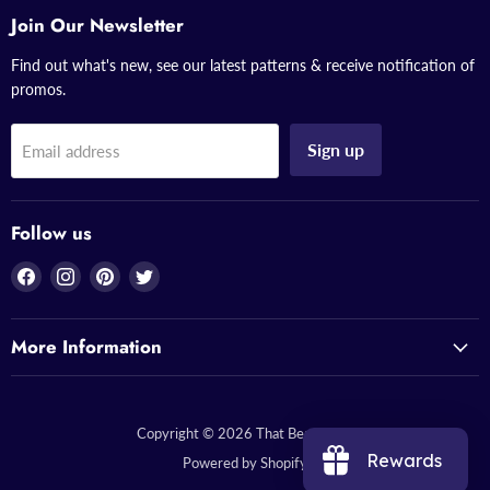
Join Our Newsletter
Find out what's new, see our latest patterns & receive notification of
promos.
Sign up
Email address
Follow us
Find
Find
Find
Find
us
us
us
us
on
on
on
on
More Information
Facebook
Instagram
Pinterest
Twitter
Copyright © 2026 That Bead Lady.
Rewards
Powered by Shopify