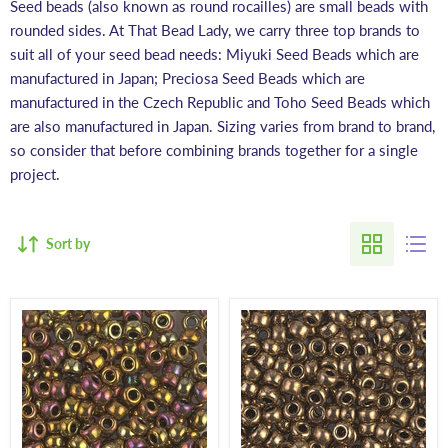
Seed beads (also known as round rocailles) are small beads with
rounded sides. At That Bead Lady, we carry three top brands to
suit all of your seed bead needs: Miyuki Seed Beads which are
manufactured in Japan; Preciosa Seed Beads which are
manufactured in the Czech Republic and Toho Seed Beads which
are also manufactured in Japan. Sizing varies from brand to brand,
so consider that before combining brands together for a single
project.
Sort by