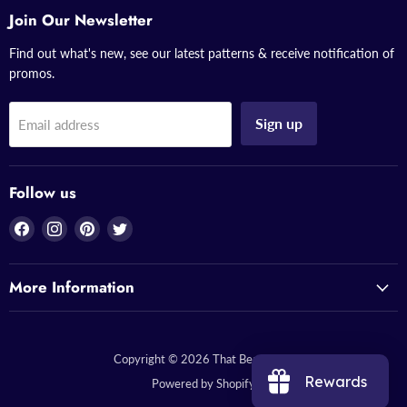
Join Our Newsletter
Find out what's new, see our latest patterns & receive notification of
promos.
Sign up
Email address
Follow us
Find
Find
Find
Find
us
us
us
us
on
on
on
on
More Information
Facebook
Instagram
Pinterest
Twitter
Copyright © 2026 That Bead Lady.
Rewards
Powered by Shopify