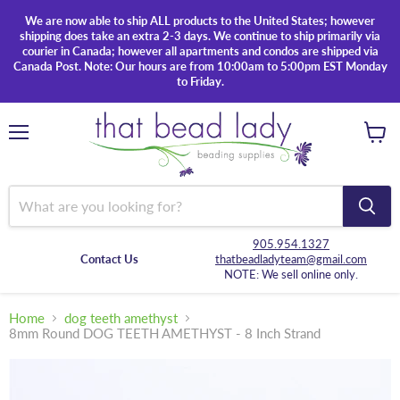
We are now able to ship ALL products to the United States; however
shipping does take an extra 2-3 days. We continue to ship primarily via
courier in Canada; however all apartments and condos are shipped via
Canada Post. Note: Our hours are from 10:00am to 5:00pm EST Monday
to Friday.
Menu
View
cart
905.954.1327
Contact Us
thatbeadladyteam@gmail.com
NOTE: We sell online only.
Home
dog teeth amethyst
8mm Round DOG TEETH AMETHYST - 8 Inch Strand