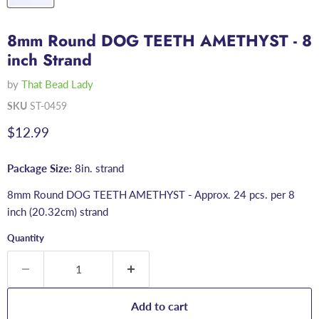
8mm Round DOG TEETH AMETHYST - 8
inch Strand
by
That Bead Lady
SKU
ST-0459
Current price
$12.99
Package Size:
8in. strand
8mm Round DOG TEETH AMETHYST - Approx. 24 pcs. per 8
inch (20.32cm) strand
Quantity
Add to cart