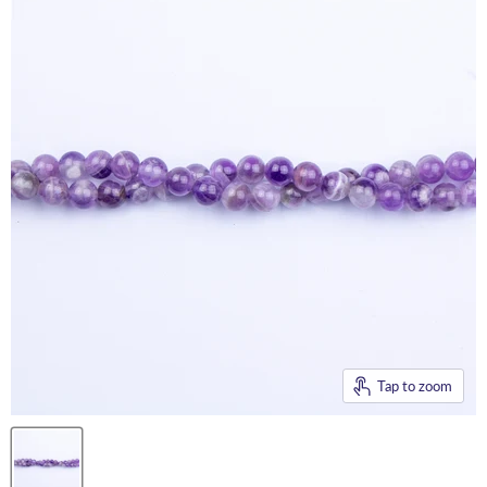
Tap to zoom