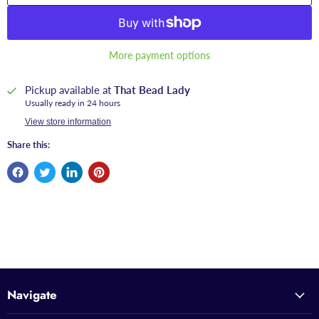
More payment options
Pickup available at
That Bead Lady
Usually ready in 24 hours
View store information
Share this:
Navigate