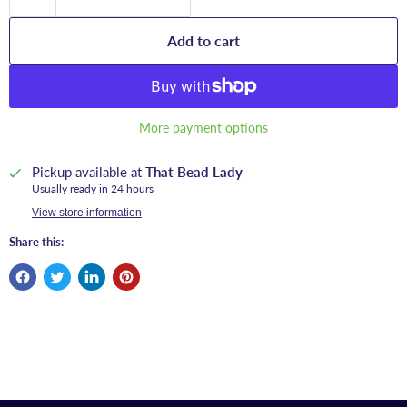
Add to cart
More payment options
Pickup available at
That Bead Lady
Usually ready in 24 hours
View store information
Share this: