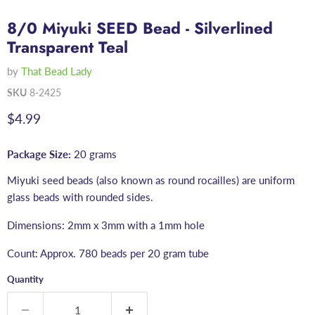
8/0 Miyuki SEED Bead - Silverlined
Transparent Teal
by
That Bead Lady
SKU
8-2425
Current price
$4.99
Package Size:
20 grams
Miyuki seed beads (also known as round rocailles) are uniform
glass beads with rounded sides.
Dimensions: 2mm x 3mm with a 1mm hole
Count: Approx. 780 beads per 20 gram tube
Quantity