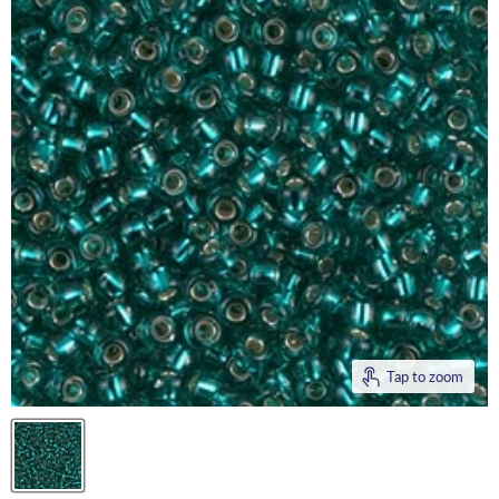
Tap to zoom