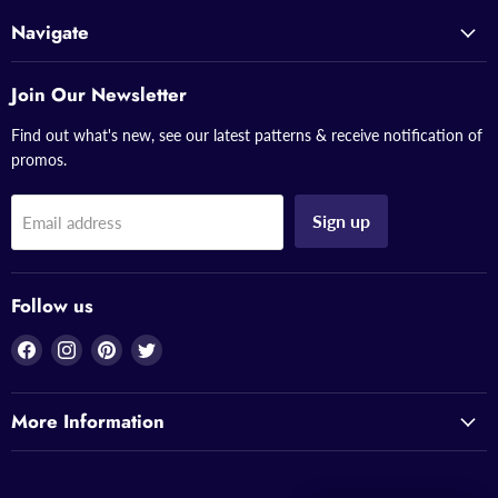
Navigate
Join Our Newsletter
Find out what's new, see our latest patterns & receive notification of
promos.
Sign up
Email address
Follow us
Find
Find
Find
Find
us
us
us
us
on
on
on
on
More Information
Facebook
Instagram
Pinterest
Twitter