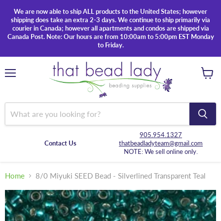
We are now able to ship ALL products to the United States; however
shipping does take an extra 2-3 days. We continue to ship primarily via
courier in Canada; however all apartments and condos are shipped via
Canada Post. Note: Our hours are from 10:00am to 5:00pm EST Monday
to Friday.
Menu
View
cart
905.954.1327
Contact Us
thatbeadladyteam@gmail.com
NOTE: We sell online only.
Home
8/0 Miyuki SEED Bead - Silverlined Transparent Teal