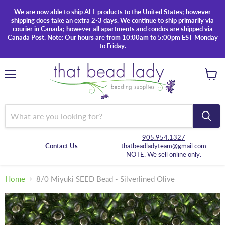
We are now able to ship ALL products to the United States; however
shipping does take an extra 2-3 days. We continue to ship primarily via
courier in Canada; however all apartments and condos are shipped via
Canada Post. Note: Our hours are from 10:00am to 5:00pm EST Monday
to Friday.
Menu
View
cart
905.954.1327
Contact Us
thatbeadladyteam@gmail.com
NOTE: We sell online only.
Home
8/0 Miyuki SEED Bead - Silverlined Olive