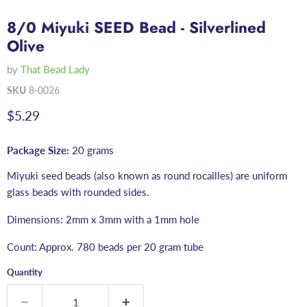
8/0 Miyuki SEED Bead - Silverlined
Olive
by
That Bead Lady
SKU
8-0026
Current price
$5.29
Package Size:
20 grams
Miyuki seed beads (also known as round rocailles) are uniform
glass beads with rounded sides.
Dimensions: 2mm x 3mm with a 1mm hole
Count: Approx. 780 beads per 20 gram tube
Quantity