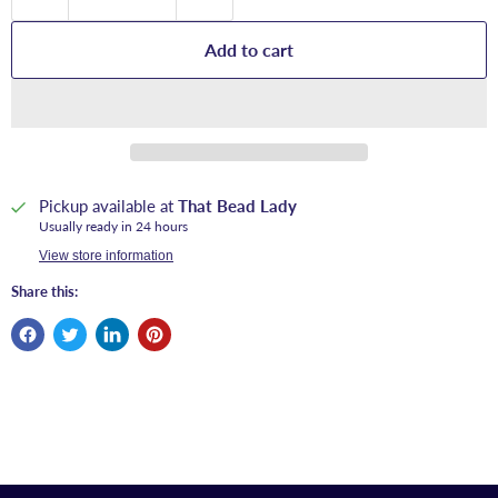
Add to cart
Pickup available at
That Bead Lady
Usually ready in 24 hours
View store information
Share this: