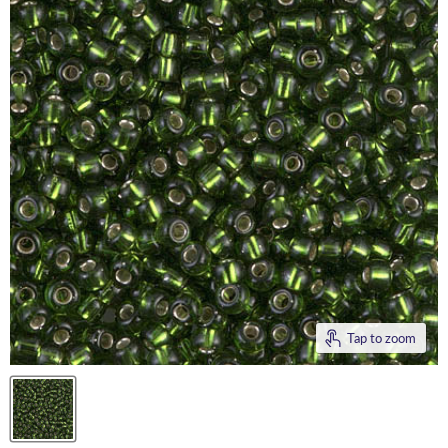
Tap to zoom