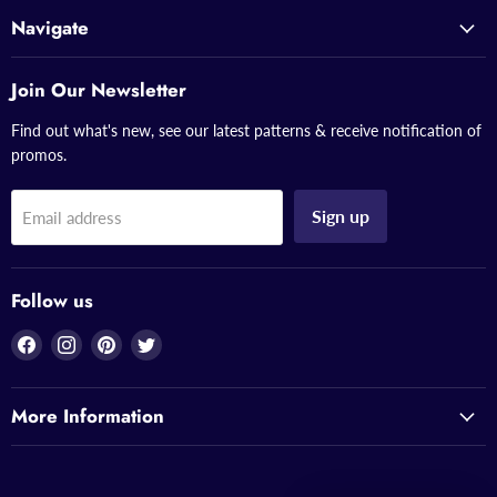
Navigate
Join Our Newsletter
Find out what's new, see our latest patterns & receive notification of
promos.
Sign up
Email address
Follow us
Find
Find
Find
Find
us
us
us
us
on
on
on
on
More Information
Facebook
Instagram
Pinterest
Twitter