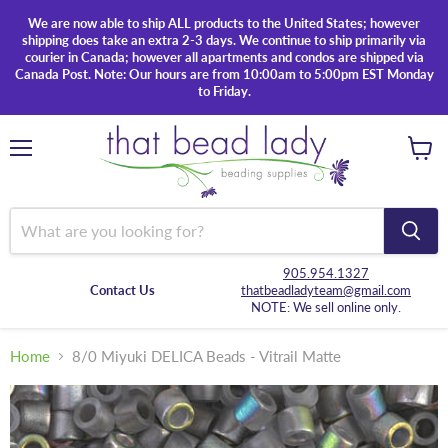
We are now able to ship ALL products to the United States; however
shipping does take an extra 2-3 days. We continue to ship primarily via
courier in Canada; however all apartments and condos are shipped via
Canada Post. Note: Our hours are from 10:00am to 5:00pm EST Monday
to Friday.
Menu
View
cart
905.954.1327
Contact Us
thatbeadladyteam@gmail.com
NOTE: We sell online only.
Home
8/0 Miyuki DELICA Beads - Vitrail Matte