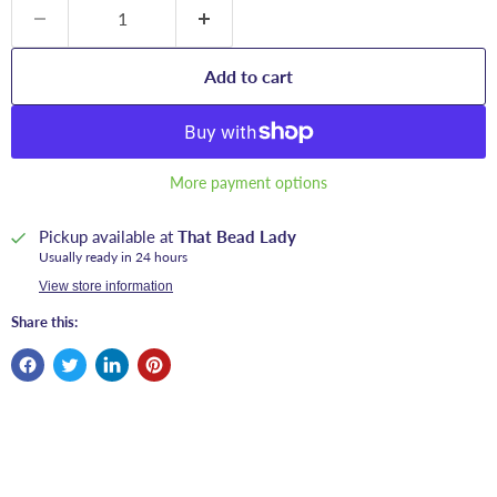
Add to cart
More payment options
Pickup available at
That Bead Lady
Usually ready in 24 hours
View store information
Share this: