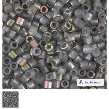
Tap to zoom