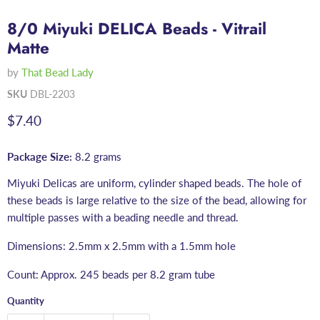
8/0 Miyuki DELICA Beads - Vitrail
Matte
by
That Bead Lady
SKU
DBL-2203
Current price
$7.40
Package Size:
8.2 grams
Miyuki Delicas are uniform, cylinder shaped beads. The hole of
these beads is large relative to the size of the bead, allowing for
multiple passes with a beading needle and thread.
Dimensions: 2.5mm x 2.5mm with a 1.5mm hole
Count: Approx. 245 beads per 8.2 gram tube
Quantity