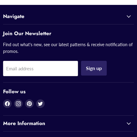
Navigate
Join Our Newsletter
Find out what's new, see our latest patterns & receive notification of
promos.
Sign up
Email address
Follow us
Find
Find
Find
Find
us
us
us
us
on
on
on
on
More Information
Facebook
Instagram
Pinterest
Twitter