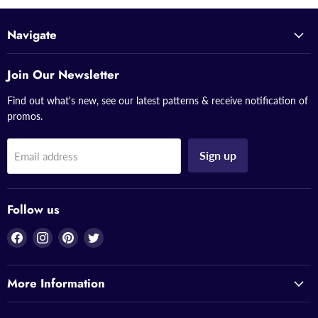
Navigate
Join Our Newsletter
Find out what's new, see our latest patterns & receive notification of
promos.
Sign up
Email address
Follow us
Find
Find
Find
Find
us
us
us
us
on
on
on
on
More Information
Facebook
Instagram
Pinterest
Twitter