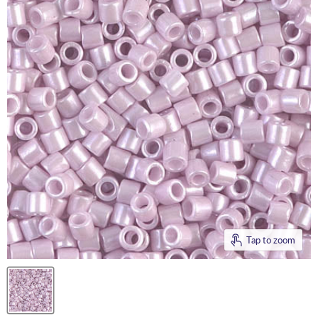
Tap to zoom