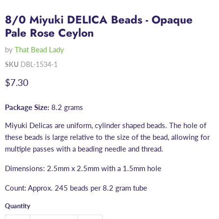
8/0 Miyuki DELICA Beads - Opaque
Pale Rose Ceylon
by
That Bead Lady
SKU
DBL-1534-1
Current price
$7.30
Package Size:
8.2 grams
Miyuki Delicas are uniform, cylinder shaped beads. The hole of
these beads is large relative to the size of the bead, allowing for
multiple passes with a beading needle and thread.
Dimensions: 2.5mm x 2.5mm with a 1.5mm hole
Count: Approx. 245 beads per 8.2 gram tube
Quantity