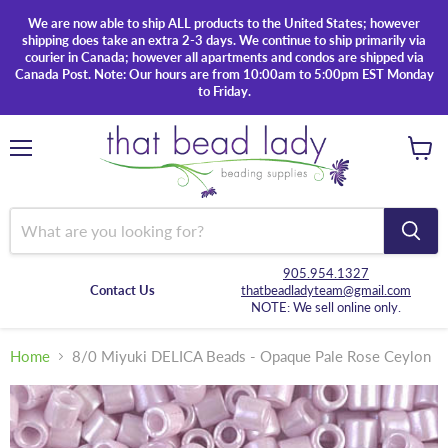
We are now able to ship ALL products to the United States; however
shipping does take an extra 2-3 days. We continue to ship primarily via
courier in Canada; however all apartments and condos are shipped via
Canada Post. Note: Our hours are from 10:00am to 5:00pm EST Monday
to Friday.
Menu
View
cart
905.954.1327
Contact Us
thatbeadladyteam@gmail.com
NOTE: We sell online only.
Home
8/0 Miyuki DELICA Beads - Opaque Pale Rose Ceylon