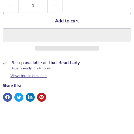
Add to cart
Pickup available at
That Bead Lady
Usually ready in 24 hours
View store information
Share this: