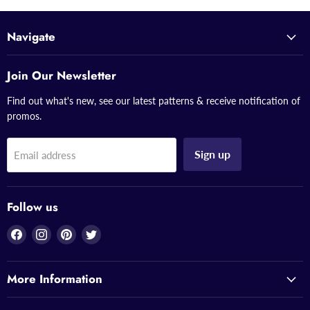
Navigate
Join Our Newsletter
Find out what's new, see our latest patterns & receive notification of
promos.
Sign up
Email address
Follow us
Find
Find
Find
Find
us
us
us
us
on
on
on
on
More Information
Facebook
Instagram
Pinterest
Twitter