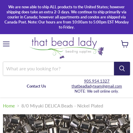
We are now able to ship ALL products to the United States; however
shipping does take an extra 2-3 days. We continue to ship primarily via
courier in Canada; however all apartments and condos are shipped via
Canada Post. Note: Our hours are from 10:00am to 5:00pm EST Monday
to Friday.
Menu
View
cart
905.954.1327
Contact Us
thatbeadladyteam@gmail.com
NOTE: We sell online only.
Home
8/0 Miyuki DELICA Beads - Nickel Plated