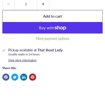
Add to cart
More payment options
Pickup available at
That Bead Lady
Usually ready in 24 hours
View store information
Share this: