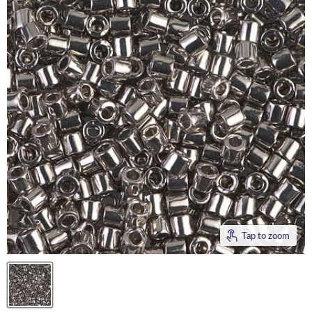
Tap to zoom