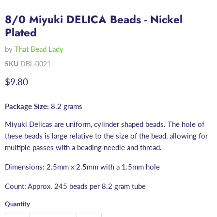
8/0 Miyuki DELICA Beads - Nickel
Plated
by
That Bead Lady
SKU
DBL-0021
Current price
$9.80
Package Size:
8.2 grams
Miyuki Delicas are uniform, cylinder shaped beads. The hole of
these beads is large relative to the size of the bead, allowing for
multiple passes with a beading needle and thread.
Dimensions: 2.5mm x 2.5mm with a 1.5mm hole
Count: Approx. 245 beads per 8.2 gram tube
Quantity