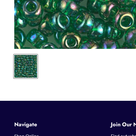
Navigate
Join Our 