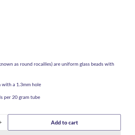
known as round rocailles) are uniform glass beads with
 with a 1.3mm hole
s per 20 gram tube
Add to cart