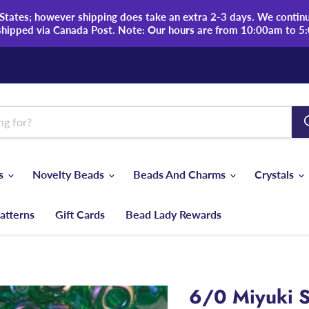
tates; however shipping does take an extra 2-3 days. We continue
shipped via Canada Post. Note: Our hours are from 10:00am to 5
ds
Novelty Beads
Beads And Charms
Crystals
atterns
Gift Cards
Bead Lady Rewards
6/0 Miyuki S