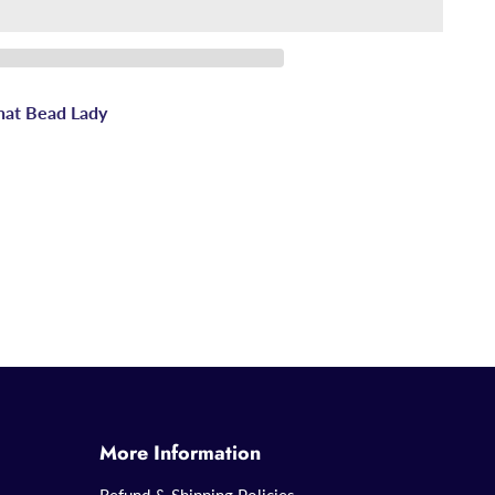
hat Bead Lady
More Information