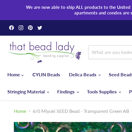
We are now able to ship ALL products to the United S
apartments and condos are 
Find
Find
Find
Find
us
us
us
us
on
on
on
on
Facebook
Instagram
Pinterest
Twitter
Home
CYLIN Beads
Delica Beads
Seed Bea
Stringing Material
Findings
Tools Supplies
P
Home
6/0 Miyuki SEED Bead - Transparent Green AB