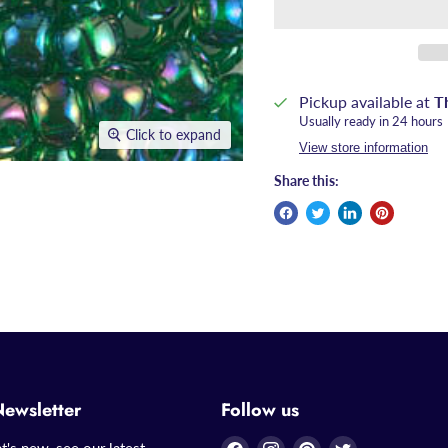
Pickup available at
T
Usually ready in 24 hours
Click to expand
View store information
Share this:
Newsletter
Follow us
Find
Find
Find
Find