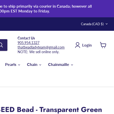
 to ship primarily via courier in Canada; however all
:00pm EST Monday to Friday.
Country
Canada
(CAD $)
Contact Us
905.954.1327
Login
thatbeadladyteam@gmail.com
View
NOTE: We sell online only.
cart
Pearls
Chain
Chainmaille
EED Bead - Transparent Green