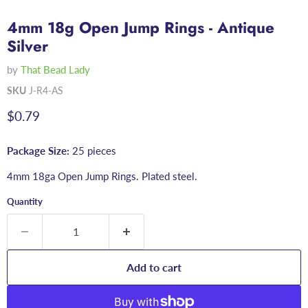
4mm 18g Open Jump Rings - Antique
Silver
by
That Bead Lady
SKU
J-R4-AS
Current price
$0.79
Package Size:
25 pieces
4mm 18ga Open Jump Rings. Plated steel.
Quantity
Add to cart