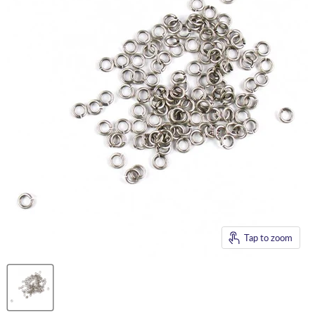
Tap to zoom