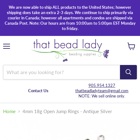
We are now able to ship ALL products to the United States; however
shipping does take an extra 2-3 days. We continue to ship primarily via
courier in Canada; however all apartments and condos are shipped via
Canada Post. Note: Our hours are from 10:00am to 5:00pm EST Monday
to Friday.
Menu
View
cart
905.954.1327
Contact Us
thatbeadladyteam@gmail.com
NOTE: We sell online only.
Home
4mm 18g Open Jump Rings - Antique Silver