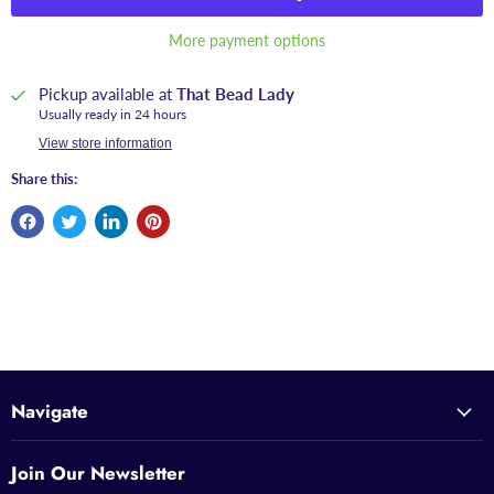
More payment options
Pickup available at
That Bead Lady
Usually ready in 24 hours
View store information
Share this:
Navigate
Join Our Newsletter