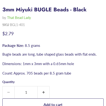
3mm Miyuki BUGLE Beads - Black
by
That Bead Lady
SKU
BGL1-401
Current price
$2.79
Package Size:
8.5 grams
Bugle beads are long, tube shaped glass beads with flat ends.
Dimensions: 1mm x 3mm with a 0.65mm hole
Count: Approx. 705 beads per 8.5 gram tube
Quantity
Add to cart