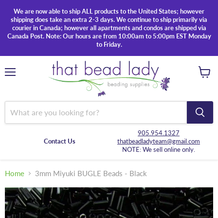
We are now able to ship ALL products to the United States; however
shipping does take an extra 2-3 days. We continue to ship primarily via
courier in Canada; however all apartments and condos are shipped via
Canada Post. Note: Our hours are from 10:00am to 5:00pm EST Monday
to Friday.
Menu
View
cart
905.954.1327
Contact Us
thatbeadladyteam@gmail.com
NOTE: We sell online only.
Home
3mm Miyuki BUGLE Beads - Black