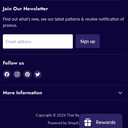
Join Our Newsletter
Find out what's new, see our latest patterns & receive notification of
promos.
Sign up
Email address
Follow us
Find
Find
Find
Find
us
us
us
us
on
on
on
on
More Information
Facebook
Instagram
Pinterest
Twitter
Copyright © 2026 That Bead Lady.
Rewards
Powered by Shopify