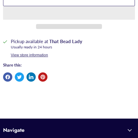
Pickup available at
That Bead Lady
Usually ready in 24 hours
View store information
Share this:
Navigate