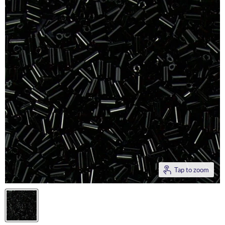
Tap to zoom