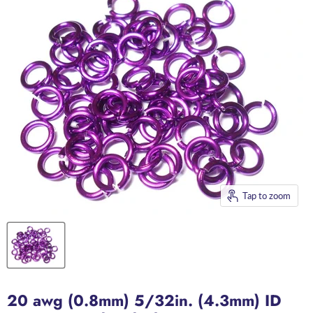
Tap to zoom
20 awg (0.8mm) 5/32in. (4.3mm) ID