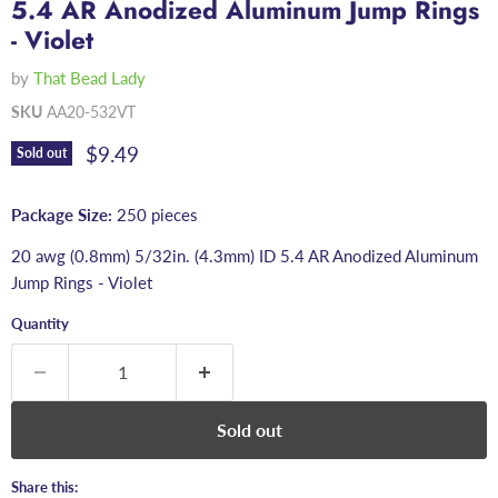
5.4 AR Anodized Aluminum Jump Rings
- Violet
by
That Bead Lady
SKU
AA20-532VT
Current price
$9.49
Sold out
Package Size:
250 pieces
20 awg (0.8mm) 5/32in. (4.3mm) ID 5.4 AR Anodized Aluminum
Jump Rings - Violet
Quantity
Sold out
Share this: