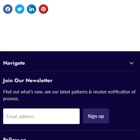
Navigate
Join Our Newsletter
Find out what's new, see our latest patterns & receive notification of
promos.
Sign up
Email address
Follow us