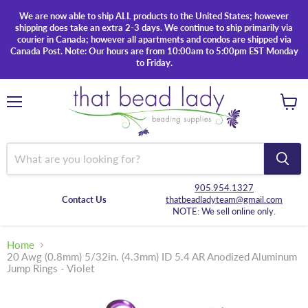
We are now able to ship ALL products to the United States; however
shipping does take an extra 2-3 days. We continue to ship primarily via
courier in Canada; however all apartments and condos are shipped via
Canada Post. Note: Our hours are from 10:00am to 5:00pm EST Monday
to Friday.
Menu
View
cart
905.954.1327
Contact Us
thatbeadladyteam@gmail.com
NOTE: We sell online only.
Home
20 Awg (0.8mm) 5/32in. (4.3mm) ID 5.4 AR Anodized Aluminum
Jump Rings - Violet