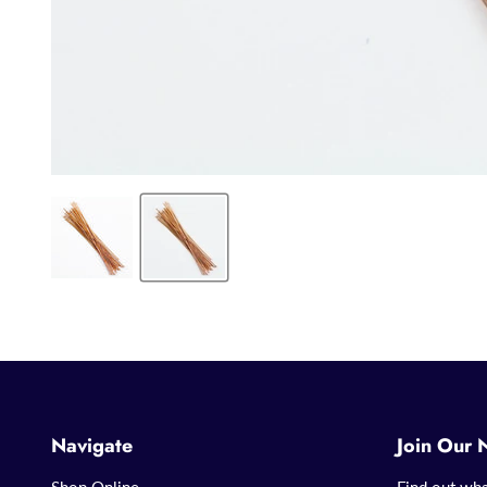
Navigate
Join Our 