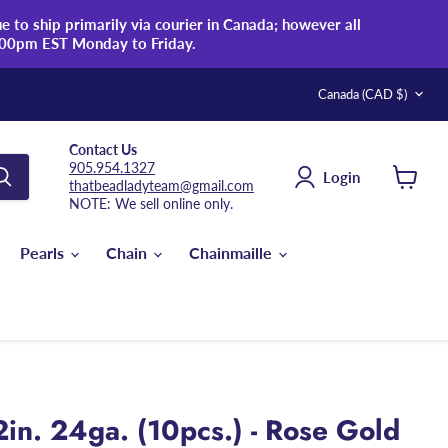
 to ship primarily via courier in Canada; however all
:00pm EST Monday to Friday.
Country
Canada
(CAD $)
Contact Us
905.954.1327
Login
thatbeadladyteam@gmail.com
View
NOTE: We sell online only.
cart
Pearls
Chain
Chainmaille
in. 24ga. (10pcs.) - Rose Gold