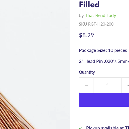
Filled
by
That Bead Lady
SKU
RGF-H20-200
Current price
$8.29
Package Size:
10 pieces
2" Head Pin .020"/.5mm
Quantity
Pickup available at
T