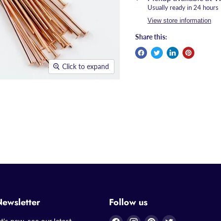
Usually ready in 24 hours
View store information
Share this:
Click to expand
Newsletter
Follow us
Find
Find
Find
Find