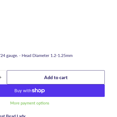
/24 gauge. - Head Diameter 1.2-1.25mm
Add to cart
More payment options
hat Bead Lady