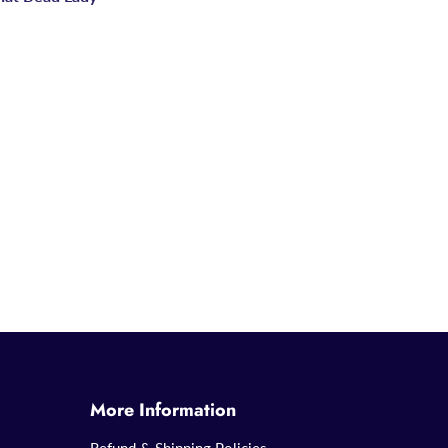
More Information