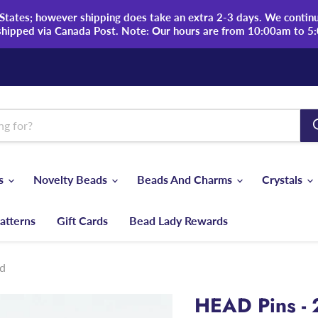
tates; however shipping does take an extra 2-3 days. We continue
shipped via Canada Post. Note: Our hours are from 10:00am to 5
ds
Novelty Beads
Beads And Charms
Crystals
atterns
Gift Cards
Bead Lady Rewards
ed
HEAD Pins - 2