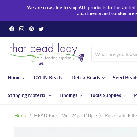
We are now able to ship ALL products to the United S
apartments and condos are 
Find
Find
Find
Find
us
us
us
us
on
on
on
on
Facebook
Instagram
Pinterest
Twitter
Home
CYLIN Beads
Delica Beads
Seed Bea
Stringing Material
Findings
Tools Supplies
P
Home
HEAD Pins - 2in. 24ga. (10pcs.) - Rose Gold Fill