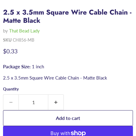
2.5 x 3.5mm Square Wire Cable Chain -
Matte Black
by
That Bead Lady
SKU
CH856-MB
Current price
$0.33
Package Size:
1 inch
2.5 x 3.5mm Square Wire Cable Chain - Matte Black
Quantity
Add to cart