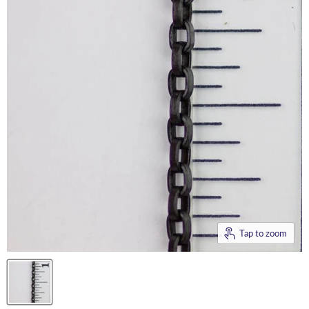
Tap to zoom