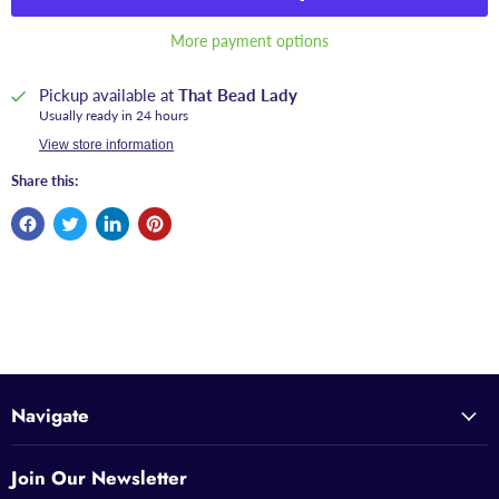
More payment options
Pickup available at
That Bead Lady
Usually ready in 24 hours
View store information
Share this:
Navigate
Join Our Newsletter