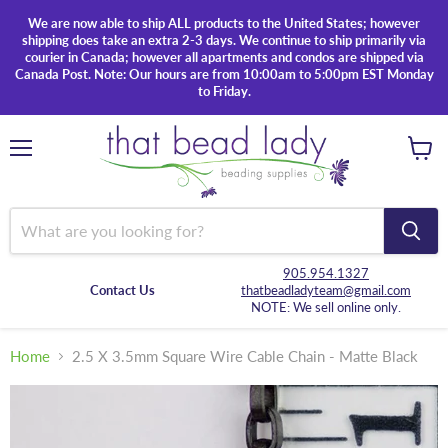
We are now able to ship ALL products to the United States; however
shipping does take an extra 2-3 days. We continue to ship primarily via
courier in Canada; however all apartments and condos are shipped via
Canada Post. Note: Our hours are from 10:00am to 5:00pm EST Monday
to Friday.
Menu
View
cart
905.954.1327
Contact Us
thatbeadladyteam@gmail.com
NOTE: We sell online only.
Home
2.5 X 3.5mm Square Wire Cable Chain - Matte Black