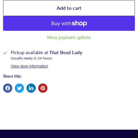
Add to cart
More payment options
Pickup available at
That Bead Lady
Usually ready in 24 hours
View store information
Share this: