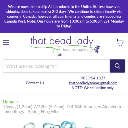
We are now able to ship ALL products to the United States; however
shipping does take an extra 2-3 days. We continue to ship primarily via
courier in Canada; however all apartments and condos are shipped via
Canada Post. Note: Our hours are from 10:00am to 5:00pm EST Monday
to Friday.
Menu
View
cart
905.954.1327
Contact Us
thatbeadladyteam@gmail.com
NOTE: We sell online only.
Home
18swg (1.2mm) 7/32in. (5.7mm) ID 4.8AR Anodized Aluminum
Jump Rings - Spring Fling Mix