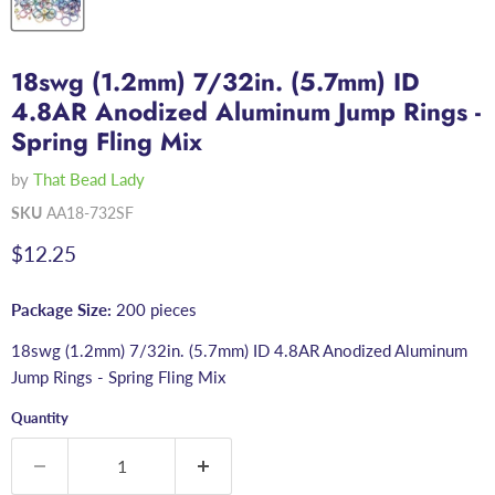
18swg (1.2mm) 7/32in. (5.7mm) ID
4.8AR Anodized Aluminum Jump Rings -
Spring Fling Mix
by
That Bead Lady
SKU
AA18-732SF
Current price
$12.25
Package Size:
200 pieces
18swg (1.2mm) 7/32in. (5.7mm) ID 4.8AR Anodized Aluminum
Jump Rings - Spring Fling Mix
Quantity