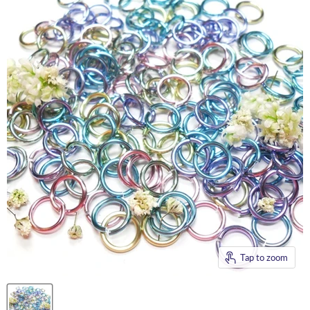
Tap to zoom