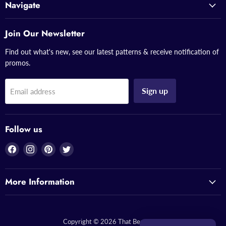
Navigate
Join Our Newsletter
Find out what's new, see our latest patterns & receive notification of
promos.
Sign up
Email address
Follow us
Find
Find
Find
Find
us
us
us
us
on
on
on
on
More Information
Facebook
Instagram
Pinterest
Twitter
Copyright © 2026 That Bead Lady.