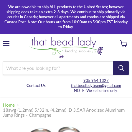
We are now able to ship ALL products to the United States; however
shipping does take an extra 2-3 days. We continue to ship primarily via
courier in Canada; however all apartments and condos are shipped via
Canada Post. Note: Our hours are from 10:00am to 5:00pm EST Monday
to Friday.
Menu
View
cart
905.954.1327
Contact Us
thatbeadladyteam@gmail.com
NOTE: We sell online only.
Home
18swg (1.2mm) 5/32in. (4.2mm) ID 3.5AR Anodized Aluminum
Jump Rings - Champagne