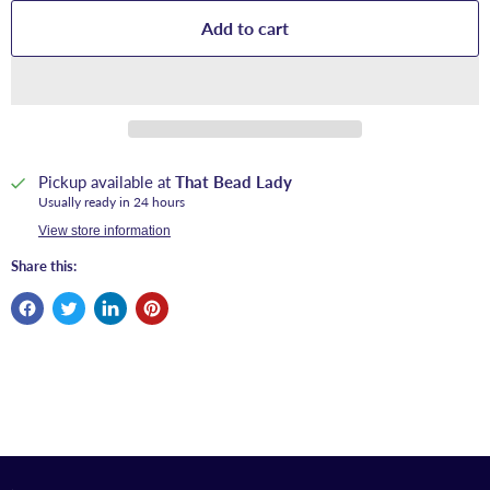
Add to cart
Pickup available at
That Bead Lady
Usually ready in 24 hours
View store information
Share this: