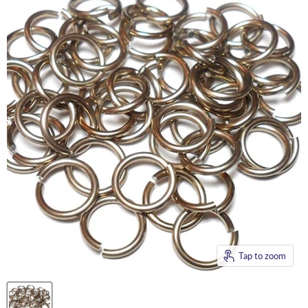
Tap to zoom