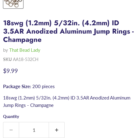
18swg (1.2mm) 5/32in. (4.2mm) ID
3.5AR Anodized Aluminum Jump Rings -
Champagne
by
That Bead Lady
SKU
AA18-532CH
Current price
$9.99
Package Size:
200 pieces
18swg (1.2mm) 5/32in. (4.2mm) ID 3.5AR Anodized Aluminum
Jump Rings - Champagne
Quantity