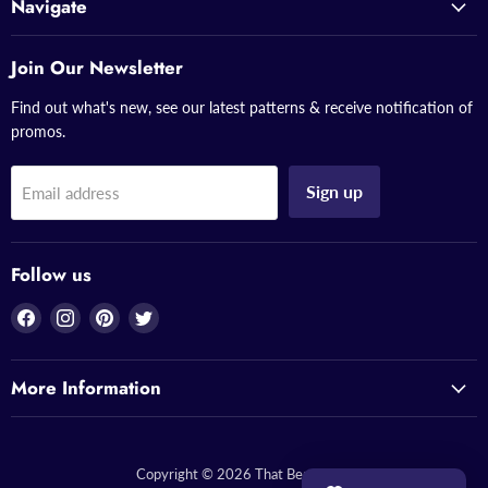
Navigate
Join Our Newsletter
Find out what's new, see our latest patterns & receive notification of
promos.
Sign up
Email address
Follow us
Find
Find
Find
Find
us
us
us
us
on
on
on
on
More Information
Facebook
Instagram
Pinterest
Twitter
Copyright © 2026 That Bead Lady.