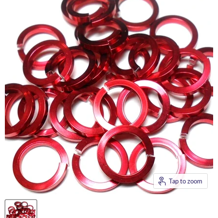
Tap to zoom