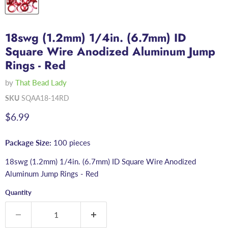
18swg (1.2mm) 1/4in. (6.7mm) ID
Square Wire Anodized Aluminum Jump
Rings - Red
by
That Bead Lady
SKU
SQAA18-14RD
Current price
$6.99
Package Size:
100 pieces
18swg (1.2mm) 1/4in. (6.7mm) ID Square Wire Anodized
Aluminum Jump Rings - Red
Quantity