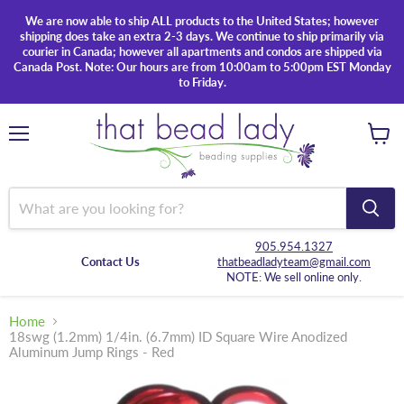
We are now able to ship ALL products to the United States; however
shipping does take an extra 2-3 days. We continue to ship primarily via
courier in Canada; however all apartments and condos are shipped via
Canada Post. Note: Our hours are from 10:00am to 5:00pm EST Monday
to Friday.
Menu
View
cart
905.954.1327
Contact Us
thatbeadladyteam@gmail.com
NOTE: We sell online only.
Home
18swg (1.2mm) 1/4in. (6.7mm) ID Square Wire Anodized
Aluminum Jump Rings - Red