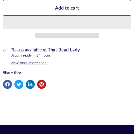
Add to cart
Pickup available at
That Bead Lady
Usually ready in 24 hours
View store information
Share this: