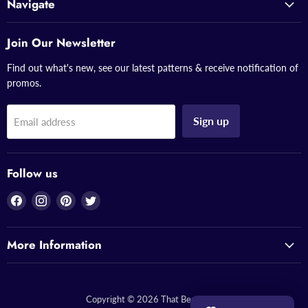
Navigate
Join Our Newsletter
Find out what's new, see our latest patterns & receive notification of
promos.
Sign up
Email address
Follow us
Find
Find
Find
Find
us
us
us
us
on
on
on
on
More Information
Facebook
Instagram
Pinterest
Twitter
Copyright © 2026 That Bead Lady.