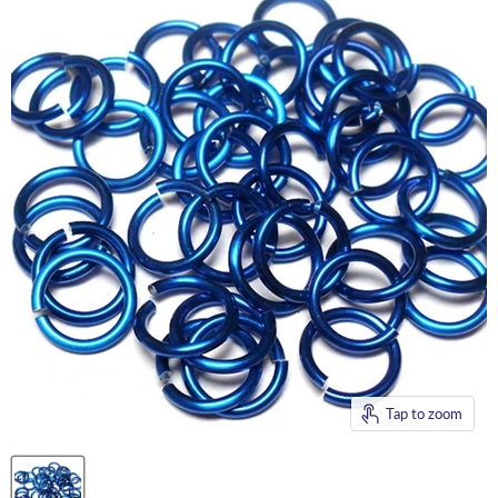
Tap to zoom