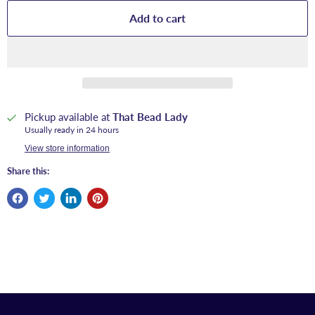
Add to cart
Pickup available at
That Bead Lady
Usually ready in 24 hours
View store information
Share this: