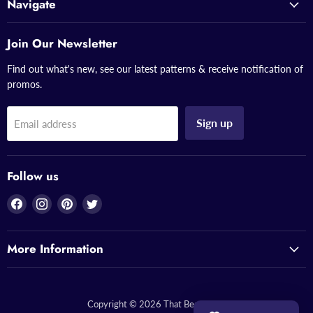
Navigate
Join Our Newsletter
Find out what's new, see our latest patterns & receive notification of
promos.
Sign up
Email address
Follow us
Find
Find
Find
Find
us
us
us
us
on
on
on
on
More Information
Facebook
Instagram
Pinterest
Twitter
Copyright © 2026 That Bead Lady.