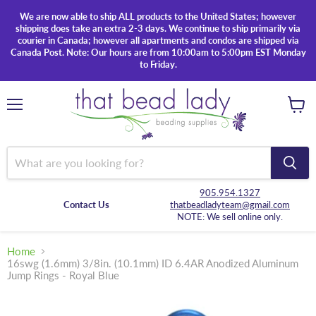
We are now able to ship ALL products to the United States; however
shipping does take an extra 2-3 days. We continue to ship primarily via
courier in Canada; however all apartments and condos are shipped via
Canada Post. Note: Our hours are from 10:00am to 5:00pm EST Monday
to Friday.
Menu
View
cart
905.954.1327
Contact Us
thatbeadladyteam@gmail.com
NOTE: We sell online only.
Home
16swg (1.6mm) 3/8in. (10.1mm) ID 6.4AR Anodized Aluminum
Jump Rings - Royal Blue