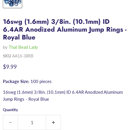
16swg (1.6mm) 3/8in. (10.1mm) ID
6.4AR Anodized Aluminum Jump Rings -
Royal Blue
by
That Bead Lady
SKU
AA16-38RB
Current price
$9.99
Package Size:
100 pieces
16swg (1.6mm) 3/8in. (10.1mm) ID 6.4AR Anodized Aluminum
Jump Rings - Royal Blue
Quantity