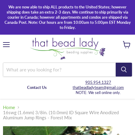
We are now able to ship ALL products to the United States; however
shipping does take an extra 2-3 days. We continue to ship primarily via
courier in Canada; however all apartments and condos are shipped via
Canada Post. Note: Our hours are from 10:00am to 5:00pm EST Monday
to Friday.
Menu
View
cart
905.954.1327
Contact Us
thatbeadladyteam@gmail.com
NOTE: We sell online only.
Home
16swg (1.6mm) 3/8in. (10.0mm) ID Square Wire Anodized
Aluminum Jump Rings - Forest Mix