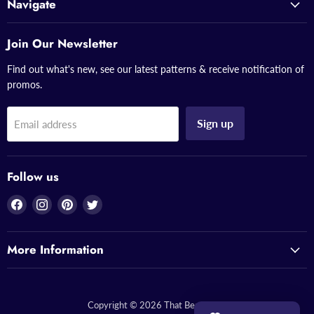
Navigate
Join Our Newsletter
Find out what's new, see our latest patterns & receive notification of
promos.
Sign up
Email address
Follow us
Find
Find
Find
Find
us
us
us
us
on
on
on
on
More Information
Facebook
Instagram
Pinterest
Twitter
Copyright © 2026 That Bead Lady.