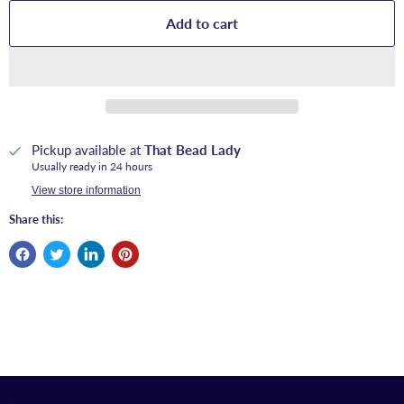
Add to cart
Pickup available at
That Bead Lady
Usually ready in 24 hours
View store information
Share this: