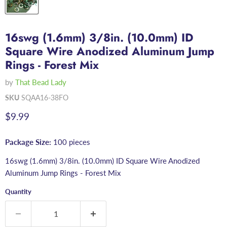
16swg (1.6mm) 3/8in. (10.0mm) ID
Square Wire Anodized Aluminum Jump
Rings - Forest Mix
by
That Bead Lady
SKU
SQAA16-38FO
Current price
$9.99
Package Size:
100 pieces
16swg (1.6mm) 3/8in. (10.0mm) ID Square Wire Anodized
Aluminum Jump Rings - Forest Mix
Quantity