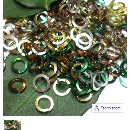
Tap to zoom