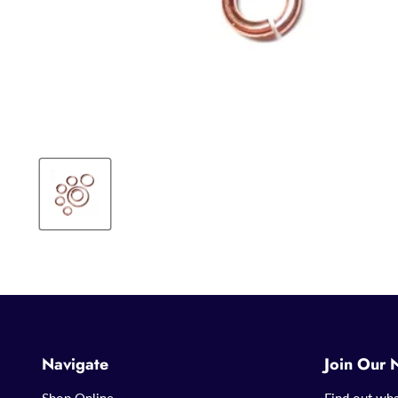
Navigate
Join Our 