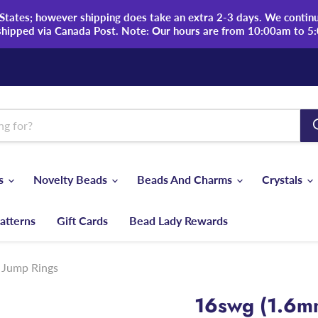
tates; however shipping does take an extra 2-3 days. We continue
shipped via Canada Post. Note: Our hours are from 10:00am to 5
ds
Novelty Beads
Beads And Charms
Crystals
atterns
Gift Cards
Bead Lady Rewards
 Jump Rings
16swg (1.6m