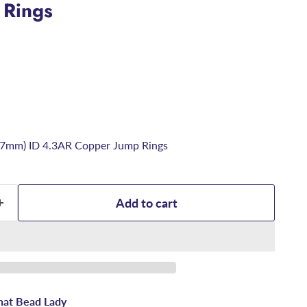
 Rings
6.7mm) ID 4.3AR Copper Jump Rings
Add to cart
hat Bead Lady