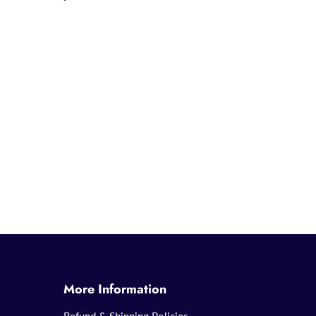
More Information