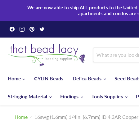
We are now able to ship ALL products to the United S
apartments and condos are 
Find
Find
Find
Find
us
us
us
us
on
on
on
on
Facebook
Instagram
Pinterest
Twitter
Home
CYLIN Beads
Delica Beads
Seed Bea
Stringing Material
Findings
Tools Supplies
P
Home
16swg (1.6mm) 1/4in. (6.7mm) ID 4.3AR Copper