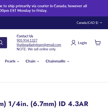
 to ship primarily via courier in Canada; however all
:00pm EST Monday to Friday.
Country
Canada
(CAD $)
Contact Us
905.954.1327
Login
thatbeadladyteam@gmail.com
View
NOTE: We sell online only.
cart
Pearls
Chain
Chainmaille
m) 1/4in. (6.7mm) ID 4.3AR