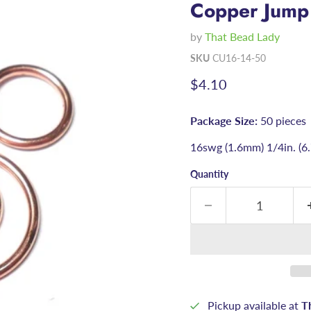
Copper Jump
by
That Bead Lady
SKU
CU16-14-50
Current price
$4.10
Package Size:
50 pieces
16swg (1.6mm) 1/4in. (
Quantity
Pickup available at
T