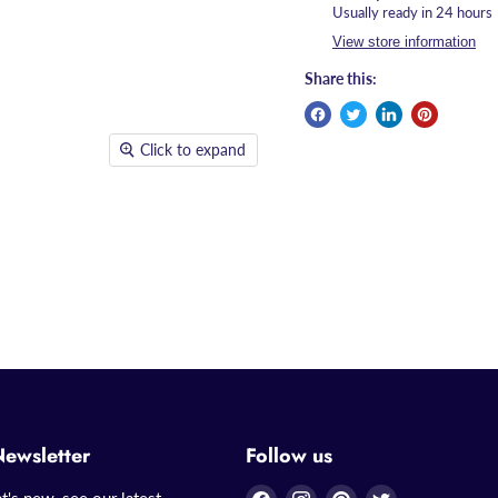
Usually ready in 24 hours
View store information
Share this:
Click to expand
Newsletter
Follow us
Find
Find
Find
Find