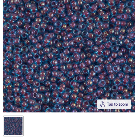
Tap to zoom