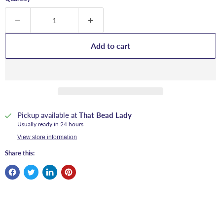
Add to cart
Pickup available at
That Bead Lady
Usually ready in 24 hours
View store information
Share this: