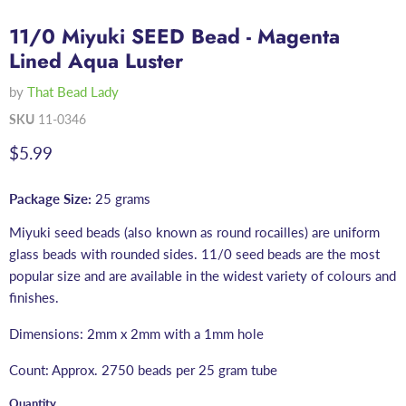
11/0 Miyuki SEED Bead - Magenta
Lined Aqua Luster
by
That Bead Lady
SKU
11-0346
Current price
$5.99
Package Size:
25 grams
Miyuki seed beads (also known as round rocailles) are uniform
glass beads with rounded sides. 11/0 seed beads are the most
popular size and are available in the widest variety of colours and
finishes.
Dimensions: 2mm x 2mm with a 1mm hole
Count: Approx. 2750 beads per 25 gram tube
Quantity