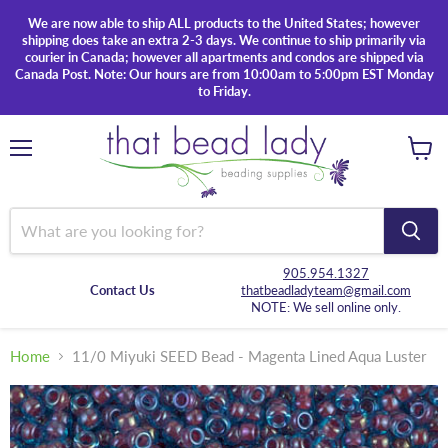
We are now able to ship ALL products to the United States; however
shipping does take an extra 2-3 days. We continue to ship primarily via
courier in Canada; however all apartments and condos are shipped via
Canada Post. Note: Our hours are from 10:00am to 5:00pm EST Monday
to Friday.
Menu
View
cart
905.954.1327
Contact Us
thatbeadladyteam@gmail.com
NOTE: We sell online only.
Home
11/0 Miyuki SEED Bead - Magenta Lined Aqua Luster