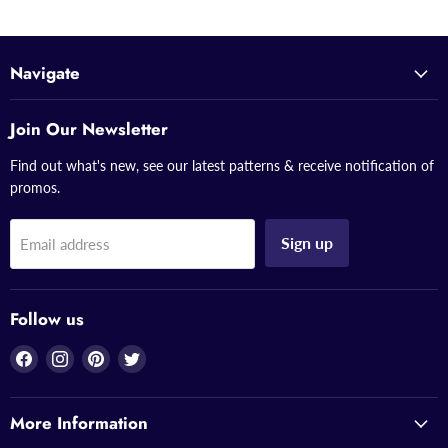
Navigate
Join Our Newsletter
Find out what's new, see our latest patterns & receive notification of
promos.
Sign up
Email address
Follow us
Find
Find
Find
Find
us
us
us
us
on
on
on
on
More Information
Facebook
Instagram
Pinterest
Twitter