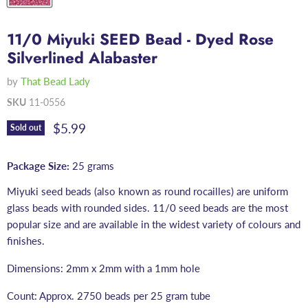
11/0 Miyuki SEED Bead - Dyed Rose
Silverlined Alabaster
by
That Bead Lady
SKU
11-0556
Current price
$5.99
Sold out
Package Size:
25 grams
Miyuki seed beads (also known as round rocailles) are uniform
glass beads with rounded sides. 11/0 seed beads are the most
popular size and are available in the widest variety of colours and
finishes.
Dimensions: 2mm x 2mm with a 1mm hole
Count: Approx. 2750 beads per 25 gram tube