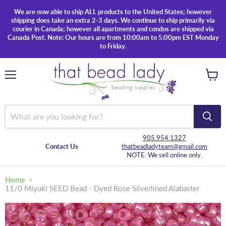
We are now able to ship ALL products to the United States; however
shipping does take an extra 2-3 days. We continue to ship primarily via
courier in Canada; however all apartments and condos are shipped via
Canada Post. Note: Our hours are from 10:00am to 5:00pm EST Monday
to Friday.
Menu
View
cart
905.954.1327
Contact Us
thatbeadladyteam@gmail.com
NOTE: We sell online only.
Home
11/0 Miyuki SEED Bead - Dyed Rose Silverlined Alabaster