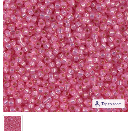
Tap to zoom