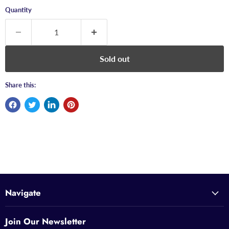
Quantity
Sold out
Share this:
Navigate
Join Our Newsletter