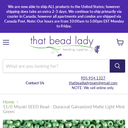
We are now able to ship ALL products to the United States; however
shipping does take an extra 2-3 days. We continue to ship primarily via
courier in Canada; however all apartments and condos are shipped via
Canada Post. Note: Our hours are from 10:00am to 5:00pm EST Monday
to Friday.
Menu
View
cart
905.954.1327
Contact Us
thatbeadladyteam@gmail.com
NOTE: We sell online only.
Home
11/0 Miyuki SEED Bead - Duracoat Galvanized Matte Light Mint
Green