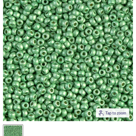
Tap to zoom