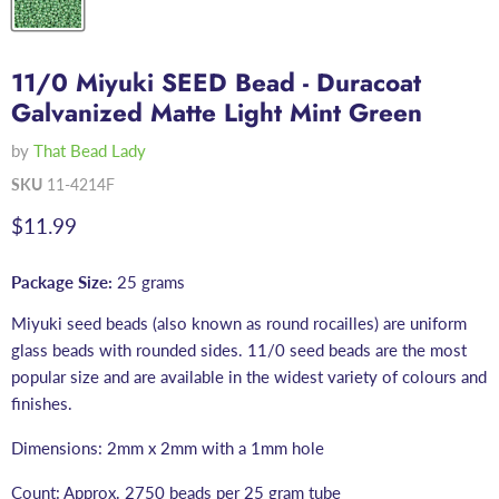
11/0 Miyuki SEED Bead - Duracoat
Galvanized Matte Light Mint Green
by
That Bead Lady
SKU
11-4214F
Current price
$11.99
Package Size:
25 grams
Miyuki seed beads (also known as round rocailles) are uniform
glass beads with rounded sides. 11/0 seed beads are the most
popular size and are available in the widest variety of colours and
finishes.
Dimensions: 2mm x 2mm with a 1mm hole
Count: Approx. 2750 beads per 25 gram tube