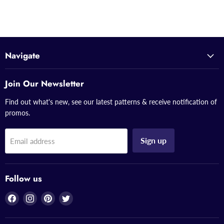
Navigate
Join Our Newsletter
Find out what's new, see our latest patterns & receive notification of
promos.
Sign up
Email address
Follow us
Find
Find
Find
Find
us
us
us
us
on
on
on
on