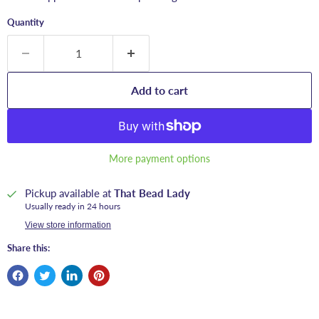
Quantity
Add to cart
More payment options
Pickup available at
That Bead Lady
Usually ready in 24 hours
View store information
Share this: