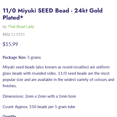
11/0 Miyuki SEED Bead - 24kt Gold
Plated*
by
That Bead Lady
SKU
11-0191
Current price
$15.99
Package Size:
5 grams
Miyuki seed beads (also known as round rocailles) are uniform
glass beads with rounded sides. 11/0 seed beads are the most
popular size and are available in the widest variety of colours and
finishes.
Dimensions: 2mm x 2mm with a 1mm hole
Count: Approx. 550 beads per 5 gram tube
Quantity