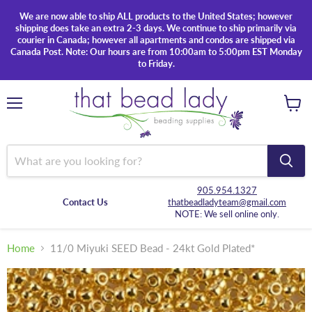
We are now able to ship ALL products to the United States; however
shipping does take an extra 2-3 days. We continue to ship primarily via
courier in Canada; however all apartments and condos are shipped via
Canada Post. Note: Our hours are from 10:00am to 5:00pm EST Monday
to Friday.
Menu
View
cart
905.954.1327
Contact Us
thatbeadladyteam@gmail.com
NOTE: We sell online only.
Home
11/0 Miyuki SEED Bead - 24kt Gold Plated*