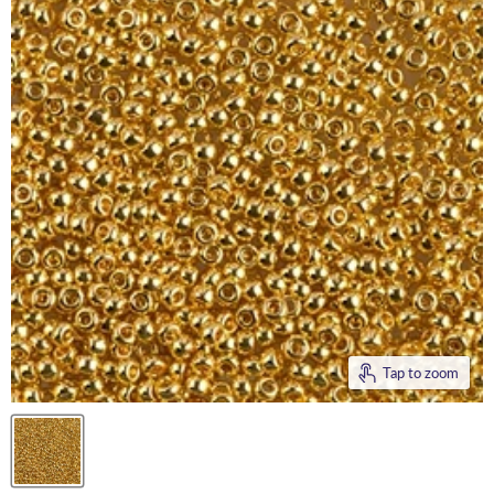
Tap to zoom