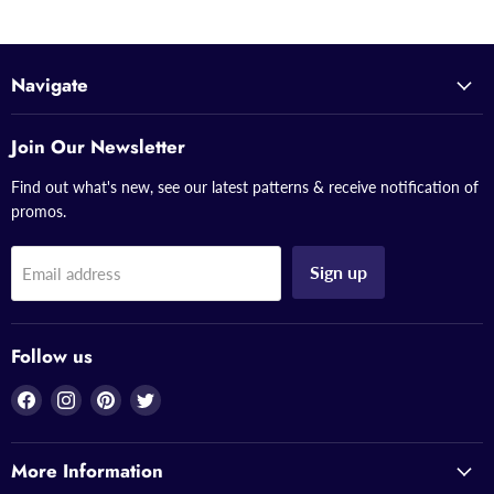
Navigate
Join Our Newsletter
Find out what's new, see our latest patterns & receive notification of
promos.
Sign up
Email address
Follow us
Find
Find
Find
Find
us
us
us
us
on
on
on
on
More Information
Facebook
Instagram
Pinterest
Twitter