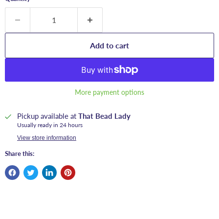
Add to cart
More payment options
Pickup available at
That Bead Lady
Usually ready in 24 hours
View store information
Share this: