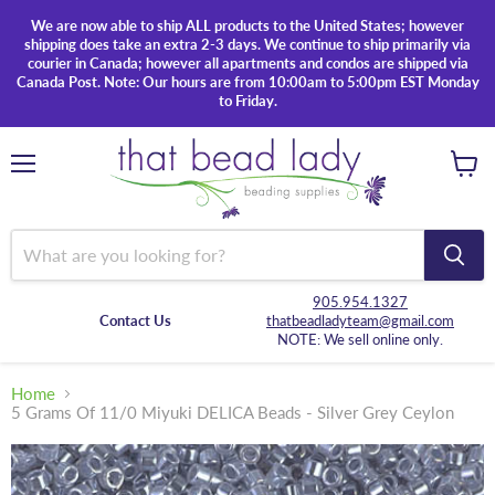
We are now able to ship ALL products to the United States; however
shipping does take an extra 2-3 days. We continue to ship primarily via
courier in Canada; however all apartments and condos are shipped via
Canada Post. Note: Our hours are from 10:00am to 5:00pm EST Monday
to Friday.
Menu
View
cart
905.954.1327
Contact Us
thatbeadladyteam@gmail.com
NOTE: We sell online only.
Home
5 Grams Of 11/0 Miyuki DELICA Beads - Silver Grey Ceylon