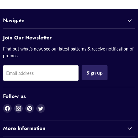
Navigate
Join Our Newsletter
Find out what's new, see our latest patterns & receive notification of
promos.
Sign up
Email address
Follow us
Find
Find
Find
Find
us
us
us
us
on
on
on
on
More Information
Facebook
Instagram
Pinterest
Twitter