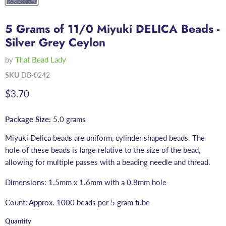
5 Grams of 11/0 Miyuki DELICA Beads -
Silver Grey Ceylon
by
That Bead Lady
SKU
DB-0242
Current price
$3.70
Package Size:
5.0 grams
Miyuki Delica beads are uniform, cylinder shaped beads. The
hole of these beads is large relative to the size of the bead,
allowing for multiple passes with a beading needle and thread.
Dimensions: 1.5mm x 1.6mm with a 0.8mm hole
Count: Approx. 1000 beads per 5 gram tube
Quantity