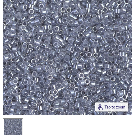
Tap to zoom