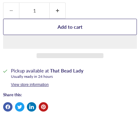
Add to cart
Pickup available at
That Bead Lady
Usually ready in 24 hours
View store information
Share this: