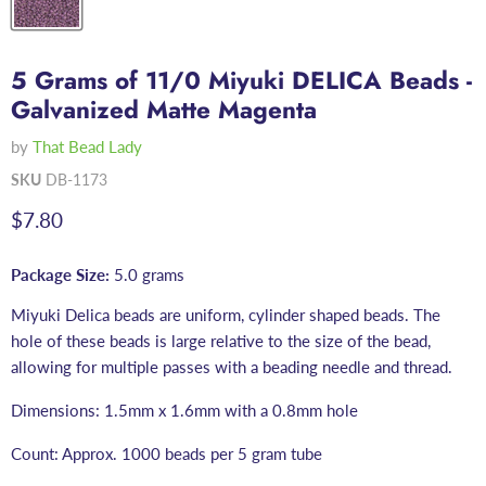
5 Grams of 11/0 Miyuki DELICA Beads -
Galvanized Matte Magenta
by
That Bead Lady
SKU
DB-1173
Current price
$7.80
Package Size:
5.0 grams
Miyuki Delica beads are uniform, cylinder shaped beads. The
hole of these beads is large relative to the size of the bead,
allowing for multiple passes with a beading needle and thread.
Dimensions: 1.5mm x 1.6mm with a 0.8mm hole
Count: Approx. 1000 beads per 5 gram tube