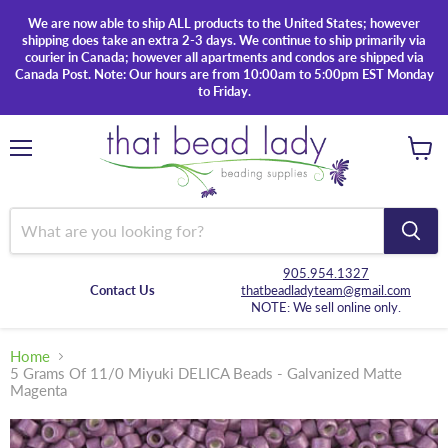
We are now able to ship ALL products to the United States; however
shipping does take an extra 2-3 days. We continue to ship primarily via
courier in Canada; however all apartments and condos are shipped via
Canada Post. Note: Our hours are from 10:00am to 5:00pm EST Monday
to Friday.
Menu
View
cart
905.954.1327
Contact Us
thatbeadladyteam@gmail.com
NOTE: We sell online only.
Home
5 Grams Of 11/0 Miyuki DELICA Beads - Galvanized Matte
Magenta