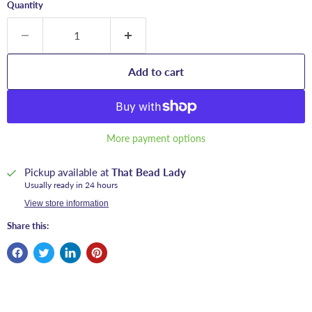
Quantity
Add to cart
More payment options
Pickup available at
That Bead Lady
Usually ready in 24 hours
View store information
Share this: