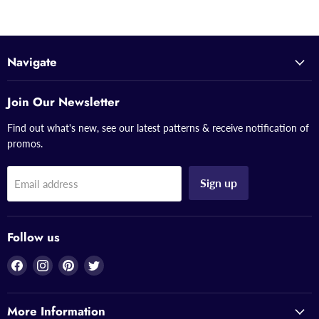
Navigate
Join Our Newsletter
Find out what's new, see our latest patterns & receive notification of
promos.
Sign up
Email address
Follow us
Find
Find
Find
Find
us
us
us
us
on
on
on
on
More Information
Facebook
Instagram
Pinterest
Twitter