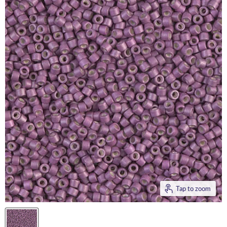
Tap to zoom