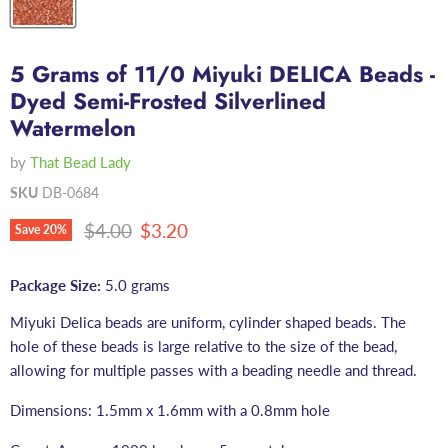
5 Grams of 11/0 Miyuki DELICA Beads -
Dyed Semi-Frosted Silverlined
Watermelon
by
That Bead Lady
SKU
DB-0684
Original price
Current price
$4.00
$3.20
Save
20
%
Package Size:
5.0 grams
Miyuki Delica beads are uniform, cylinder shaped beads. The
hole of these beads is large relative to the size of the bead,
allowing for multiple passes with a beading needle and thread.
Dimensions: 1.5mm x 1.6mm with a 0.8mm hole