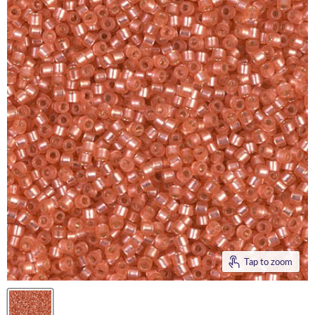
Tap to zoom