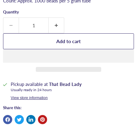
Count: Approx. 1000 beads per 5 gram tube
Quantity
Add to cart
Pickup available at
That Bead Lady
Usually ready in 24 hours
View store information
Share this: