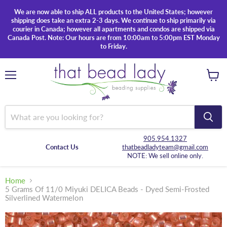
We are now able to ship ALL products to the United States; however
shipping does take an extra 2-3 days. We continue to ship primarily via
courier in Canada; however all apartments and condos are shipped via
Canada Post. Note: Our hours are from 10:00am to 5:00pm EST Monday
to Friday.
Menu
View
cart
905.954.1327
Contact Us
thatbeadladyteam@gmail.com
NOTE: We sell online only.
Home
5 Grams Of 11/0 Miyuki DELICA Beads - Dyed Semi-Frosted
Silverlined Watermelon