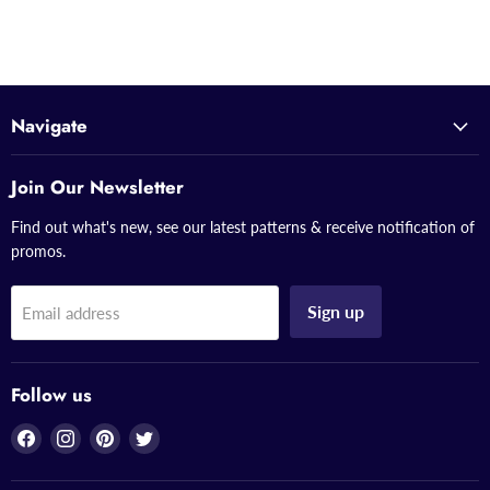
Navigate
Join Our Newsletter
Find out what's new, see our latest patterns & receive notification of
promos.
Sign up
Email address
Follow us
Find
Find
Find
Find
us
us
us
us
on
on
on
on